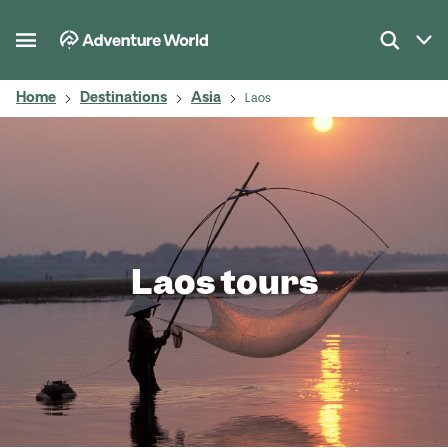
Home
Destinations
Asia
Laos
Laos tours