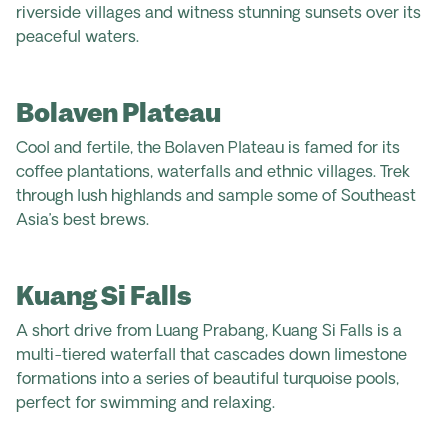
riverside villages and witness stunning sunsets over its
peaceful waters.
Bolaven Plateau
Cool and fertile, the Bolaven Plateau is famed for its
coffee plantations, waterfalls and ethnic villages. Trek
through lush highlands and sample some of Southeast
Asia’s best brews
.
Kuang Si Falls
A short drive from Luang Prabang, Kuang Si Falls is a
multi-tiered waterfall that cascades down limestone
formations into a series of beautiful turquoise pools,
perfect for swimming and relaxing.