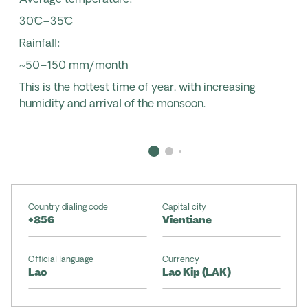
Average temperature:
30˚C–35˚C
Rainfall:
~50–150 mm/month
This is the hottest time of year, with increasing
humidity and arrival of the monsoon.
Country dialing code
Capital city
+856
Vientiane
Official language
Currency
Lao
Lao Kip (LAK)