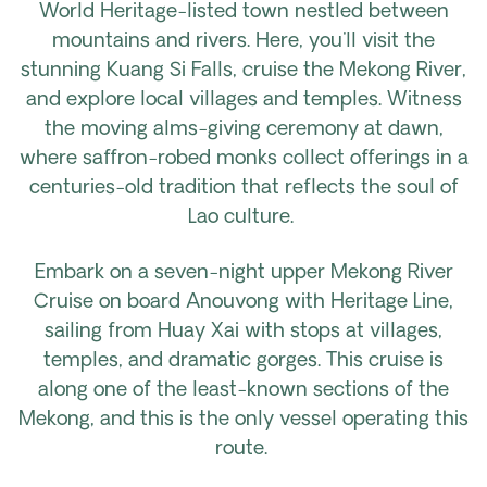
World Heritage-listed town nestled between
mountains and rivers. Here, you'll visit the
stunning Kuang Si Falls, cruise the Mekong River,
and explore local villages and temples. Witness
the moving alms-giving ceremony at dawn,
where saffron-robed monks collect offerings in a
centuries-old tradition that reflects the soul of
Lao culture.
Embark on a seven-night upper Mekong River
Cruise on board Anouvong with Heritage Line,
sailing from Huay Xai with stops at villages,
temples, and dramatic gorges. This cruise is
along one of the least-known sections of the
Mekong, and this is the only vessel operating this
route.