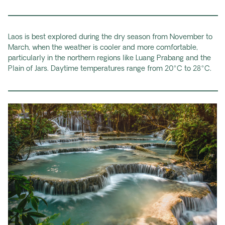
Laos is best explored during the dry season from November to
March, when the weather is cooler and more comfortable,
particularly in the northern regions like Luang Prabang and the
Plain of Jars. Daytime temperatures range from 20°C to 28°C.