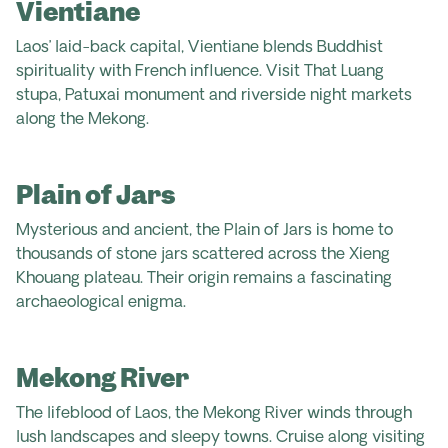
Vientiane
Laos’ laid-back capital, Vientiane blends Buddhist
spirituality with French influence. Visit That Luang
stupa, Patuxai monument and riverside night markets
along the Mekong.
Plain of Jars
Mysterious and ancient, the Plain of Jars is home to
thousands of stone jars scattered across the Xieng
Khouang plateau. Their origin remains a fascinating
archaeological enigma.
Mekong River
The lifeblood of Laos, the Mekong River winds through
lush landscapes and sleepy towns. Cruise along visiting