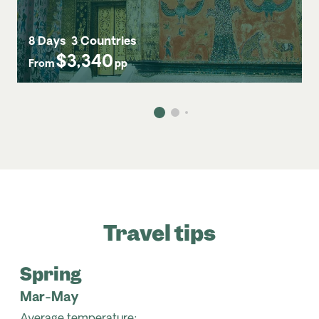
8 Days
3 Countries
$3,340
From
pp
Travel tips
Spring
Mar-May