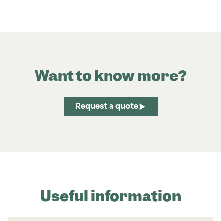
Want to know more?
Request a quote
Useful information