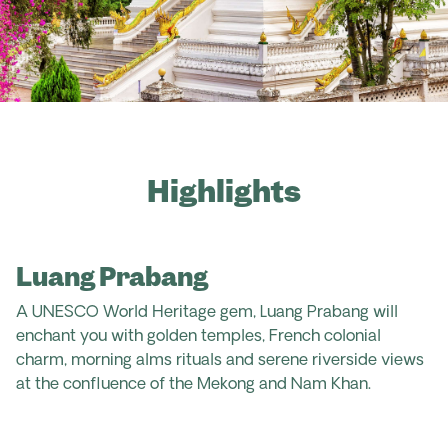
Highlights
Luang Prabang
A UNESCO World Heritage gem, Luang Prabang will
enchant you with golden temples, French colonial
charm, morning alms rituals and serene riverside views
at the confluence of the Mekong and Nam Khan.