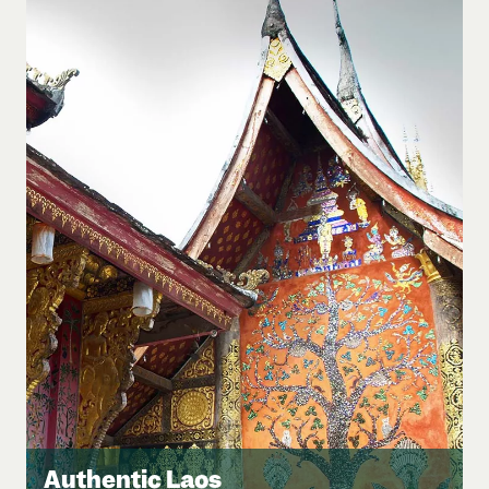
Authentic Laos