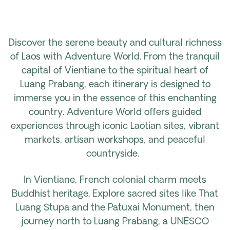
Discover the serene beauty and cultural richness
of Laos with Adventure World. From the tranquil
capital of Vientiane to the spiritual heart of
Luang Prabang, each itinerary is designed to
immerse you in the essence of this enchanting
country. Adventure World offers guided
experiences through iconic Laotian sites, vibrant
markets, artisan workshops, and peaceful
countryside.
In Vientiane, French colonial charm meets
Buddhist heritage. Explore sacred sites like That
Luang Stupa and the Patuxai Monument, then
journey north to Luang Prabang, a UNESCO