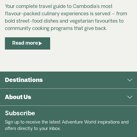
Your complete travel guide to Cambodia’s most
flavour-packed culinary experiences is served – from
bold street-food dishes and vegetarian favourites to
community cooking programs that give back.
Laos Travel Advice & Safety | Smartraveller
Read more
Laos | SafeTravel NZ
Destinations
About Us
Subscribe
Sign up to receive the latest Adventure World inspirations and
offers directly to your inbox.