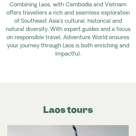
Combining Laos, with Cambodia and Vietnam
offers travellers a rich and seamless exploration
of Southeast Asia’s cultural, historical and
natural diversity. With expert guides and a focus
on responsible travel, Adventure World ensures
your journey through Laos is both enriching and
impactful.
Laos tours