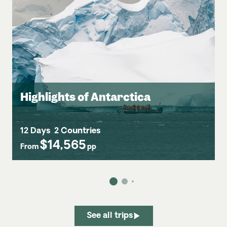
Highlights of Antarctica
12 Days
2 Countries
$14,565
From
pp
See all trips