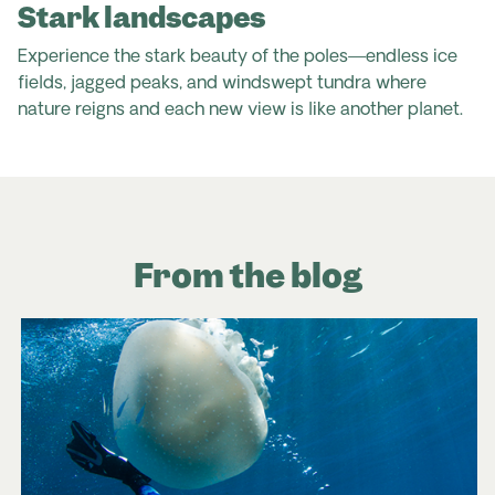
Stark landscapes
Experience the stark beauty of the poles—endless ice
fields, jagged peaks, and windswept tundra where
nature reigns and each new view is like another planet.
From the blog