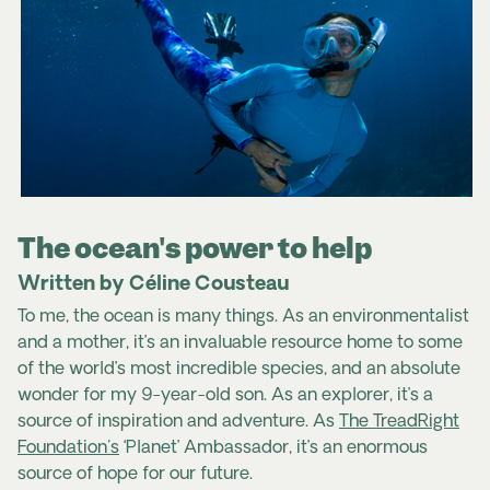
The ocean's power to help
Written by Céline Cousteau
To me, the ocean is many things. As an environmentalist
and a mother, it’s an invaluable resource home to some
of the world’s most incredible species, and an absolute
wonder for my 9-year-old son. As an explorer, it’s a
source of inspiration and adventure. As
The TreadRight
Foundation's
‘Planet’ Ambassador, it’s an enormous
source of hope for our future.