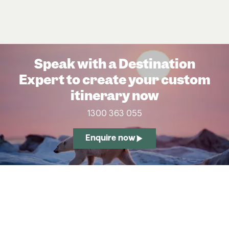
Speak with a Destination
Expert to create your custom
itinerary now
1300 363 055
Enquire now