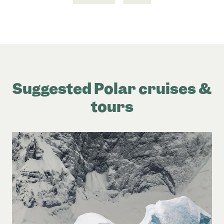
Suggested Polar cruises &
tours