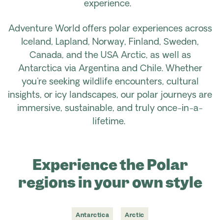
experience.
Adventure World offers polar experiences across
Iceland, Lapland, Norway, Finland, Sweden,
Canada, and the USA Arctic, as well as
Antarctica via Argentina and Chile. Whether
you're seeking wildlife encounters, cultural
insights, or icy landscapes, our polar journeys are
immersive, sustainable, and truly once-in-a-
lifetime.
Experience the Polar
regions in your own style
Antarctica
Arctic