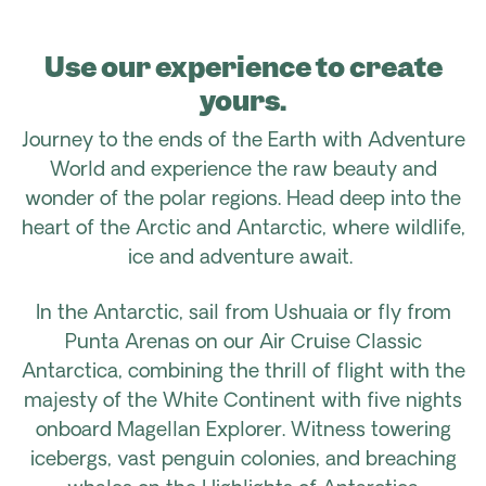
Use our experience to create
yours.
Journey to the ends of the Earth with Adventure
World and experience the raw beauty and
wonder of the polar regions. Head deep into the
heart of the Arctic and Antarctic, where wildlife,
ice and adventure await.
In the Antarctic, sail from Ushuaia or fly from
Punta Arenas on our Air Cruise Classic
Antarctica, combining the thrill of flight with the
majesty of the White Continent with five nights
onboard Magellan Explorer. Witness towering
icebergs, vast penguin colonies, and breaching