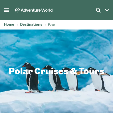
Home
Destinations
Polar
Polar Cruises & Tours