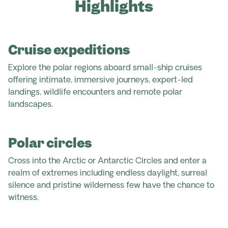
Highlights
Cruise expeditions
Explore the polar regions aboard small-ship cruises
offering intimate, immersive journeys, expert-led
landings, wildlife encounters and remote polar
landscapes.
Polar circles
Cross into the Arctic or Antarctic Circles and enter a
realm of extremes including endless daylight, surreal
silence and pristine wilderness few have the chance to
witness.