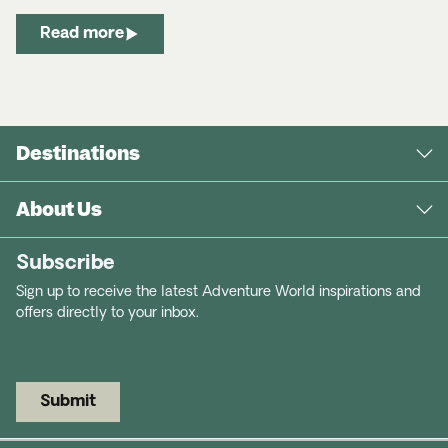
Read more
Destinations
About Us
Subscribe
Sign up to receive the latest Adventure World inspirations and
offers directly to your inbox.
Submit