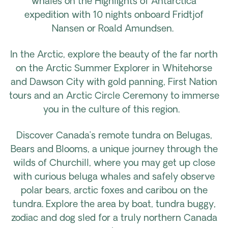
whales on the Highlights of Antarctica
expedition with 10 nights onboard Fridtjof
Nansen or Roald Amundsen.
In the Arctic, explore the beauty of the far north
on the Arctic Summer Explorer in Whitehorse
and Dawson City with gold panning, First Nation
tours and an Arctic Circle Ceremony to immerse
you in the culture of this region.
Discover Canada’s remote tundra on Belugas,
Bears and Blooms, a unique journey through the
wilds of Churchill, where you may get up close
with curious beluga whales and safely observe
polar bears, arctic foxes and caribou on the
tundra. Explore the area by boat, tundra buggy,
zodiac and dog sled for a truly northern Canada