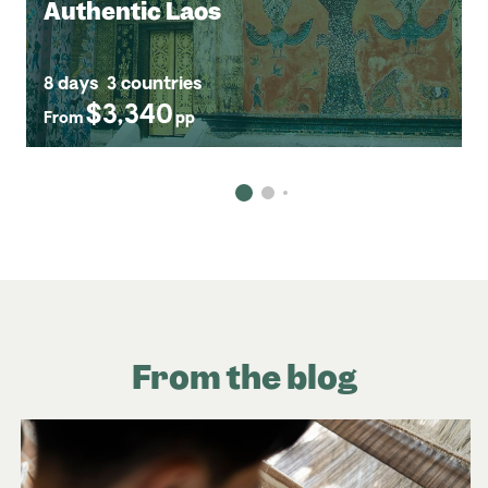
Authentic Laos
8 days
3 countries
$3,340
From
pp
From the blog