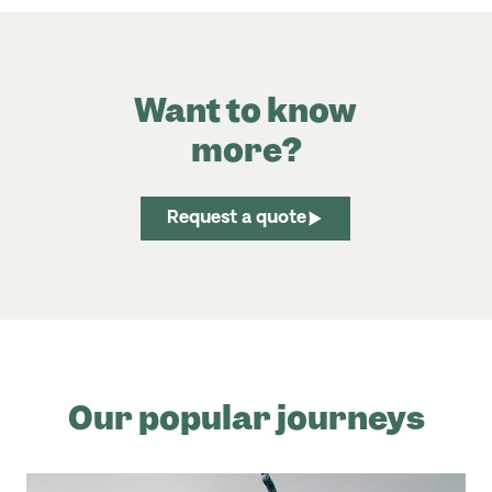
Want to know
more?
Request a quote
Our popular journeys