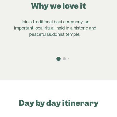
Why we love it
Join a traditional baci ceremony, an
important local ritual, held in a historic and
peaceful Buddhist temple.
Day by day itinerary