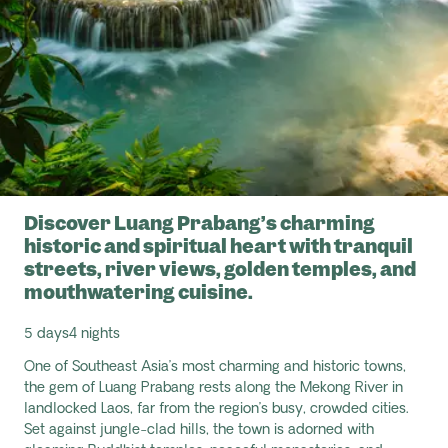
Discover Luang Prabang’s charming
historic and spiritual heart with tranquil
streets, river views, golden temples, and
mouthwatering cuisine.
5 days
4 nights
One of Southeast Asia’s most charming and historic towns,
the gem of Luang Prabang rests along the Mekong River in
landlocked Laos, far from the region’s busy, crowded cities.
Set against jungle-clad hills, the town is adorned with