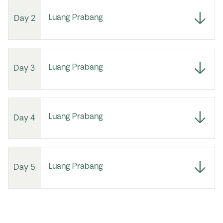
Luang Prabang
Day 2
Luang Prabang
Day 3
Luang Prabang
Day 4
Luang Prabang
Day 5