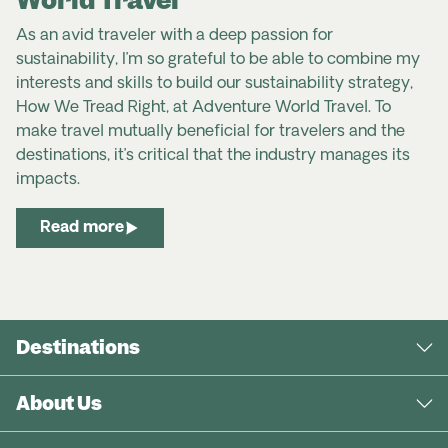
As an avid traveler with a deep passion for
sustainability, I’m so grateful to be able to combine my
interests and skills to build our sustainability strategy,
How We Tread Right, at Adventure World Travel. To
make travel mutually beneficial for travelers and the
destinations, it’s critical that the industry manages its
impacts.
Read more
Destinations
About Us