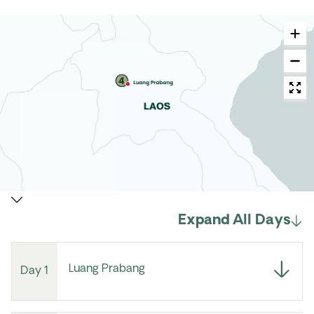
Expand All Days
Luang Prabang
Day 1