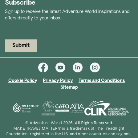
Subscribe
Sign up to receive the latest Adventure World inspirations and
offers directly to your inbox.
Submit
Cookie Policy
Privacy Policy
Terms and Conditions
Sitemap
© Adventure World 2026. All Rights Reserved.
MAKE TRAVEL MATTER® is a trademark of The TreadRight
Foundation, registered in the U.S. and other countries and regions,