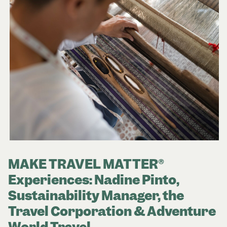
MAKE TRAVEL MATTER®
Experiences: Nadine Pinto,
Sustainability Manager, the
Travel Corporation & Adventure
World Travel