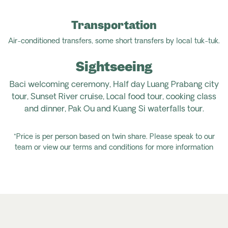
Transportation
Air-conditioned transfers, some short transfers by local tuk-tuk.
Sightseeing
Baci welcoming ceremony, Half day Luang Prabang city
tour, Sunset River cruise, Local food tour, cooking class
and dinner, Pak Ou and Kuang Si waterfalls tour.
*Price is per person based on twin share. Please speak to our
team or view our terms and conditions for more information