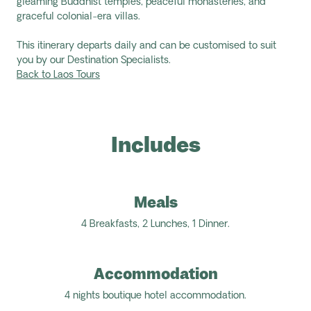
gleaming Buddhist temples, peaceful monasteries, and
graceful colonial-era villas.
This itinerary departs daily and can be customised to suit
you by our Destination Specialists.
Back to Laos Tours
Includes
Meals
4 Breakfasts, 2 Lunches, 1 Dinner.
Accommodation
4 nights boutique hotel accommodation.