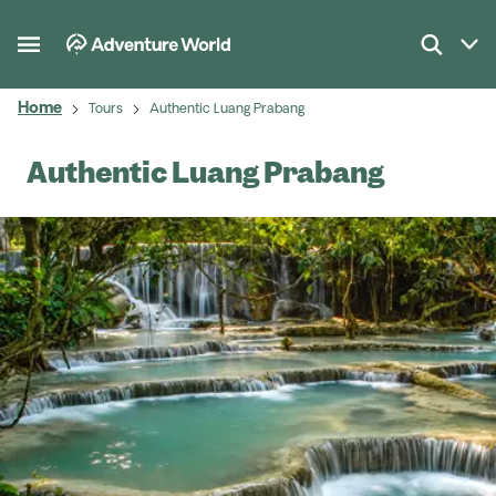
Home
Tours
Authentic Luang Prabang
Authentic Luang Prabang