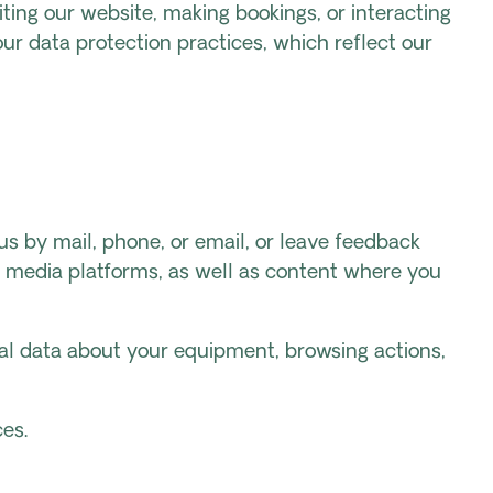
ting our website, making bookings, or interacting
ur data protection practices, which reflect our
us by mail, phone, or email, or leave feedback
l media platforms, as well as content where you
cal data about your equipment, browsing actions,
es.