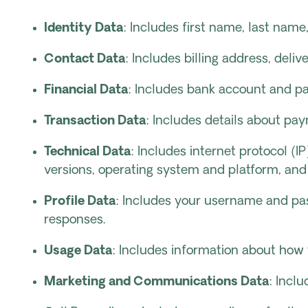
Identity Data
: Includes first name, last name,
Contact Data
: Includes billing address, del
Financial Data
: Includes bank account and pa
Transaction Data
: Includes details about pa
Technical Data
: Includes internet protocol (
versions, operating system and platform, and
Profile Data
: Includes your username and pas
responses.
Usage Data
: Includes information about how 
Marketing and Communications Data
: Incl