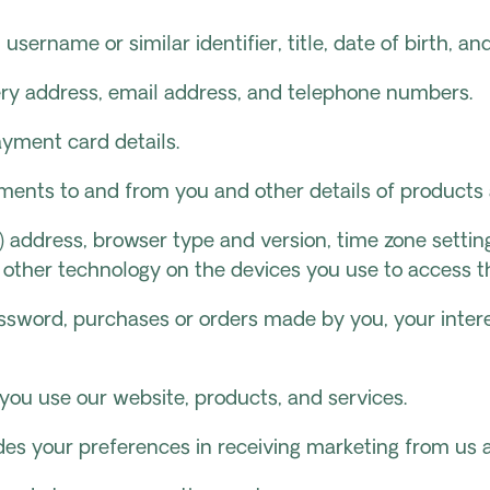
 username or similar identifier, title, date of birth, an
ivery address, email address, and telephone numbers.
yment card details.
yments to and from you and other details of product
IP) address, browser type and version, time zone setti
 other technology on the devices you use to access th
sword, purchases or orders made by you, your intere
you use our website, products, and services.
udes your preferences in receiving marketing from u