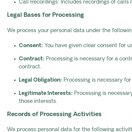
Call Recordings: Includes recordings of calls
Legal Bases for Processing
We process your personal data under the followin
Consent:
You have given clear consent for us
Contract:
Processing is necessary for a cont
contract.
Legal Obligation:
Processing is necessary for
Legitimate Interests:
Processing is necessary 
those interests.
Records of Processing Activities
We process personal data for the following activiti