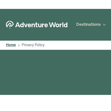
Destinations
Home
Privacy Policy