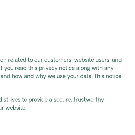
on related to our customers, website users, and
t you read this privacy notice along with any
stand how and why we use your data. This notice
nd strives to provide a secure, trustworthy
ur website.