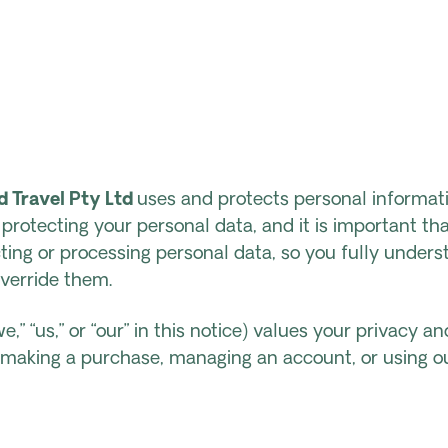
 Travel Pty Ltd
uses and protects personal informati
rotecting your personal data, and it is important tha
ting or processing personal data, so you fully under
verride them.
e,” “us,” or “our” in this notice) values your privacy a
e making a purchase, managing an account, or using o