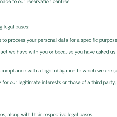
 made to our reservation centres.
g legal bases:
 to process your personal data for a specific purpose
ract we have with you or because you have asked us to
 compliance with a legal obligation to which we are s
for our legitimate interests or those of a third party
es, along with their respective legal bases: