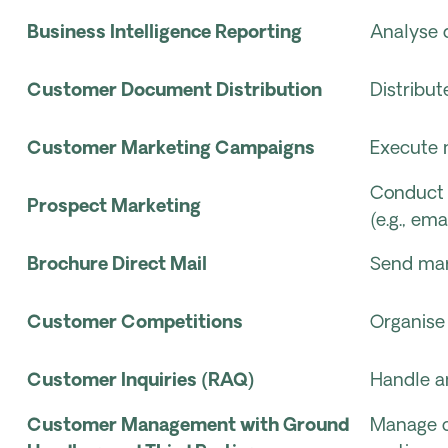
Business Intelligence Reporting
Analyse d
Customer Document Distribution
Distribu
Customer Marketing Campaigns
Execute 
Conduct 
Prospect Marketing
(e.g., ema
Brochure Direct Mail
Send mark
Customer Competitions
Organise
Customer Inquiries (RAQ)
Handle a
Customer Management with Ground
Manage c