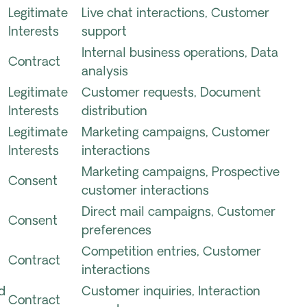
Legitimate
Live chat interactions, Customer
Interests
support
Internal business operations, Data
Contract
analysis
Legitimate
Customer requests, Document
Interests
distribution
Legitimate
Marketing campaigns, Customer
Interests
interactions
Marketing campaigns, Prospective
Consent
customer interactions
Direct mail campaigns, Customer
Consent
preferences
Competition entries, Customer
Contract
interactions
d
Customer inquiries, Interaction
Contract