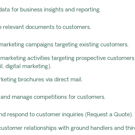
ata for business insights and reporting.
te relevant documents to customers.
marketing campaigns targeting existing customers.
marketing activities targeting prospective customers
il, digital marketing).
eting brochures via direct mail.
 and manage competitions for customers.
nd respond to customer inquiries (Request a Quote).
ustomer relationships with ground handlers and thir