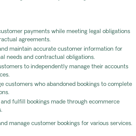
customer payments while meeting legal obligations
ractual agreements.
nd maintain accurate customer information for
al needs and contractual obligations.
ustomers to independently manage their accounts
ces.
e customers who abandoned bookings to complete
ons.
te and fulfill bookings made through ecommerce
.
and manage customer bookings for various services.