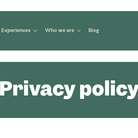
Experiences
Who we are
Blog
Privacy polic