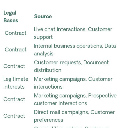
Legal
Source
Bases
Live chat interactions, Customer
Contract
support
Internal business operations, Data
Contract
analysis
Customer requests, Document
Contract
distribution
Legitimate
Marketing campaigns, Customer
Interests
interactions
Marketing campaigns, Prospective
Contract
customer interactions
Direct mail campaigns, Customer
Contract
preferences