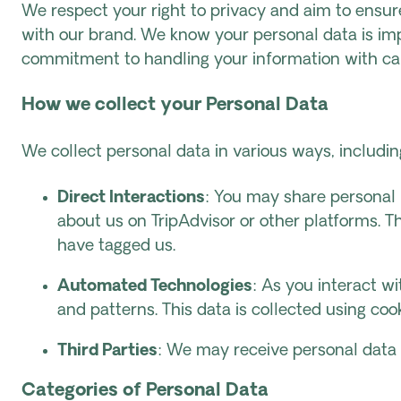
We respect your right to privacy and aim to ensure
with our brand. We know your personal data is imp
commitment to handling your information with ca
How we collect your Personal Data
We collect personal data in various ways, including
Direct Interactions
: You may share personal 
about us on TripAdvisor or other platforms. 
have tagged us.
Automated Technologies
: As you interact w
and patterns. This data is collected using cook
Third Parties
: We may receive personal data 
Categories of Personal Data