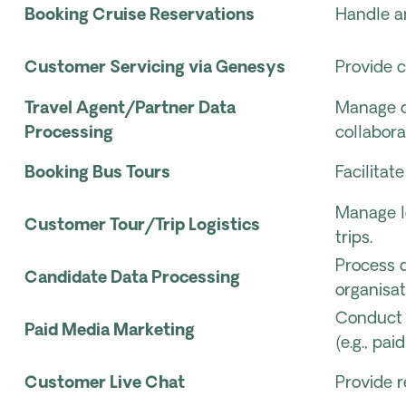
Booking Cruise Reservations
Handle an
Customer Servicing via Genesys
Provide 
Travel Agent/Partner Data
Manage da
Processing
collabora
Booking Bus Tours
Facilitat
Manage l
Customer Tour/Trip Logistics
trips.
Process d
Candidate Data Processing
organisat
Conduct 
Paid Media Marketing
(e.g., pai
Customer Live Chat
Provide r