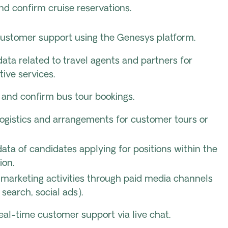
d confirm cruise reservations.
customer support using the Genesys platform.
ta related to travel agents and partners for
tive services.
e and confirm bus tour bookings.
ogistics and arrangements for customer tours or
ata of candidates applying for positions within the
ion.
marketing activities through paid media channels
d search, social ads).
eal-time customer support via live chat.