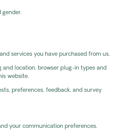
d gender.
s and services you have purchased from us.
ng and location, browser plug-in types and
is website.
sts, preferences, feedback, and survey
s and your communication preferences.