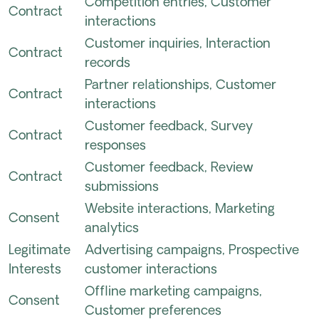
Competition entries, Customer
Contract
interactions
Customer inquiries, Interaction
Contract
records
Partner relationships, Customer
Contract
interactions
Customer feedback, Survey
Contract
responses
Customer feedback, Review
Contract
submissions
Website interactions, Marketing
Consent
analytics
Legitimate
Advertising campaigns, Prospective
Interests
customer interactions
Offline marketing campaigns,
Consent
Customer preferences