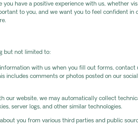
 you have a positive experience with us, whether visi
ortant to you, and we want you to feel confident in o
re.
 but not limited to:
information with us when you fill out forms, contact 
This includes comments or photos posted on our socia
ith our website, we may automatically collect techni
ies, server logs, and other similar technologies.
about you from various third parties and public sourc