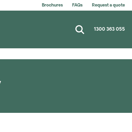
Brochures
FAQs
Request a quote
1300 363 055
y