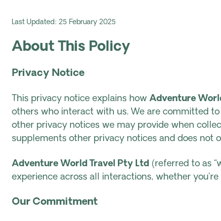
Last Updated: 25 February 2025
About This Policy
Privacy Notice
This privacy notice explains how
Adventure World
others who interact with us. We are committed to p
other privacy notices we may provide when collec
supplements other privacy notices and does not o
Adventure World Travel Pty Ltd
(referred to as “w
experience across all interactions, whether you’r
Our Commitment