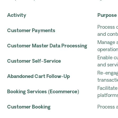
Activity
Purpose
Process 
Customer Payments
and cont
Manage a
Customer Master Data Processing
operation
Enable c
Customer Self-Service
and servi
Re-engag
Abandoned Cart Follow-Up
transacti
Facilita
Booking Services (Ecommerce)
platforms
Customer Booking
Process 