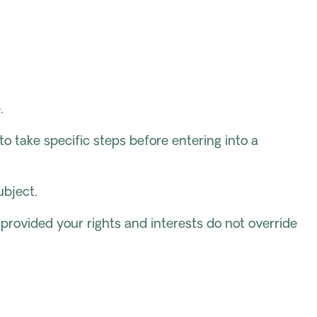
.
 take specific steps before entering into a
ubject.
, provided your rights and interests do not override