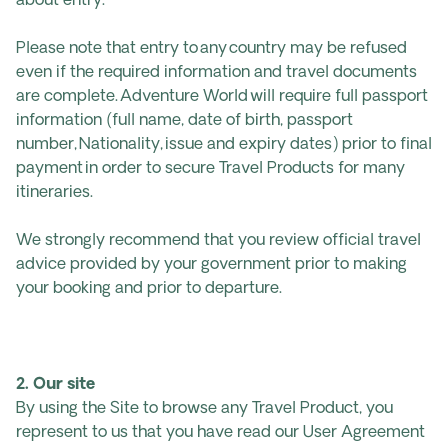
about entry.
Please note that entry to any country may be refused
even if the required information and travel documents
are complete. Adventure World will require full passport
information (full name, date of birth, passport
number, Nationality, issue and expiry dates) prior to final
payment in order to secure Travel Products for many
itineraries.
We strongly recommend that you review official travel
advice provided by your government prior to making
your booking and prior to departure.
2. Our site
By using the Site to browse any Travel Product, you
represent to us that you have read our User Agreement