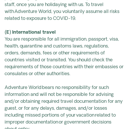
staff, once you are holidaying with us. To travel
with Adventure World, you voluntarily assume all risks
related to exposure to COVID-19.
(E) International travel
You are responsible for all immigration, passport, visa,
health, quarantine and customs laws, regulations,
orders, demands, fees or other requirements of
countries visited or transited. You should check the
requirements of those countries with their embassies or
consulates or other authorities.
Adventure World bears no responsibility for such
information and will not be responsible for advising
and/or obtaining required travel documentation for any
guest, or for any delays, damages, and/or losses
including missed portions of your vacation related to
improper documentation or government decisions