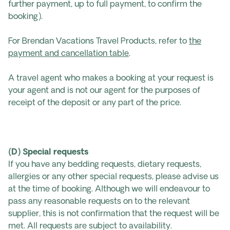
further payment, up to full payment, to confirm the
booking).
For Brendan Vacations Travel Products, refer to
the
payment and cancellation table
.
A travel agent who makes a booking at your request is
your agent and is not our agent for the purposes of
receipt of the deposit or any part of the price.
(D) Special requests
If you have any bedding requests, dietary requests,
allergies or any other special requests, please advise us
at the time of booking. Although we will endeavour to
pass any reasonable requests on to the relevant
supplier, this is not confirmation that the request will be
met. All requests are subject to availability.