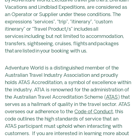
by Adventure World. Exclusive travel partners, Brendan
Vacations and Lindblad Expeditions, are considered as
an Operator or Supplier under these conditions. The
expressions “services”, “trip”, “itinerary”, “custom
itinerary” or “Travel Product/s” includes all
services including but not limited to accommodation,
transfers, sightseeing, cruises, flights and packages
that are listed in your booking with us.
Adventure World is a distinguished member of the
Australian Travel Industry Association and proudly
holds ATAS Accreditation, a symbol of excellence within
the industry. ATIA is renowned for the administration of
the Australian Travel Accreditation Scheme (
ATAS
) that
serves as a hallmark of quality in the travel sector. ATAS
oversees our adherence to the
Code of Conduct
, this
code outlines the high standards of service that an
ATAS participant must uphold when interacting with
customers. If you are interested in learning more about