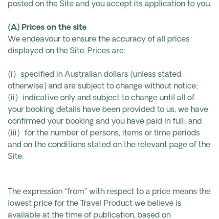
posted on the Site and you accept its application to you.
(A) Prices on the site
We endeavour to ensure the accuracy of all prices
displayed on the Site. Prices are:
(i) specified in Australian dollars (unless stated
otherwise) and are subject to change without notice;
(ii) indicative only and subject to change until all of
your booking details have been provided to us, we have
confirmed your booking and you have paid in full; and
(iii) for the number of persons, items or time periods
and on the conditions stated on the relevant page of the
Site.
The expression “from” with respect to a price means the
lowest price for the Travel Product we believe is
available at the time of publication, based on