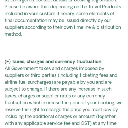
as emergency contact details or booking registration.
Please be aware that depending on the Travel Products
included in your custom itinerary, some elements of
final documentation may be issued directly by our
suppliers according to their own timeline & distribution
method.
(F) Taxes, charges and currency fluctuation
All Government taxes and charges imposed by
suppliers or third parties (including ticketing fees and
airline fuel surcharges) are payable by you and are
subject to change. If there are any increase in such
taxes, charges or supplier rates or any currency
fluctuation which increase the price of your booking, we
reserve the right to change the price you must pay by
including the additional charges or amount (together
with any applicable service fee and GST) at any time