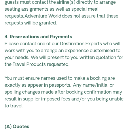
guests must contact the airline(s) directly to arrange
seating assignments as well as special meal
requests. Adventure World does not assure that these
requests will be granted.
4. Reservations and Payments
Please contact one of our Destination Experts who will
work with you to arrange an experience customised to
your needs. We will present to you written quotation for
the Travel Products requested.
You must ensure names used to make a booking are
exactly as appear in passports. Any name/initial or
spelling changes made after booking confirmation may
result in supplier imposed fees and/or you being unable
to travel.
(A) Quotes