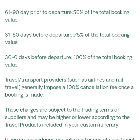
61-90 day prior to departure:50% of the total booking
value
31-60 days before departure:75% of the total booking
value
30-0 days before departure: 100% of the total booking
value
Travel/transport providers (such as airlines and rail
travel) generally impose a 100% cancellation fee once a
booking is made.
These charges are subject to the trading terms of
suppliers and may be higher or lower according to the
Travel Products included in your custom itinerary.