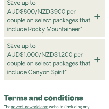
Save up to
AUD$800/NZD$900 per
couple on select packages that
include Rocky Mountaineer*
Save up to
AUD$1,000/NZD$1,200 per
couple on select packages that
include Canyon Spirit*
Terms and conditions
The
adventureworld.com
website (including any