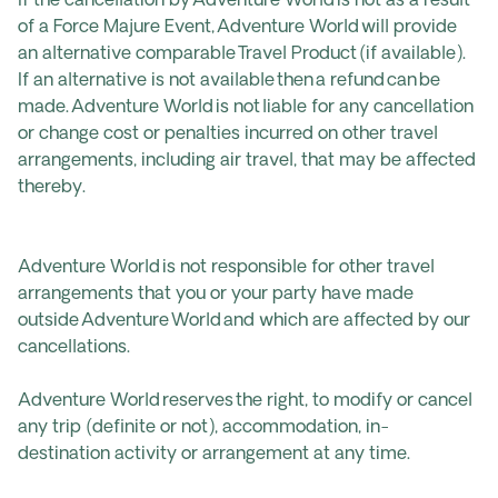
If the cancellation by Adventure World is not as a result
of a Force Majure Event, Adventure World will provide
an alternative comparable Travel Product (if available).
If an alternative is not available then a refund can be
made. Adventure World is not liable for any cancellation
or change cost or penalties incurred on other travel
arrangements, including air travel, that may be affected
thereby.
Adventure World is not responsible for other travel
arrangements that you or your party have made
outside Adventure World and which are affected by our
cancellations.
Adventure World reserves the right, to modify or cancel
any trip (definite or not), accommodation, in-
destination activity or arrangement at any time.