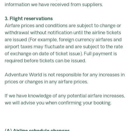
information we have received from suppliers.
3. Flight reservations
Airfare prices and conditions are subject to change or
withdrawal without notification until the airline tickets
are issued (For example, foreign currency airfares and
airport taxes may fluctuate and are subject to the rate
of exchange on date of ticket issue). Full payment is
required before tickets can be issued.
Adventure World is not responsible for any increases in
prices or changes in any airfare prices.
If we have knowledge of any potential airfare increases,
we will advise you when confirming your booking.