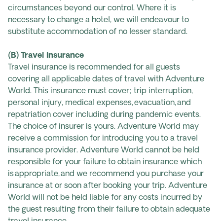
circumstances beyond our control. Where it is
necessary to change a hotel, we will endeavour to
substitute accommodation of no lesser standard.
(B) Travel insurance
Travel insurance is recommended for all guests
covering all applicable dates of travel with Adventure
World. This insurance must cover; trip interruption,
personal injury, medical expenses, evacuation, and
repatriation cover including during pandemic events.
The choice of insurer is yours. Adventure World may
receive a commission for introducing you to a travel
insurance provider. Adventure World cannot be held
responsible for your failure to obtain insurance which
is appropriate, and we recommend you purchase your
insurance at or soon after booking your trip. Adventure
World will not be held liable for any costs incurred by
the guest resulting from their failure to obtain adequate