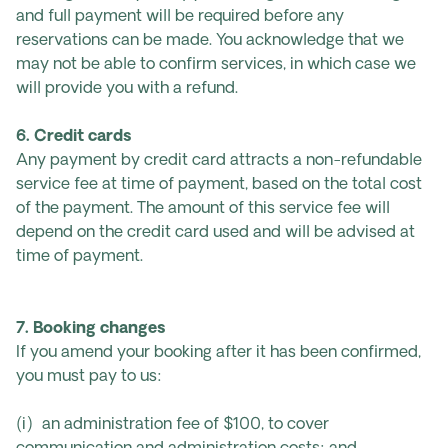
and full payment will be required before any
reservations can be made. You acknowledge that we
may not be able to confirm services, in which case we
will provide you with a refund.
6. Credit cards
Any payment by credit card attracts a non-refundable
service fee at time of payment, based on the total cost
of the payment. The amount of this service fee will
depend on the credit card used and will be advised at
time of payment.
7. Booking changes
If you amend your booking after it has been confirmed,
you must pay to us:
(i) an administration fee of $100, to cover