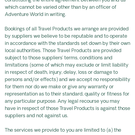
constituting the entire agreement between you and us
which cannot be varied other than by an officer of
Adventure World in writing.
Bookings of all Travel Products we arrange are provided
by suppliers we believe to be reputable and to operate
in accordance with the standards set down by their own
local authorities. Those Travel Products are provided
subject to those suppliers’ terms, conditions and
limitations (some of which may exclude or limit liability
in respect of death, injury, delay, loss or damage to
persons and/or effects) and we accept no responsibility
for them nor do we make or give any warranty or
representation as to their standard, quality or fitness for
any particular purpose. Any legal recourse you may
have in respect of those Travel Products is against those
suppliers and not against us.
The services we provide to you are limited to (a) the