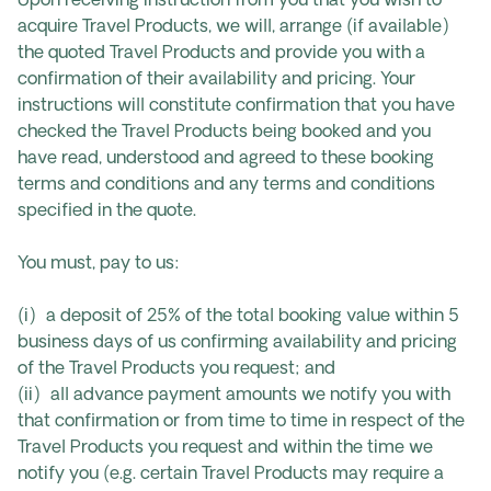
Upon receiving instruction from you that you wish to
acquire Travel Products, we will, arrange (if available)
the quoted Travel Products and provide you with a
confirmation of their availability and pricing. Your
instructions will constitute confirmation that you have
checked the Travel Products being booked and you
have read, understood and agreed to these booking
terms and conditions and any terms and conditions
specified in the quote.
You must, pay to us:
(i) a deposit of 25% of the total booking value within 5
business days of us confirming availability and pricing
of the Travel Products you request; and
(ii) all advance payment amounts we notify you with
that confirmation or from time to time in respect of the
Travel Products you request and within the time we
notify you (e.g. certain Travel Products may require a