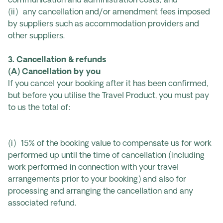
communication and administration costs; and
(ii) any cancellation and/or amendment fees imposed
by suppliers such as accommodation providers and
other suppliers.
3. Cancellation & refunds
(A) Cancellation by you
If you cancel your booking after it has been confirmed,
but before you utilise the Travel Product, you must pay
to us the total of:
(i) 15% of the booking value to compensate us for work
performed up until the time of cancellation (including
work performed in connection with your travel
arrangements prior to your booking) and also for
processing and arranging the cancellation and any
associated refund.