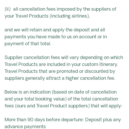
(ii) all cancellation fees imposed by the suppliers of
your Travel Products (including airlines),
and we will retain and apply the deposit and all
payments you have made to us on account or in
payment of that total.
Supplier cancellation fees will vary depending on which
Travel Products are included in your custom itinerary.
Travel Products that are promoted or discounted by
suppliers generally attract a higher cancellation fee.
Below is an indication (based on date of cancellation
and your total booking value) of the total cancellation
fees (ours and Travel Product suppliers) that will apply:
More than 90 days before departure: Deposit plus any
advance payments