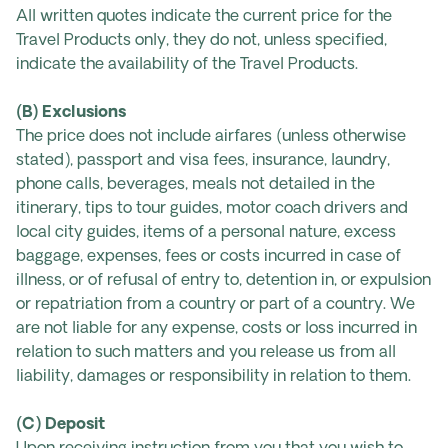
All written quotes indicate the current price for the
Travel Products only, they do not, unless specified,
indicate the availability of the Travel Products.
(B) Exclusions
The price does not include airfares (unless otherwise
stated), passport and visa fees, insurance, laundry,
phone calls, beverages, meals not detailed in the
itinerary, tips to tour guides, motor coach drivers and
local city guides, items of a personal nature, excess
baggage, expenses, fees or costs incurred in case of
illness, or of refusal of entry to, detention in, or expulsion
or repatriation from a country or part of a country. We
are not liable for any expense, costs or loss incurred in
relation to such matters and you release us from all
liability, damages or responsibility in relation to them.
(C) Deposit