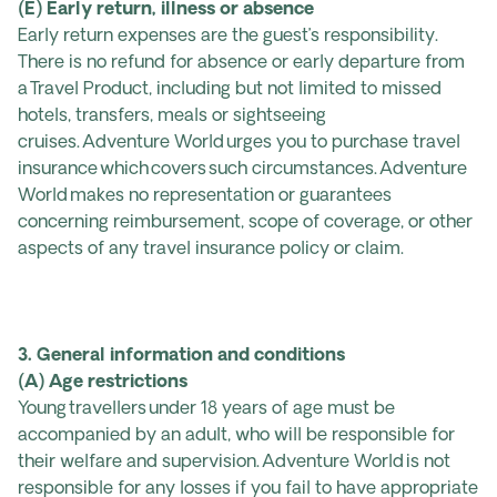
(E) Early return, illness or absence
Early return expenses are the guest’s responsibility.
There is no refund for absence or early departure from
a Travel Product, including but not limited to missed
hotels, transfers, meals or sightseeing
cruises. Adventure World urges you to purchase travel
insurance which covers such circumstances. Adventure
World makes no representation or guarantees
concerning reimbursement, scope of coverage, or other
aspects of any travel insurance policy or claim.
3. General information and conditions
(A) Age restrictions
Young travellers under 18 years of age must be
accompanied by an adult, who will be responsible for
their welfare and supervision. Adventure World is not
responsible for any losses if you fail to have appropriate