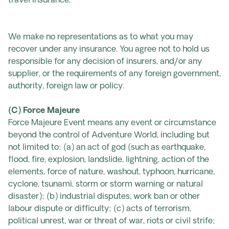
travel insurance.
We make no representations as to what you may
recover under any insurance. You agree not to hold us
responsible for any decision of insurers, and/or any
supplier, or the requirements of any foreign government,
authority, foreign law or policy.
(C) Force Majeure
Force Majeure Event means any event or circumstance
beyond the control of Adventure World, including but
not limited to: (a) an act of god (such as earthquake,
flood, fire, explosion, landslide, lightning, action of the
elements, force of nature, washout, typhoon, hurricane,
cyclone, tsunami, storm or storm warning or natural
disaster); (b) industrial disputes, work ban or other
labour dispute or difficulty; (c) acts of terrorism,
political unrest, war or threat of war, riots or civil strife;