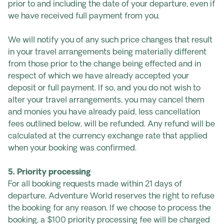
prior to and including the date of your departure, even if
we have received full payment from you.
We will notify you of any such price changes that result
in your travel arrangements being materially different
from those prior to the change being effected and in
respect of which we have already accepted your
deposit or full payment. If so, and you do not wish to
alter your travel arrangements, you may cancel them
and monies you have already paid, less cancellation
fees outlined below, will be refunded. Any refund will be
calculated at the currency exchange rate that applied
when your booking was confirmed.
5. Priority processing
For all booking requests made within 21 days of
departure, Adventure World reserves the right to refuse
the booking for any reason. If we choose to process the
booking, a $100 priority processing fee will be charged