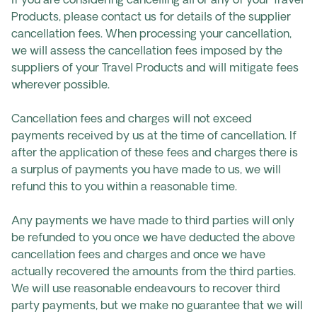
If you are considering cancelling all or any of your Travel
Products, please contact us for details of the supplier
cancellation fees. When processing your cancellation,
we will assess the cancellation fees imposed by the
suppliers of your Travel Products and will mitigate fees
wherever possible.
Cancellation fees and charges will not exceed
payments received by us at the time of cancellation. If
after the application of these fees and charges there is
a surplus of payments you have made to us, we will
refund this to you within a reasonable time.
Any payments we have made to third parties will only
be refunded to you once we have deducted the above
cancellation fees and charges and once we have
actually recovered the amounts from the third parties.
We will use reasonable endeavours to recover third
party payments, but we make no guarantee that we will