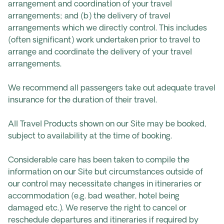
arrangement and coordination of your travel
arrangements; and (b) the delivery of travel
arrangements which we directly control. This includes
(often significant) work undertaken prior to travel to
arrange and coordinate the delivery of your travel
arrangements.
We recommend all passengers take out adequate travel
insurance for the duration of their travel.
All Travel Products shown on our Site may be booked,
subject to availability at the time of booking.
Considerable care has been taken to compile the
information on our Site but circumstances outside of
our control may necessitate changes in itineraries or
accommodation (e.g. bad weather, hotel being
damaged etc.). We reserve the right to cancel or
reschedule departures and itineraries if required by