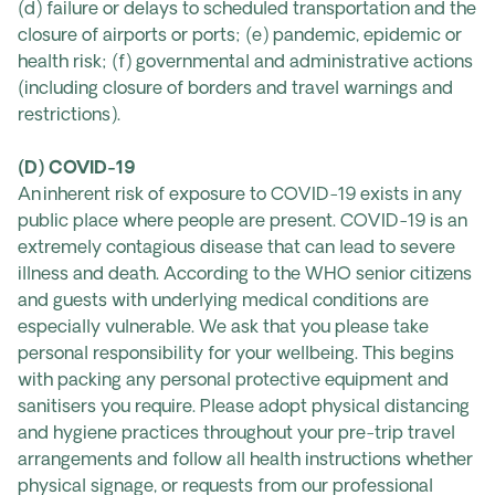
(d) failure or delays to scheduled transportation and the
closure of airports or ports; (e) pandemic, epidemic or
health risk; (f) governmental and administrative actions
(including closure of borders and travel warnings and
restrictions).
(D) COVID-19
An inherent risk of exposure to COVID-19 exists in any
public place where people are present. COVID-19 is an
extremely contagious disease that can lead to severe
illness and death. According to the WHO senior citizens
and guests with underlying medical conditions are
especially vulnerable. We ask that you please take
personal responsibility for your wellbeing. This begins
with packing any personal protective equipment and
sanitisers you require. Please adopt physical distancing
and hygiene practices throughout your pre-trip travel
arrangements and follow all health instructions whether
physical signage, or requests from our professional