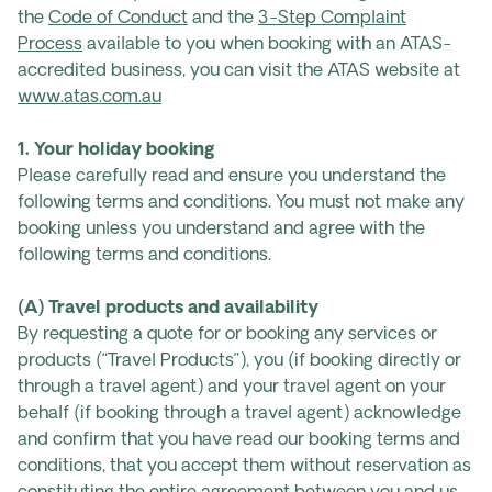
the
Code of Conduct
and the
3-Step Complaint
Process
available to you when booking with an ATAS-
accredited business, you can visit the ATAS website at
www.atas.com.au
1. Your holiday booking
Please carefully read and ensure you understand the
following terms and conditions. You must not make any
booking unless you understand and agree with the
following terms and conditions.
(A) Travel products and availability
By requesting a quote for or booking any services or
products (“Travel Products”), you (if booking directly or
through a travel agent) and your travel agent on your
behalf (if booking through a travel agent) acknowledge
and confirm that you have read our booking terms and
conditions, that you accept them without reservation as