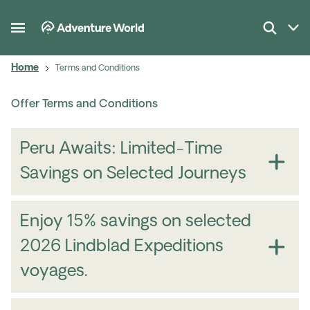
Home
Terms and Conditions
Offer Terms and Conditions
Peru Awaits: Limited-Time
Savings on Selected Journeys
Enjoy 15% savings on selected
2026 Lindblad Expeditions
voyages.