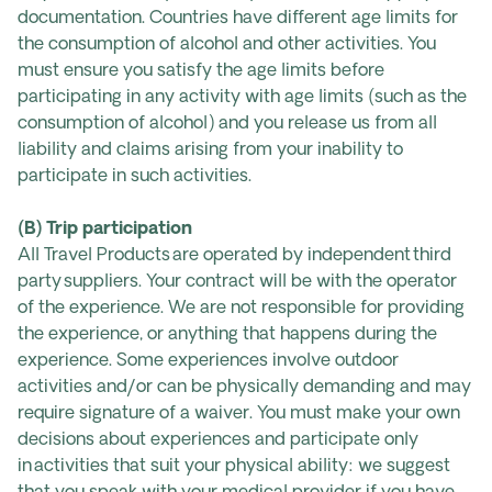
documentation. Countries have different age limits for
the consumption of alcohol and other activities. You
must ensure you satisfy the age limits before
participating in any activity with age limits (such as the
consumption of alcohol) and you release us from all
liability and claims arising from your inability to
participate in such activities.
(B) Trip participation
All Travel Products are operated by independent third
party suppliers. Your contract will be with the operator
of the experience. We are not responsible for providing
the experience, or anything that happens during the
experience. Some experiences involve outdoor
activities and/or can be physically demanding and may
require signature of a waiver. You must make your own
decisions about experiences and participate only
in activities that suit your physical ability: we suggest