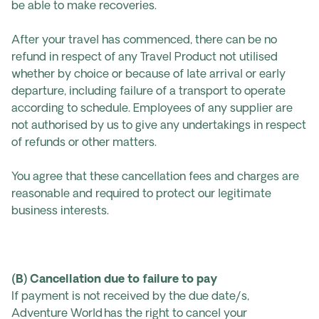
be able to make recoveries.
After your travel has commenced, there can be no
refund in respect of any Travel Product not utilised
whether by choice or because of late arrival or early
departure, including failure of a transport to operate
according to schedule. Employees of any supplier are
not authorised by us to give any undertakings in respect
of refunds or other matters.
You agree that these cancellation fees and charges are
reasonable and required to protect our legitimate
business interests.
(B) Cancellation due to failure to pay
If payment is not received by the due date/s,
Adventure World has the right to cancel your