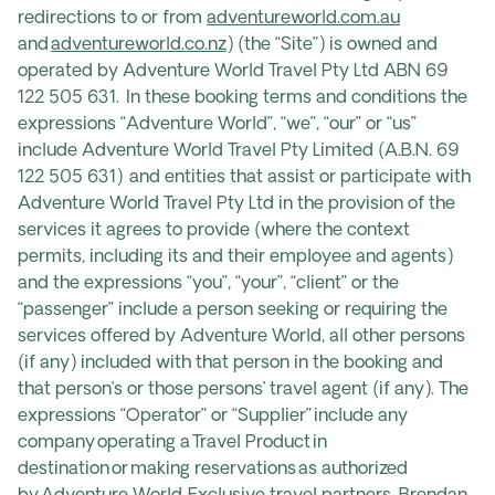
redirections to or from
adventureworld.com.au
and
adventureworld.co.nz
) (the “Site”) is owned and
operated by Adventure World Travel Pty Ltd ABN 69
122 505 631. In these booking terms and conditions the
expressions “Adventure World”, “we”, “our” or “us”
include Adventure World Travel Pty Limited (A.B.N. 69
122 505 631) and entities that assist or participate with
Adventure World Travel Pty Ltd in the provision of the
services it agrees to provide (where the context
permits, including its and their employee and agents)
and the expressions “you”, “your”, “client” or the
“passenger” include a person seeking or requiring the
services offered by Adventure World, all other persons
(if any) included with that person in the booking and
that person’s or those persons’ travel agent (if any). The
expressions “Operator” or “Supplier” include any
company operating a Travel Product in
destination or making reservations as authorized