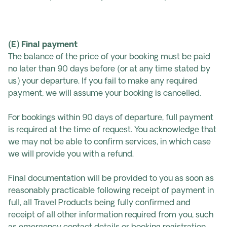
(E) Final payment
The balance of the price of your booking must be paid
no later than 90 days before (or at any time stated by
us) your departure. If you fail to make any required
payment, we will assume your booking is cancelled.
For bookings within 90 days of departure, full payment
is required at the time of request. You acknowledge that
we may not be able to confirm services, in which case
we will provide you with a refund.
Final documentation will be provided to you as soon as
reasonably practicable following receipt of payment in
full, all Travel Products being fully confirmed and
receipt of all other information required from you, such