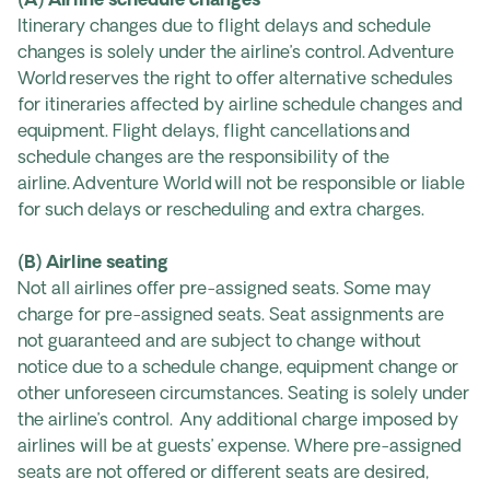
(A) Airline schedule changes
Itinerary changes due to flight delays and schedule
changes is solely under the airline’s control. Adventure
World reserves the right to offer alternative schedules
for itineraries affected by airline schedule changes and
equipment. Flight delays, flight cancellations and
schedule changes are the responsibility of the
airline. Adventure World will not be responsible or liable
for such delays or rescheduling and extra charges.
(B) Airline seating
Not all airlines offer pre-assigned seats. Some may
charge for pre-assigned seats. Seat assignments are
not guaranteed and are subject to change without
notice due to a schedule change, equipment change or
other unforeseen circumstances. Seating is solely under
the airline’s control. Any additional charge imposed by
airlines will be at guests’ expense. Where pre-assigned
seats are not offered or different seats are desired,