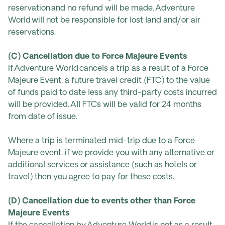
reservation and no refund will be made. Adventure
World will not be responsible for lost land and/or air
reservations.
(C) Cancellation due to Force Majeure Events
If Adventure World cancels a trip as a result of a Force
Majeure Event, a future travel credit (FTC) to the value
of funds paid to date less any third-party costs incurred
will be provided. All FTCs will be valid for 24 months
from date of issue.
Where a trip is terminated mid-trip due to a Force
Majeure event, if we provide you with any alternative or
additional services or assistance (such as hotels or
travel) then you agree to pay for these costs.
(D) Cancellation due to events other than Force
Majeure Events