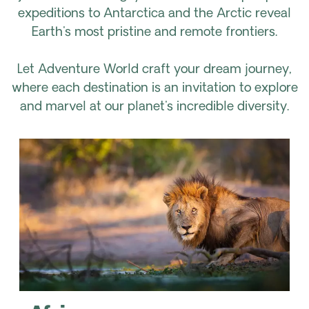
expeditions to Antarctica and the Arctic reveal
Earth's most pristine and remote frontiers.
Let Adventure World craft your dream journey,
where each destination is an invitation to explore
and marvel at our planet's incredible diversity.