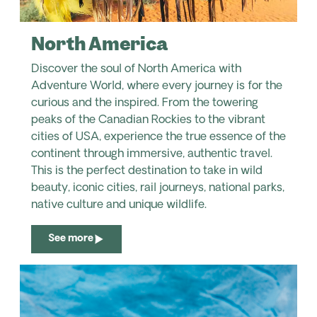
North America
Discover the soul of North America with
Adventure World, where every journey is for the
curious and the inspired. From the towering
peaks of the Canadian Rockies to the vibrant
cities of USA, experience the true essence of the
continent through immersive, authentic travel.
This is the perfect destination to take in wild
beauty, iconic cities, rail journeys, national parks,
native culture and unique wildlife.
See more