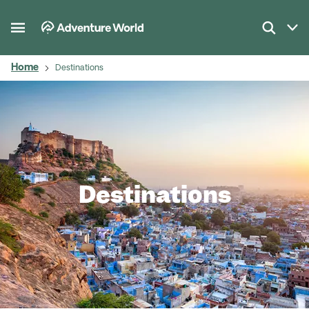
Home
Destinations
Destinations