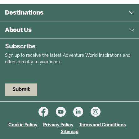
Destinations
About Us
Subscribe
Sign up to receive the latest Adventure World inspirations and
offers directly to your inbox.
Submit
Cookie Policy
Privacy Policy
Terms and Conditions
Sitemap