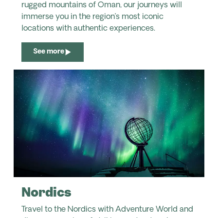
rugged mountains of Oman, our journeys will
immerse you in the region’s most iconic
locations with authentic experiences.
See more
Nordics
Travel to the Nordics with Adventure World and