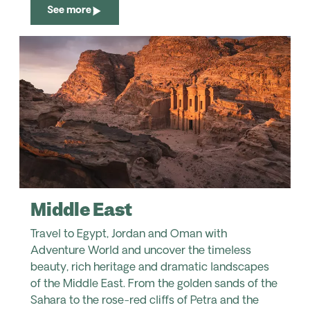
See more
Middle East
Travel to Egypt, Jordan and Oman with
Adventure World and uncover the timeless
beauty, rich heritage and dramatic landscapes
of the Middle East. From the golden sands of the
Sahara to the rose-red cliffs of Petra and the