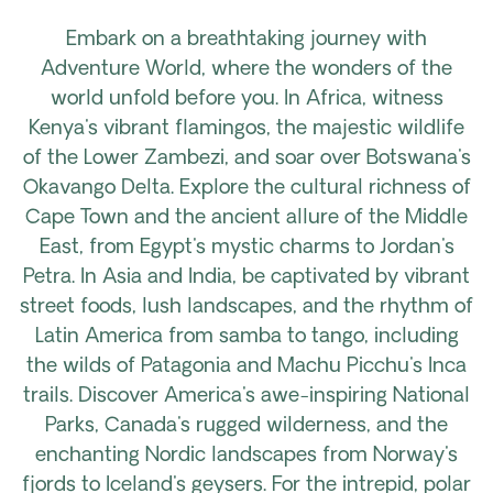
Embark on a breathtaking journey with
Adventure World, where the wonders of the
world unfold before you. In Africa, witness
Kenya's vibrant flamingos, the majestic wildlife
of the Lower Zambezi, and soar over Botswana's
Okavango Delta. Explore the cultural richness of
Cape Town and the ancient allure of the Middle
East, from Egypt's mystic charms to Jordan's
Petra. In Asia and India, be captivated by vibrant
street foods, lush landscapes, and the rhythm of
Latin America from samba to tango, including
the wilds of Patagonia and Machu Picchu's Inca
trails. Discover America's awe-inspiring National
Parks, Canada's rugged wilderness, and the
enchanting Nordic landscapes from Norway's
fjords to Iceland's geysers. For the intrepid, polar