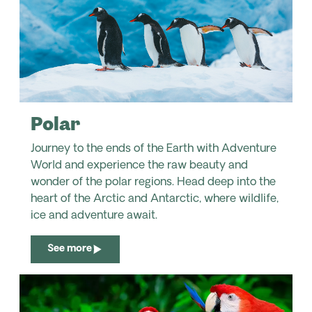
Polar
Journey to the ends of the Earth with Adventure
World and experience the raw beauty and
wonder of the polar regions. Head deep into the
heart of the Arctic and Antarctic, where wildlife,
ice and adventure await.
See more