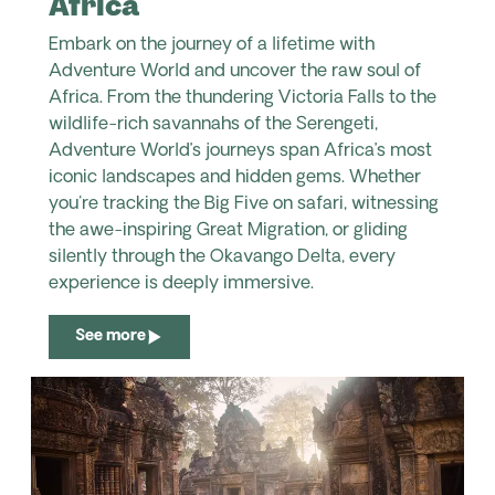
Africa
Embark on the journey of a lifetime with
Adventure World and uncover the raw soul of
Africa. From the thundering Victoria Falls to the
wildlife-rich savannahs of the Serengeti,
Adventure World’s journeys span Africa’s most
iconic landscapes and hidden gems. Whether
you're tracking the Big Five on safari, witnessing
the awe-inspiring Great Migration, or gliding
silently through the Okavango Delta, every
experience is deeply immersive.
See more