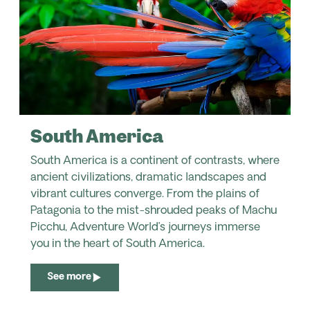
South America
South America is a continent of contrasts, where
ancient civilizations, dramatic landscapes and
vibrant cultures converge. From the plains of
Patagonia to the mist-shrouded peaks of Machu
Picchu, Adventure World’s journeys immerse
you in the heart of South America.
See more