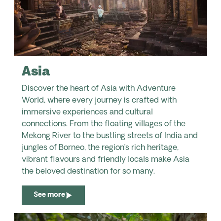
Asia
Discover the heart of Asia with Adventure
World, where every journey is crafted with
immersive experiences and cultural
connections. From the floating villages of the
Mekong River to the bustling streets of India and
jungles of Borneo, the region’s rich heritage,
vibrant flavours and friendly locals make Asia
the beloved destination for so many.
See more