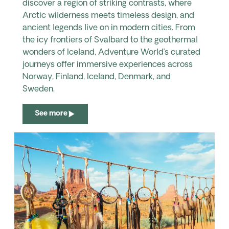
discover a region of striking contrasts, where
Arctic wilderness meets timeless design, and
ancient legends live on in modern cities. From
the icy frontiers of Svalbard to the geothermal
wonders of Iceland, Adventure World’s curated
journeys offer immersive experiences across
Norway, Finland, Iceland, Denmark, and
Sweden.
See more