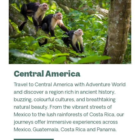
Central America
Travel to Central America with Adventure World
and discover a region rich in ancient history,
buzzing, colourful cultures, and breathtaking
natural beauty. From the vibrant streets of
Mexico to the lush rainforests of Costa Rica, our
journeys offer immersive experiences across
Mexico, Guatemala, Costa Rica and Panama.