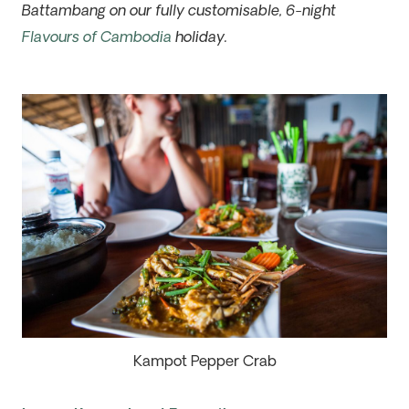
Battambang on our fully customisable, 6-night
Flavours of Cambodia
holiday.
Kampot Pepper Crab