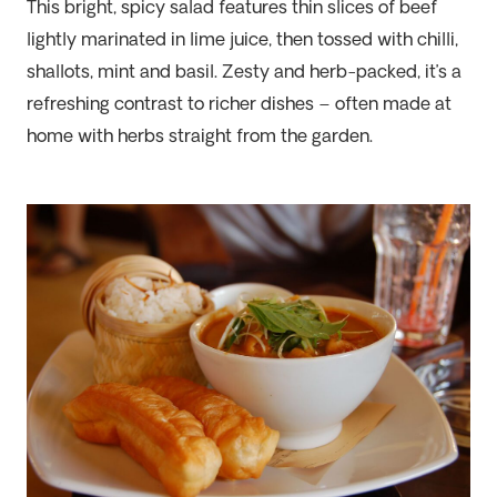
This bright, spicy salad features thin slices of beef
lightly marinated in lime juice, then tossed with chilli,
shallots, mint and basil. Zesty and herb-packed, it’s a
refreshing contrast to richer dishes – often made at
home with herbs straight from the garden.