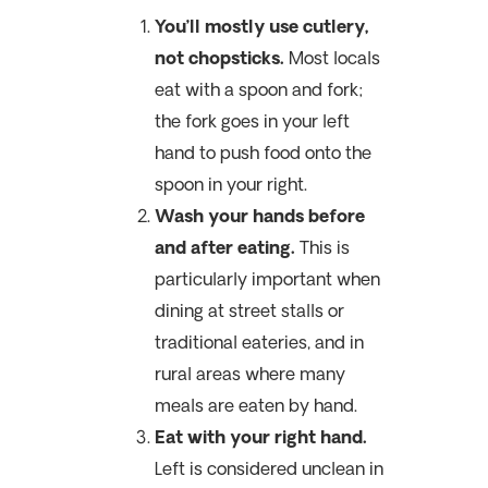
You’ll mostly use cutlery,
not chopsticks.
Most locals
eat with a spoon and fork;
the fork goes in your left
hand to push food onto the
spoon in your right.
Wash your hands before
and after eating.
This is
particularly important when
dining at street stalls or
traditional eateries, and in
rural areas where many
meals are eaten by hand.
Eat with your right hand.
Left is considered unclean in