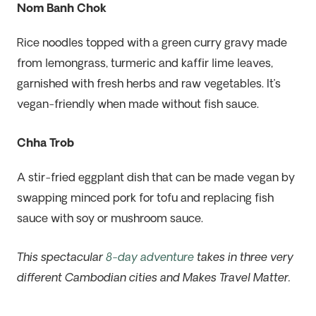
Nom Banh Chok
Rice noodles topped with a green curry gravy made
from lemongrass, turmeric and kaffir lime leaves,
garnished with fresh herbs and raw vegetables. It’s
vegan-friendly when made without fish sauce.
Chha Trob
A stir-fried eggplant dish that can be made vegan by
swapping minced pork for tofu and replacing fish
sauce with soy or mushroom sauce.
This spectacular
8-day adventure
takes in three very
different Cambodian cities and Makes Travel Matter.