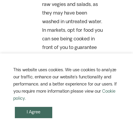
raw vegies and salads, as
they may have been
washed in untreated water.
In markets, opt for food you
can see being cooked in
front of you to guarantee
freshness. Also, choose fruit
with peelable skins (like
This website uses cookies. We use cookies to analyze
bananas or mangoes), and
our traffic, enhance our website’s functionality and
wash them thoroughly with
performance, and a better experience for our users. If
bottled or boiled water.
you require more information please view our
Cookie
policy.
I Agree