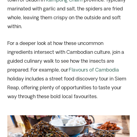
town of Skuon in
Kampong Cham
province. Typically
marinated with garlic and salt, the spiders are fried
whole, leaving them crispy on the outside and soft
within.
For a deeper look at how these uncommon
ingredients intersect with Cambodian culture, join a
guided culinary walk to see how the insects are
prepared. For example, our
Flavours of Cambodia
holiday includes a street food discovery tour in Siem
Reap, offering plenty of opportunities to taste your
way through these bold local favourites.