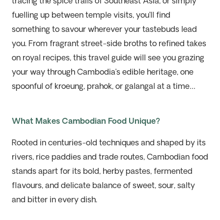
tracing the spice trails of Southeast Asia, or simply
fuelling up between temple visits, you’ll find
something to savour wherever your tastebuds lead
you. From fragrant street-side broths to refined takes
on royal recipes, this travel guide will see you grazing
your way through Cambodia’s edible heritage, one
spoonful of kroeung, prahok, or galangal at a time…
What Makes Cambodian Food Unique?
Rooted in centuries-old techniques and shaped by its
rivers, rice paddies and trade routes, Cambodian food
stands apart for its bold, herby pastes, fermented
flavours, and delicate balance of sweet, sour, salty
and bitter in every dish.