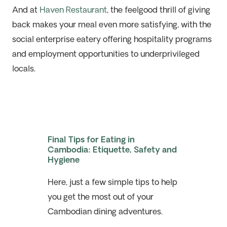
And at
Haven Restaurant
, the feelgood thrill of giving
back makes your meal even more satisfying, with the
social enterprise eatery offering hospitality programs
and employment opportunities to underprivileged
locals.
Final Tips for Eating in
Cambodia: Etiquette, Safety and
Hygiene
Here, just a few simple tips to help
you get the most out of your
Cambodian dining adventures.