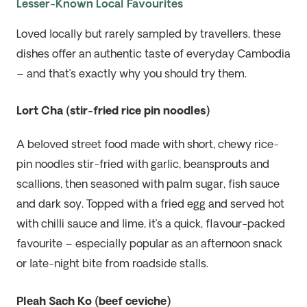
Lesser-Known Local Favourites
Loved locally but rarely sampled by travellers, these
dishes offer an authentic taste of everyday Cambodia
– and that’s exactly why you should try them.
Lort Cha (stir-fried rice pin noodles)
A beloved street food made with short, chewy rice-
pin noodles stir-fried with garlic, beansprouts and
scallions, then seasoned with palm sugar, fish sauce
and dark soy. Topped with a fried egg and served hot
with chilli sauce and lime, it’s a quick, flavour-packed
favourite – especially popular as an afternoon snack
or late-night bite from roadside stalls.
Pleah Sach Ko (beef ceviche)