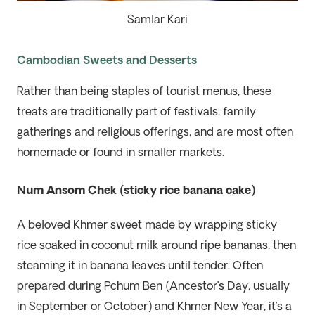
Samlar Kari
Cambodian Sweets and Desserts
Rather than being staples of tourist menus, these
treats are traditionally part of
festivals, family
gatherings and religious offerings
,
and are most often
homemade or found in smaller markets.
Num Ansom Chek (sticky rice banana cake)
A beloved Khmer sweet made by wrapping sticky
rice soaked in coconut milk around ripe bananas, then
steaming it in banana leaves until tender. Often
prepared during Pchum Ben (Ancestor’s Day, usually
in September or October) and Khmer New Year, it’s a