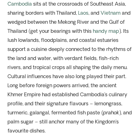
Cambodia
sits at the crossroads of Southeast Asia,
sharing borders with Thailand,
Laos
, and
Vietnam
and
wedged between the Mekong River and the Gulf of
Thailand (get your bearings with this
handy map
). Its
lush lowlands, floodplains, and coastal estuaries
support a cuisine deeply connected to the rhythms of
the land and water, with verdant fields, fish-rich
rivers, and tropical crops all shaping the daily menu.
Cultural influences have also long played their part.
Long before foreign powers arrived, the ancient
Khmer Empire had established Cambodia’s culinary
profile, and their signature flavours – lemongrass,
turmeric, galangal, fermented fish paste (
prahok
), and
palm sugar – still anchor many of the Kingdom’s
favourite dishes.