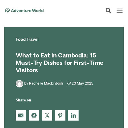
Skip
to
content
Food Travel
What to Eat in Cambodia: 15
Must-Try Dishes for First-Time
Visitors
by
Rachelle Mackintosh
20 May 2025
Share on