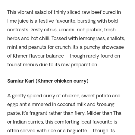
This vibrant salad of thinly sliced raw beef cured in
lime juice is a festive favourite, bursting with bold
contrasts: zesty citrus, umami-rich prahok, fresh
herbs and hot chilli. Tossed with lemongrass, shallots,
mint and peanuts for crunch, it’s a punchy showcase
of Khmer flavour balance – though rarely found on
tourist menus due to its raw preparation.
Samlar Kari (Khmer chicken curry)
A gently spiced curry of chicken, sweet potato and
eggplant simmered in coconut milk and
kroeung
paste, it’s fragrant rather than fiery. Milder than Thai
or Indian curries, this comforting local favourite is
often served with rice or a baguette – though its