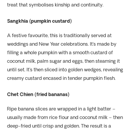
treat that symbolises kinship and continuity.
Sangkhia (pumpkin custard)
A festive favourite, this is traditionally served at
weddings and New Year celebrations. It’s made by
filling a whole pumpkin with a smooth custard of
coconut milk, palm sugar and eggs, then steaming it
until set. It’s then sliced into golden wedges, revealing
creamy custard encased in tender pumpkin flesh.
Chet Chien (fried bananas)
Ripe banana slices are wrapped in a light batter –
usually made from rice flour and coconut milk – then
deep-fried until crisp and golden. The result is a