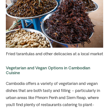
Fried tarantulas and other delicacies at a local market
Vegetarian and Vegan Options in Cambodian
Cuisine
Cambodia offers a variety of vegetarian and vegan
dishes that are both tasty and filling – particularly in
urban areas like Phnom Penh and Siem Reap, where
you’ll find plenty of restaurants catering to plant-