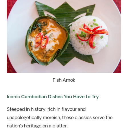
Fish Amok
Iconic Cambodian Dishes You Have to Try
Steeped in history, rich in flavour and
unapologetically moreish, these classics serve the
nation’s heritage on a platter.