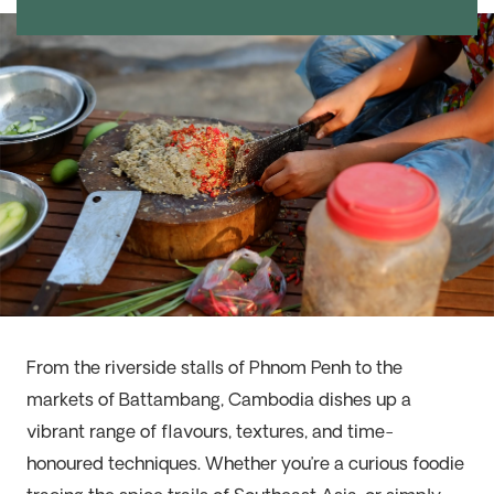
From the riverside stalls of Phnom Penh to the
markets of Battambang, Cambodia dishes up a
vibrant range of flavours, textures, and time-
honoured techniques. Whether you’re a curious foodie