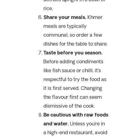
rice.
Share your meals.
Khmer
meals are typically
communal, so order a few
dishes for the table to share.
Taste before you season.
Before adding condiments
like fish sauce or chilli,
it’s
respectful to try the food as
it is first served. Changing
the flavour first can seem
dismissive of the cook.
Be cautious with raw foods
and water.
Unless you’re in
a high-end restaurant, avoid