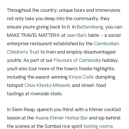
Throughout the country, unique tours and immersions
not only take you deep into the community, they
ensure you’re giving back to it. In
Battambang
, you can
MAKE TRAVEL MATTER® at
Jaan Bai’s
table – a social
enterprise restaurant established by the
Cambodian
Children’s Trust
to train and employ disadvantaged
youths. As part of our
Flavours of Cambodia
holiday,
you’ll also tour more of the town’s foodie highlights,
including the award-winning
Kinyei Café
, dumpling
hotspot
Chov Khorko Miteanh
, and street-food
tastings at riverside stalls.
In Siem Reap, quench you thirst with a Khmer cocktail
lesson at the
Asana Khmer Herbal Bar
and sip behind
the scenes at the Sombai rice spirit
tasting rooms
.