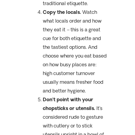
traditional etiquette.
Copy the locals.
Watch
what locals order and how
they eat it – this is a great
cue for both etiquette and
the tastiest options. And
choose where you eat based
on how busy places are:
h
igh customer turnover
usually means fresher food
and better hygiene.
Don’t point with your
chopsticks or utensils.
It’s
considered rude to gesture
with cutlery or to stick
utensils upright in a bowl of