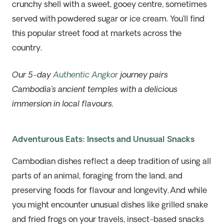
crunchy shell with a sweet, gooey centre, sometimes
served with powdered sugar or ice cream. You’ll find
this popular street food at markets across the
country.
Our 5-day
Authentic Angkor
journey pairs
Cambodia’s ancient temples with a delicious
immersion in local flavours.
Adventurous Eats: Insects and Unusual Snacks
Cambodian dishes reflect a deep tradition of using all
parts of an animal, foraging from the land, and
preserving foods for flavour and longevity. And while
you might encounter unusual dishes like grilled snake
and fried frogs on your travels, insect-based snacks