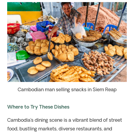
Cambodian man selling snacks in Siem Reap
Where to Try These Dishes
Cambodia’s dining scene is a vibrant blend of street
food, bustling markets, diverse restaurants, and