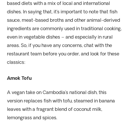
based diets with a mix of local and international
dishes. In saying that, it’s important to note that fish
sauce, meat-based broths and other animal-derived
ingredients are commonly used in traditional cooking,
even in vegetable dishes – and especially in rural
areas. So, if you have any concerns, chat with the
restaurant team before you order, and look for these
classics:
Amok Tofu
A vegan take on Cambodia’s national dish, this
version replaces fish with tofu, steamed in banana
leaves with a fragrant blend of coconut milk,
lemongrass and spices.