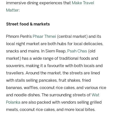
immersive dining experiences that
Make Travel
Matter
:
Street food & markets
Phnom Penh’s
Phsar Thmei
(central market) and its
local night market are both hubs for local delicacies,
snacks and mains. In Siem Reap,
Psah Chas
(old
market) has a wide range of traditional foods and
souvenirs, making it a favourite with both locals and
travellers. Around the market, the streets are lined
with stalls selling pancakes, fruit shakes, fried
bananas, waffles, coconut rice cakes, and various rice
and noodle dishes. The surrounding streets of
Wat
Polanka
are also packed with vendors selling grilled
meats, coconut rice cakes, and more local bites.