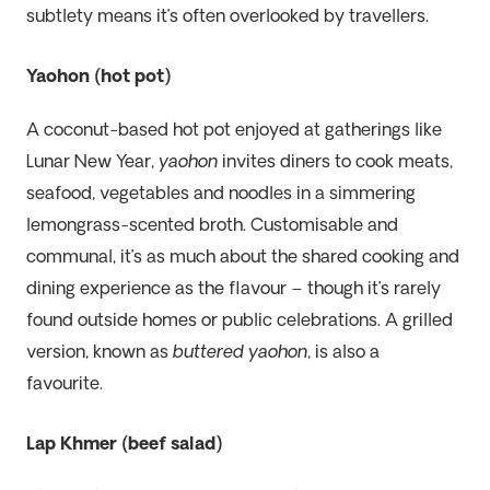
subtlety means it’s often overlooked by travellers.
Yaohon (hot pot)
A coconut-based hot pot enjoyed at gatherings like
Lunar New Year,
yaohon
invites diners to cook meats,
seafood, vegetables and noodles in a simmering
lemongrass-scented broth. Customisable and
communal, it’s as much about the shared cooking and
dining experience as the flavour – though it’s rarely
found outside homes or public celebrations. A grilled
version, known as
buttered yaohon
, is also a
favourite.
Lap Khmer (beef salad)