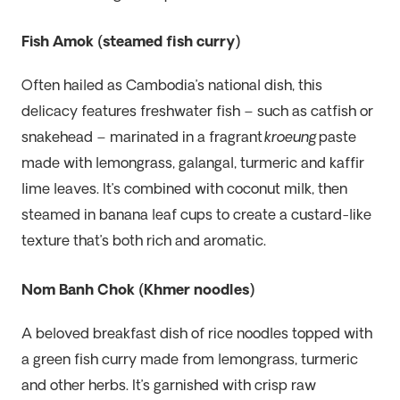
Fish Amok (steamed fish curry)
Often hailed as Cambodia’s national dish, this
delicacy features freshwater fish – such as catfish or
snakehead – marinated in a fragrant
kroeung
paste
made with lemongrass, galangal, turmeric and kaffir
lime leaves. It’s combined with coconut milk, then
steamed in banana leaf cups to create a custard-like
texture that’s both rich and aromatic.
Nom Banh Chok (Khmer noodles)
A beloved breakfast dish of rice noodles topped with
a green fish curry made from lemongrass, turmeric
and other herbs. It’s garnished with crisp raw