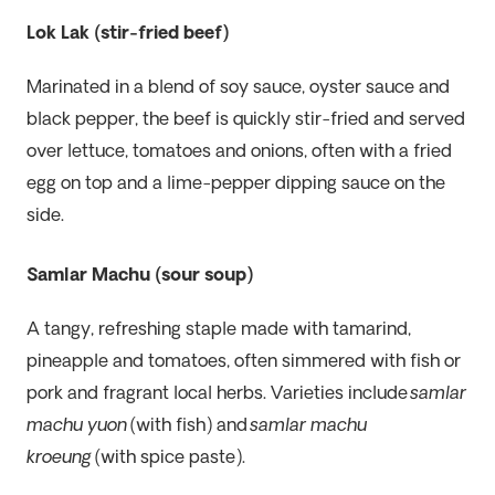
Lok Lak (stir-fried beef)
Marinated in a blend of soy sauce, oyster sauce and
black pepper, the beef is quickly stir-fried and served
over lettuce, tomatoes and onions, often with a fried
egg on top and a lime-pepper dipping sauce on the
side.
Samlar Machu (sour soup)
A tangy, refreshing staple made with tamarind,
pineapple and tomatoes, often simmered with fish or
pork and fragrant local herbs. Varieties include
samlar
machu yuon
(with fish) and
samlar machu
kroeung
(with spice paste).