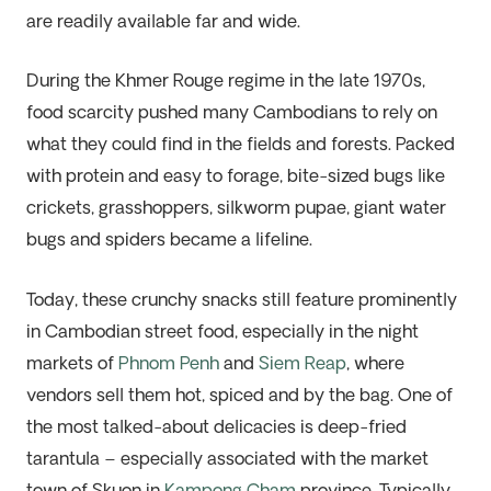
are readily available far and wide.
During the Khmer Rouge regime in the late 1970s,
food scarcity pushed many Cambodians to rely on
what they could find in the fields and forests. Packed
with protein and easy to forage, bite-sized bugs like
crickets, grasshoppers, silkworm pupae, giant water
bugs and spiders became a lifeline.
Today, these crunchy snacks still feature prominently
in Cambodian street food, especially in the night
markets of
Phnom Penh
and
Siem Reap
, where
vendors sell them hot, spiced and by the bag. One of
the most talked-about delicacies is deep-fried
tarantula – especially associated with the market