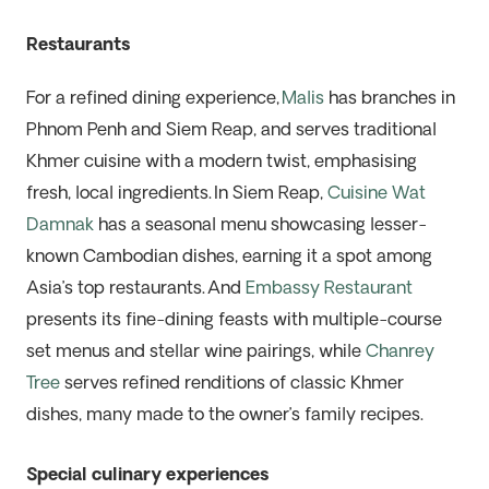
Restaurants
For a refined dining experience,
Malis
has branches in
Phnom Penh and Siem Reap, and serves traditional
Khmer cuisine with a modern twist, emphasising
fresh, local ingredients. In Siem Reap,
Cuisine Wat
Damnak
has a seasonal menu showcasing lesser-
known Cambodian dishes, earning it a spot among
Asia’s top restaurants. And
Embassy Restaurant
presents its fine-dining feasts with
multiple-course
set menus and stellar wine pairings, while
Chanrey
Tree
serves refined renditions of classic Khmer
dishes, many made to the owner’s family recipes.
Special culinary experiences