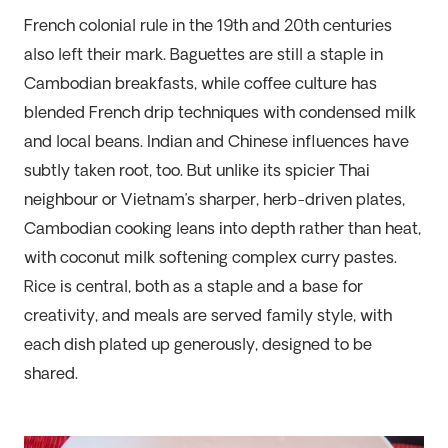
French colonial rule in the 19th and 20th centuries
also left their mark. Baguettes are still a staple in
Cambodian breakfasts, while coffee culture has
blended French drip techniques with condensed milk
and local beans. Indian and Chinese influences have
subtly taken root, too. But unlike its spicier Thai
neighbour or Vietnam’s sharper, herb-driven plates,
Cambodian cooking leans into depth rather than heat,
with coconut milk softening complex curry pastes.
Rice is central, both as a staple and a base for
creativity, and meals are served family style, with
each dish plated up generously, designed to be
shared.