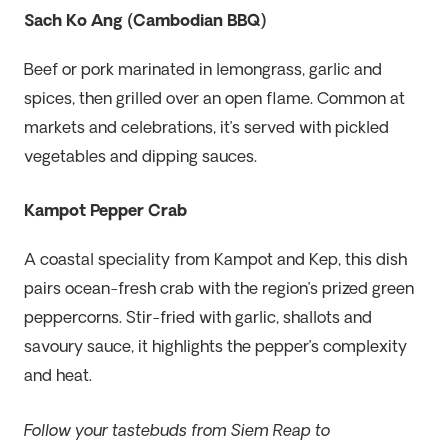
Sach Ko Ang (Cambodian BBQ)
Beef or pork marinated in lemongrass, garlic and
spices, then grilled over an open flame. Common at
markets and celebrations, it’s served with pickled
vegetables and dipping sauces.
Kampot Pepper Crab
A coastal speciality from Kampot and Kep, this dish
pairs ocean-fresh crab with the region’s prized green
peppercorns. Stir-fried with garlic, shallots and
savoury sauce, it highlights the pepper’s complexity
and heat.
Follow your tastebuds from Siem Reap to