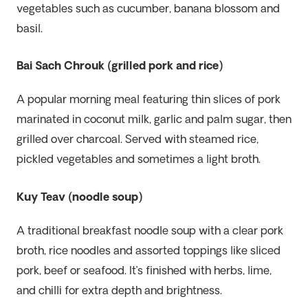
vegetables such as cucumber, banana blossom and
basil.
Bai Sach Chrouk (grilled pork and rice)
A popular morning meal featuring thin slices of pork
marinated in coconut milk, garlic and palm sugar, then
grilled over charcoal. Served with steamed rice,
pickled vegetables and sometimes a light broth.
Kuy Teav (noodle soup)
A traditional breakfast noodle soup with a clear pork
broth, rice noodles and assorted toppings like sliced
pork, beef or seafood. It’s finished with herbs, lime,
and chilli for extra depth and brightness.