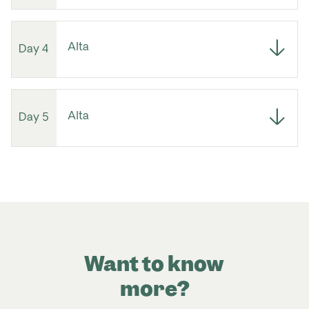
Alta
Day 4
Alta
Day 5
Want to know
more?