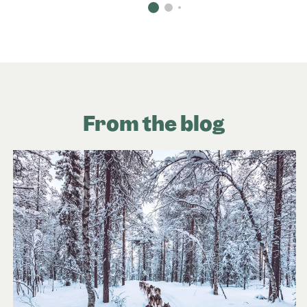
From the blog