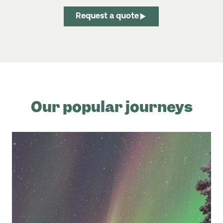
Request a quote
Our popular journeys