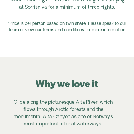
*Winter clothing rental is included for guests staying
at Sorrisniva for a minimum of three nights.
*Price is per person based on twin share. Please speak to our
team or view our terms and conditions for more information
Why we love it
Glide along the picturesque Alta River, which
E
flows through Arctic forests and the
monumental Alta Canyon as one of Norway’s
s
most important arterial waterways.