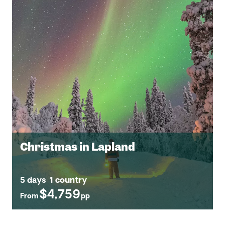
Christmas in Lapland
5 days
1 country
$4,759
From
pp