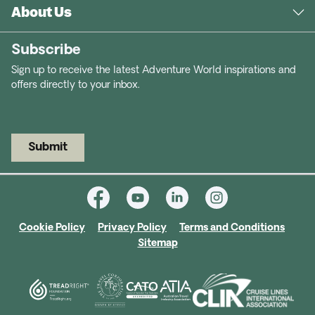
About Us
Subscribe
Sign up to receive the latest Adventure World inspirations and
offers directly to your inbox.
Submit
Cookie Policy
Privacy Policy
Terms and Conditions
Sitemap