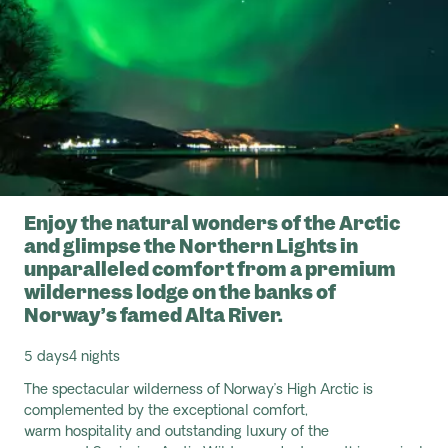
Enjoy the natural wonders of the Arctic
and glimpse the Northern Lights in
unparalleled comfort from a premium
wilderness lodge on the banks of
Norway’s famed Alta River.
5 days
4 nights
The spectacular wilderness of Norway’s High Arctic is
complemented by the exceptional comfort,
warm
hospitality
and outstanding luxury of the