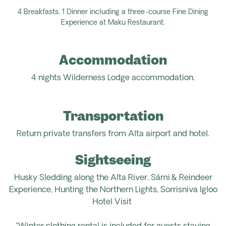
4 Breakfasts, 1
Dinner
including a three-course Fine Dining
Experience at Maku Restaurant.
Accommodation
4 nights
Wilderness Lodge
accommodation.
Transportation
Return
private transfers from Alta airport
and
hotel.
Sightseeing
Husky Sledding along the Alta River, Sámi & Reindeer
Experience, Hunting the Northern Lights, Sorrisniva Igloo
Hotel Visit