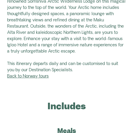
renowned
Sorrisniva
Arctic Wilderness Lodge on this magical
journey to the top of the world. Your Arctic home includes
thoughtfully designed spaces, a panoramic lounge with
breathtaking views and refined dining at the Maku
Restaurant. Outside, the wonders of the Arctic, including the
Alta River and kaleidoscopic Northern Lights, are yours to
explore. Enhance your stay with a visit to the world-famous
Igloo Hotel and a range of immersive nature experiences for
a truly unforgettable Arctic escape.
This itinerary departs daily and can be customised to suit
you by our Destination Specialists.
Back to Norway tours
Includes
Meals