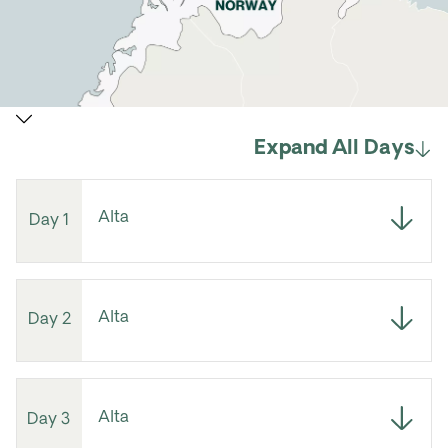
Expand All Days
Alta
Day 1
Alta
Day 2
Alta
Day 3