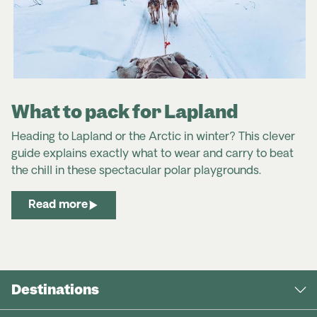
What to pack for Lapland
Heading to Lapland or the Arctic in winter? This clever
guide explains exactly what to wear and carry to beat
the chill in these spectacular polar playgrounds.
Read more
Destinations