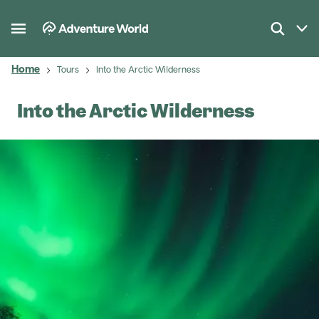
Home
Tours
Into the Arctic Wilderness
Into the Arctic Wilderness