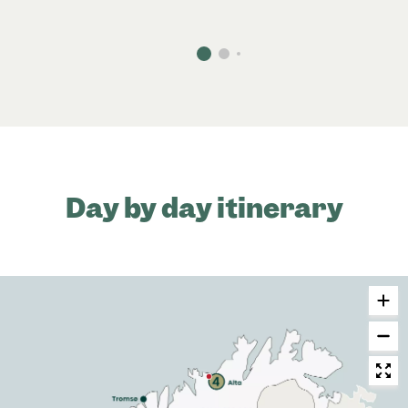
Day by day itinerary