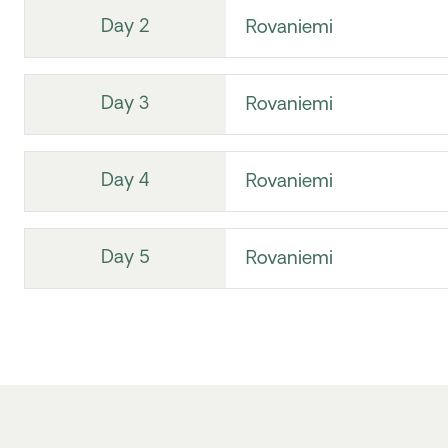
Day 2
Rovaniemi
Day 3
Rovaniemi
Day 4
Rovaniemi
Day 5
Rovaniemi