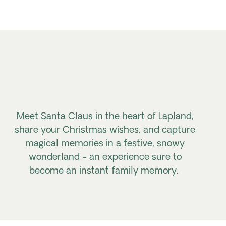
Meet Santa Claus in the heart of Lapland,
share your Christmas wishes, and capture
magical memories in a festive, snowy
wonderland - an experience sure to
become an instant family memory.