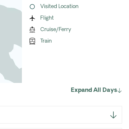
Visited Location
Flight
Cruise/Ferry
Train
Expand All Days