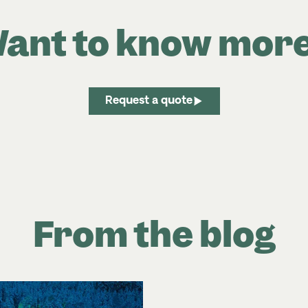
ant to know mor
Request a quote
From the blog