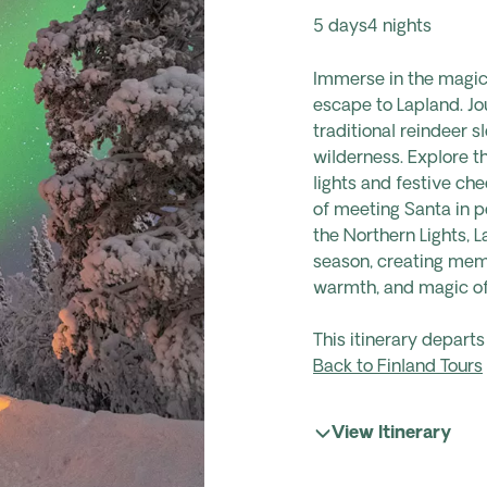
5 days
4 nights
Immerse in the magic 
escape to Lapland.
Jo
traditional reindeer s
wilderness. Explore t
lights and festive che
of meeting Santa in p
the Northern Lights, 
season, creating memo
warmth, and magic of
This itinerary depar
Back to Finland Tours
View Itinerary