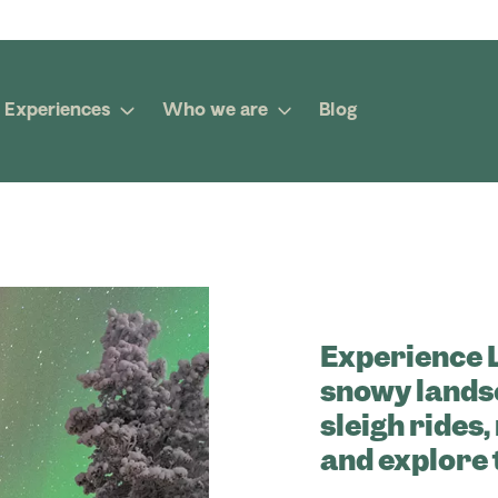
Experiences
Who we are
Blog
Experience 
snowy lands
sleigh rides
and explore 