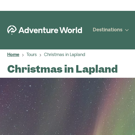
Destinations
Home
Tours
Christmas in Lapland
Christmas in Lapland