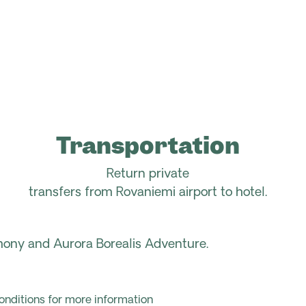
Transportation
Return p
rivate
transfers
from
Rovaniemi
airport to
hotel
.
ony and Aurora Borealis Adventure.
onditions for more information