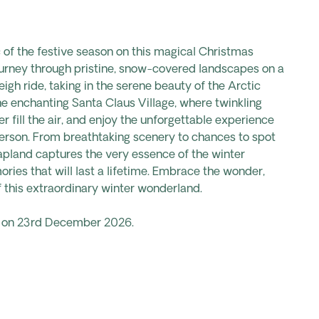
of the festive season on this magical Christmas
urney through pristine, snow-covered landscapes on a
leigh ride, taking in the serene beauty of the Arctic
he enchanting Santa Claus Village, where twinkling
er fill the air, and enjoy the unforgettable experience
erson. From breathtaking scenery to chances to spot
Lapland captures the very essence of the winter
ries that will last a lifetime. Embrace the wonder,
 this extraordinary winter wonderland.
ts on 23rd December 2026.