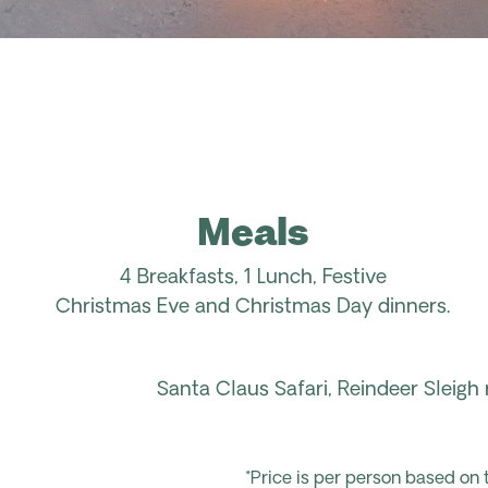
Meals
4
Breakfasts,
1
Lunch,
Festive
Christmas
Eve
and Christmas
Day dinners.
Santa Claus Safari,
Reindeer Sleigh r
*Price is per person based on