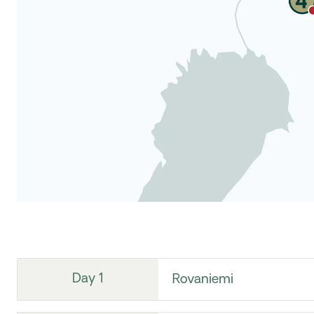
Day 1
Rovaniemi