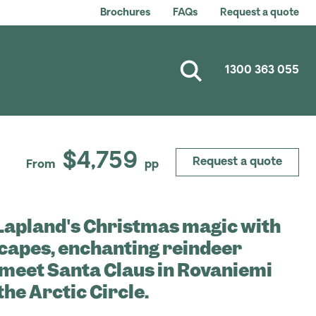
Brochures
FAQs
Request a quote
1300 363 055
$4,759
Request a quote
From
pp
Lapland's Christmas magic with
capes, enchanting reindeer
, meet Santa Claus in Rovaniemi
the Arctic Circle.