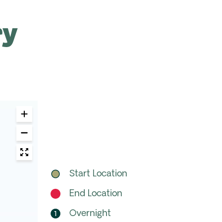
ry
Start Location
End Location
Overnight