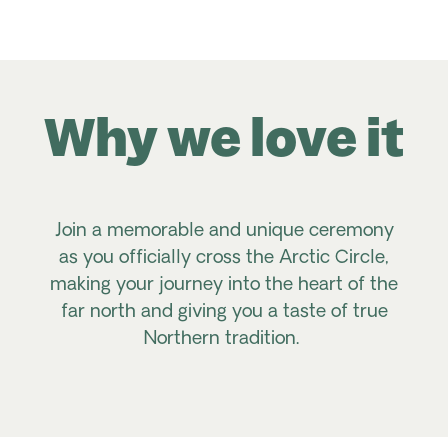
Why we love it
Join a memorable and unique ceremony
as you officially cross the Arctic Circle,
making your journey into the heart of the
far north and giving you a taste of true
Northern tradition.