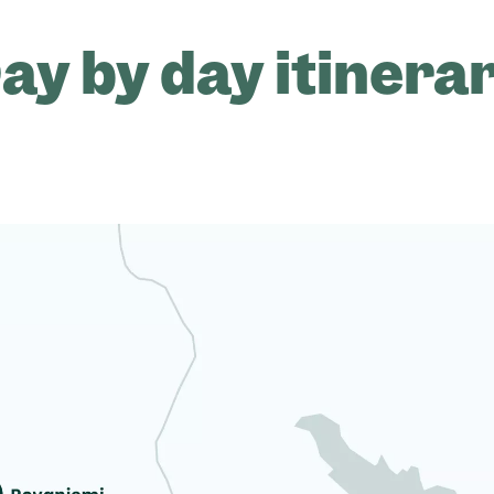
ay by day itinera