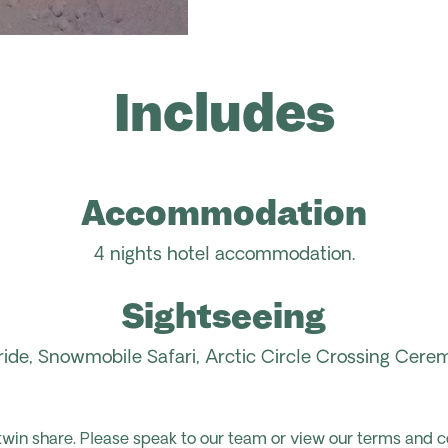
Includes
Accommodation
4 nights hotel
accommodation.
Sightseeing
ide,
Snowmobile Safari, Arctic Circle
Crossing Cerem
 twin share. Please speak to our team or view our terms and c