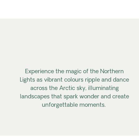
Experience the magic of the Northern
Lights as vibrant
colours
ripple and dance
across the Arctic sky,
illuminating
landscapes
that spark wonder and create
unforgettable moments.