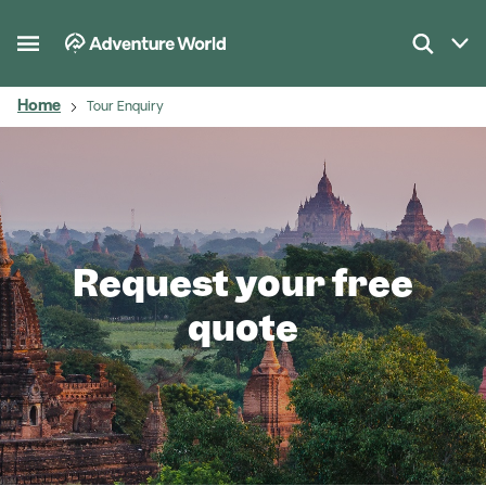
Home
Tour Enquiry
Request your free
quote