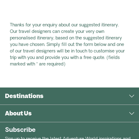
Thanks for your enquiry about our suggested itinerary.
Our travel designers can create your very own
personalised itinerary, based on the suggested itinerary
you have chosen. Simply fill out the form below and one
of our travel designers will be in touch to customise your
trip with you and provide you with a free quote. (fields
marked with * are required)
Destinations
About Us
Subscribe