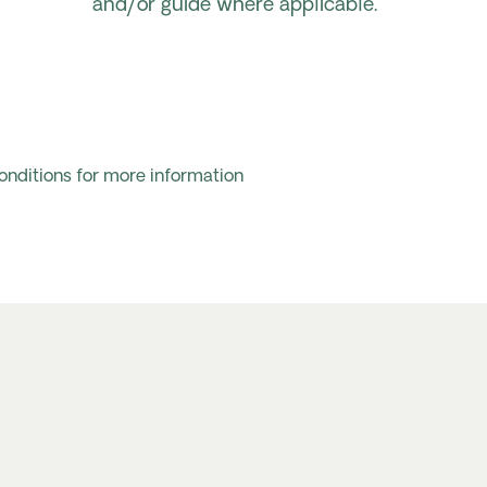
and/or guide where applicable.
onditions for more information