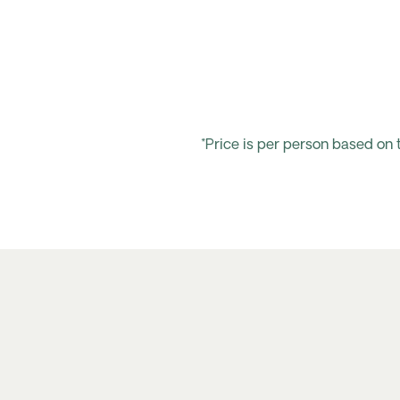
*Price is per person based on