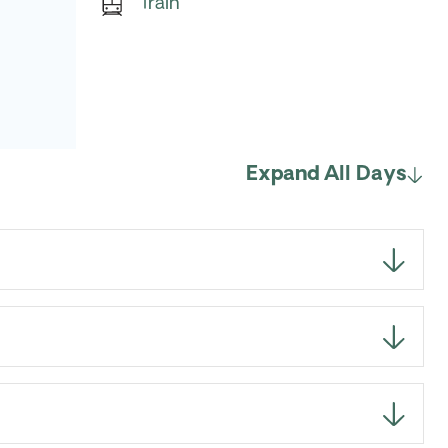
Train
Expand All Days