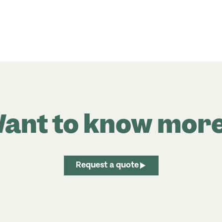
ant to know mor
Request a quote