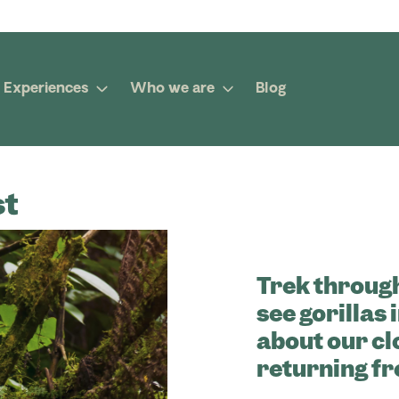
Experiences
Who we are
Blog
st
Trek through
see gorillas 
about our cl
returning f