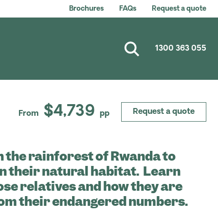
Brochures
FAQs
Request a quote
1300 363 055
$4,739
Request a quote
From
pp
 the rainforest of Rwanda to
in their natural habitat. Learn
ose relatives and how they are
rom their endangered numbers.