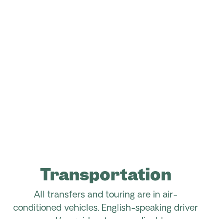
Transportation
All transfers and touring are in air-
conditioned vehicles. English-speaking driver