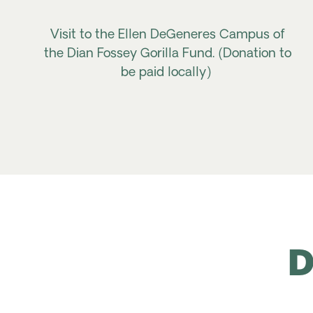
Visit to the Ellen DeGeneres Campus of
the Dian Fossey Gorilla Fund. (Donation to
be paid locally)
D