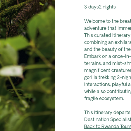
3 days
2 nights
Welcome to the breath
adventure that immers
This curated itinerary
combining an exhilara
and the beauty of thei
Embark on a once-in-
terrains, and mist-s
magnificent creatures
gorilla trekking 2-nigh
interactions, playful 
while also contributin
fragile ecosystem.
This itinerary depart
Destination Specialist
Back to Rwanda Tour