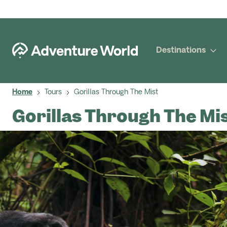
Destinations
Home
Tours
Gorillas Through The Mist
Gorillas Through The Mi