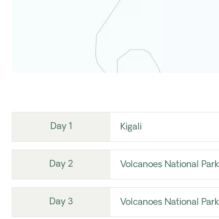
Day 1
Kigali
Day 2
Volcanoes National Park
Day 3
Volcanoes National Park 