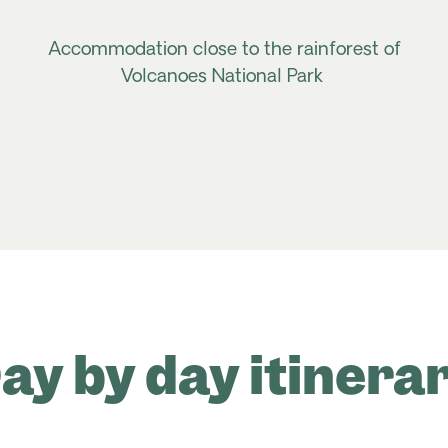
Accommodation close to the rainforest of
Volcanoes National Park
ay by day itinera