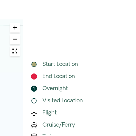
Start Location
End Location
Overnight
Visited Location
Flight
Cruise/Ferry