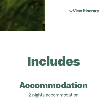
View Itinerary
Includes
Accommodation
2 nights accommodation