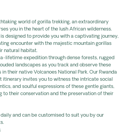
taking world of gorilla trekking, an extraordinary
es you in the heart of the lush African wilderness.
 is designed to provide you with a captivating journey,
ting encounter with the majestic mountain gorillas
r natural habitat.
a-lifetime expedition through dense forests, rugged
hrouded landscapes as you track and observe these
 in their native Volcanoes National Park. Our Rwanda
t itinerary invites you to witness the intricate social
antics, and soulful expressions of these gentle giants,
g to their conservation and the preservation of their
s daily and can be customised to suit you by our
s.
s