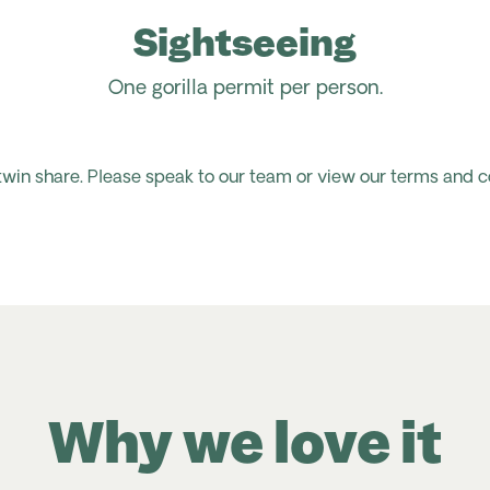
Sightseeing
One gorilla permit per person.
 twin share. Please speak to our team or view our terms and c
Why we love it