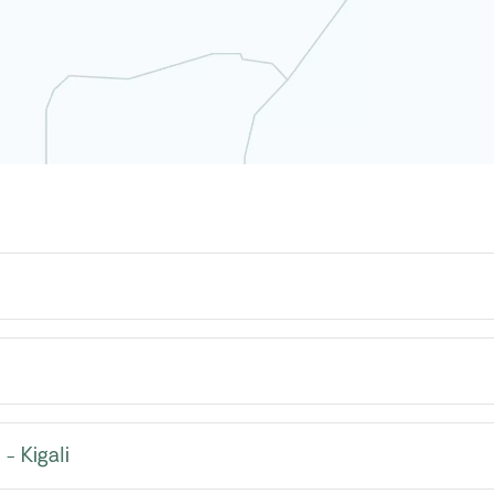
- Kigali