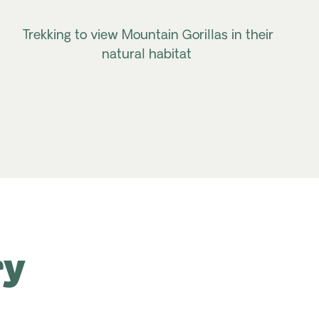
Trekking to view Mountain Gorillas in their
natural habitat
ry