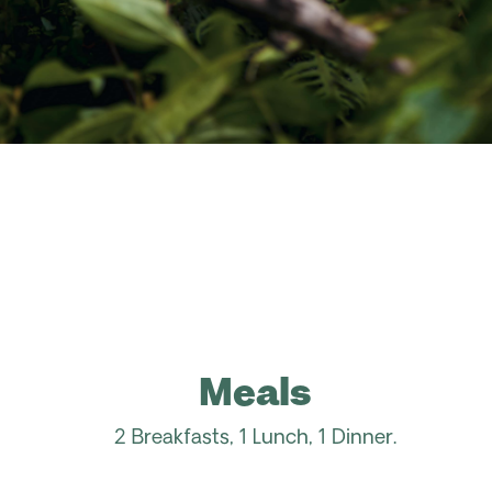
Meals
2 Breakfasts, 1 Lunch, 1 Dinner.