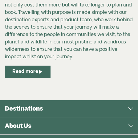
not only cost them more but will take longer to plan and
book. Travelling with purpose is made simple with our
destination experts and product team, who work behind
the scenes to ensure that your journey will make a
difference to the people in communities we visit, to the
planet and wildlife in our most pristine and wondrous
wilderness to ensure that you can have a positive
impact whilst on your journey.
Read more
Destinations
About Us