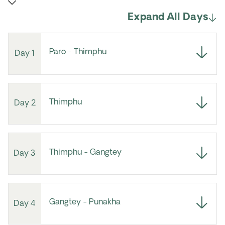
Expand All Days
Paro - Thimphu
Day 1
Thimphu
Day 2
Thimphu - Gangtey
Day 3
Gangtey - Punakha
Day 4