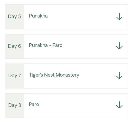
Punakha
Day 5
Punakha - Paro
Day 6
Tiger’s Nest Monastery
Day 7
Paro
Day 8