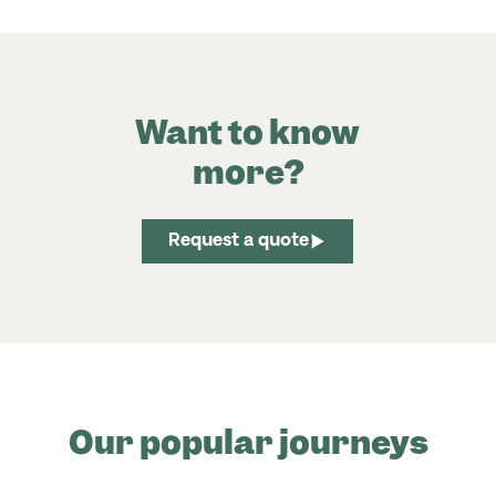
Want to know
more?
Request a quote
Our popular journeys