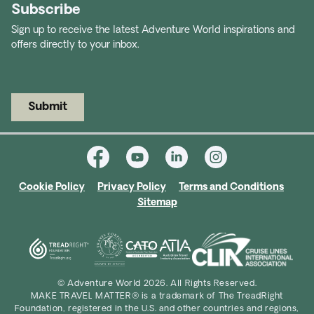
Subscribe
Sign up to receive the latest Adventure World inspirations and
offers directly to your inbox.
Submit
Cookie Policy
Privacy Policy
Terms and Conditions
Sitemap
© Adventure World 2026. All Rights Reserved.
MAKE TRAVEL MATTER® is a trademark of The TreadRight
Foundation, registered in the U.S. and other countries and regions,