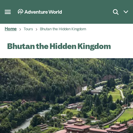
Home
Tours
Bhutan the Hidden Kingdom
Bhutan the Hidden Kingdom