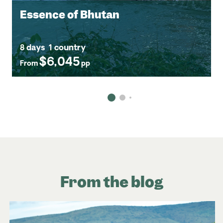
Essence of Bhutan
8 days
1 country
$6,045
From
pp
From the blog