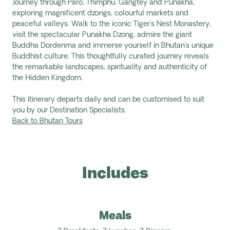
Journey through Paro, Thimphu, Gangtey and Punakha,
exploring magnificent dzongs, colourful markets and
peaceful valleys. Walk to the iconic Tiger's Nest Monastery,
visit the spectacular Punakha Dzong, admire the giant
Buddha Dordenma and immerse yourself in Bhutan's unique
Buddhist culture. This thoughtfully curated journey reveals
the remarkable landscapes, spirituality and authenticity of
the Hidden Kingdom.
This itinerary departs daily and can be customised to suit
you by our Destination Specialists.
Back to Bhutan Tours
Includes
Meals