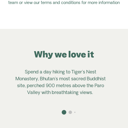
team or view our terms and conditions for more information
Why we love it
Spend a day hiking to Tiger's Nest
Monastery, Bhutan's most sacred Buddhist
site, perched 900 metres above the Paro
Valley with breathtaking views.