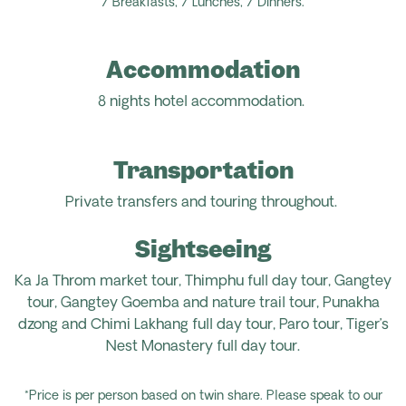
7 Breakfasts, 7 Lunches, 7 Dinners.
Accommodation
8 nights hotel accommodation.
Transportation
Private transfers and touring throughout.
Sightseeing
Ka Ja Throm market tour, Thimphu full day tour, Gangtey
tour, Gangtey Goemba and nature trail tour, Punakha
dzong and Chimi Lakhang full day tour, Paro tour, Tiger’s
Nest Monastery full day tour.
*Price is per person based on twin share. Please speak to our