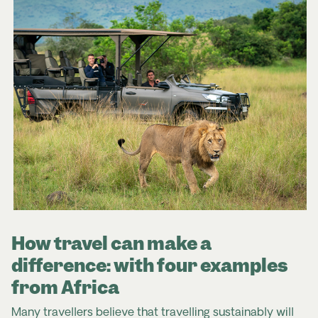
How travel can make a
difference: with four examples
from Africa
Many travellers believe that travelling sustainably will