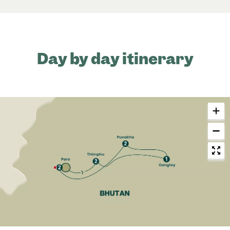
Day by day itinerary