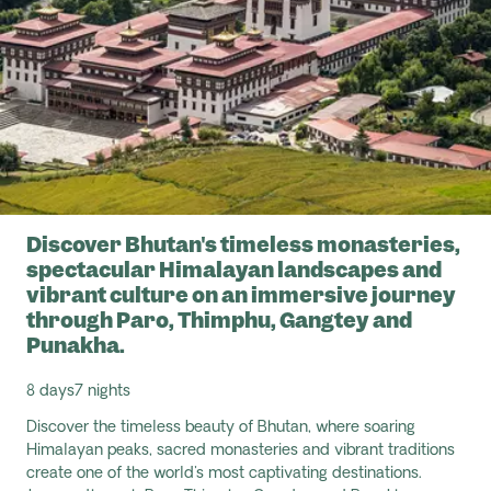
Discover Bhutan's timeless monasteries,
spectacular Himalayan landscapes and
vibrant culture on an immersive journey
through Paro, Thimphu, Gangtey and
Punakha.
8 days
7 nights
Discover the timeless beauty of Bhutan, where soaring
Himalayan peaks, sacred monasteries and vibrant traditions
create one of the world's most captivating destinations.