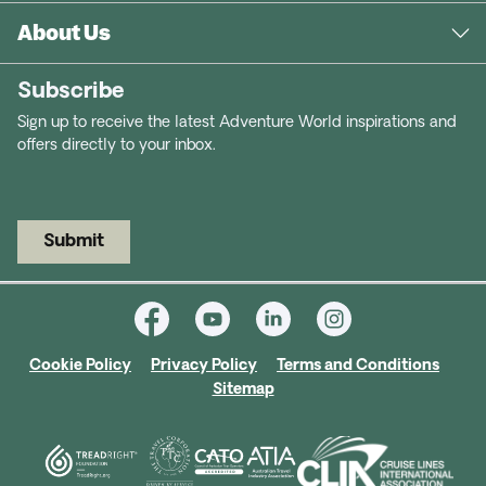
About Us
Subscribe
Sign up to receive the latest Adventure World inspirations and
offers directly to your inbox.
Submit
Cookie Policy
Privacy Policy
Terms and Conditions
Sitemap