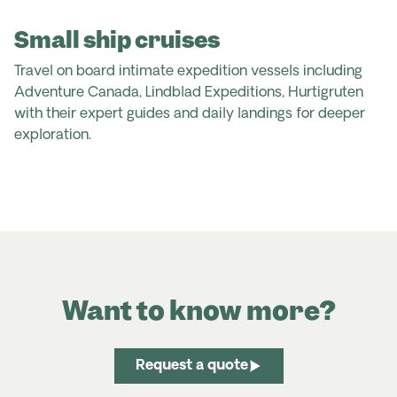
Small ship cruises
Travel on board intimate expedition vessels including
Adventure Canada, Lindblad Expeditions, Hurtigruten
with their expert guides and daily landings for deeper
exploration.
Want to know more?
Request a quote