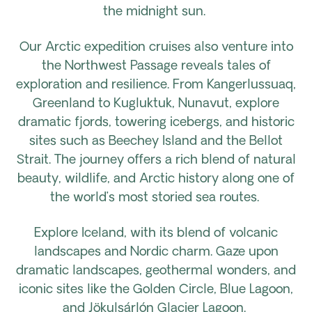
the midnight sun.
Our Arctic expedition cruises also venture into
the Northwest Passage reveals tales of
exploration and resilience. From Kangerlussuaq,
Greenland to Kugluktuk, Nunavut, explore
dramatic fjords, towering icebergs, and historic
sites such as Beechey Island and the Bellot
Strait. The journey offers a rich blend of natural
beauty, wildlife, and Arctic history along one of
the world’s most storied sea routes.
Explore Iceland, with its blend of volcanic
landscapes and Nordic charm. Gaze upon
dramatic landscapes, geothermal wonders, and
iconic sites like the Golden Circle, Blue Lagoon,
and Jökulsárlón Glacier Lagoon.