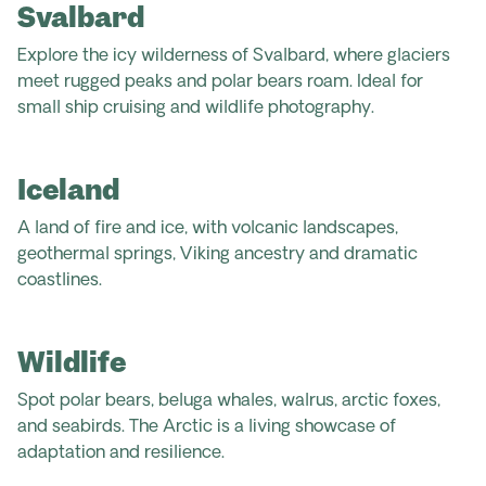
Svalbard
Explore the icy wilderness of Svalbard, where glaciers
meet rugged peaks and polar bears roam. Ideal for
small ship cruising and wildlife photography.
Iceland
A land of fire and ice, with volcanic landscapes,
geothermal springs, Viking ancestry and dramatic
coastlines.
Wildlife
Spot polar bears, beluga whales, walrus, arctic foxes,
and seabirds. The Arctic is a living showcase of
adaptation and resilience.