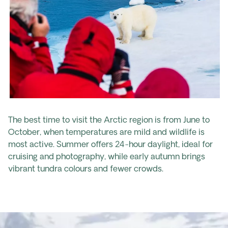
The best time to visit the Arctic region is from June to
October, when temperatures are mild and wildlife is
most active. Summer offers 24-hour daylight, ideal for
cruising and photography, while early autumn brings
vibrant tundra colours and fewer crowds.