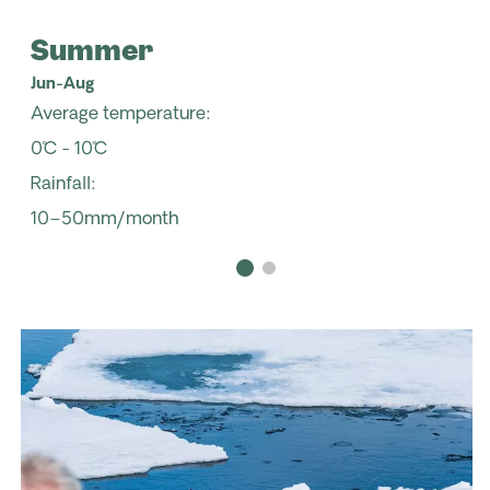
Summer
Jun-Aug
Average temperature:
0˚C - 10˚C
Rainfall:
10–50mm/month