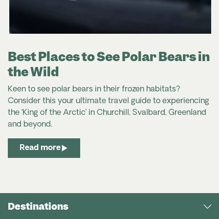
Best Places to See Polar Bears in
the Wild
Keen to see polar bears in their frozen habitats?
Consider this your ultimate travel guide to experiencing
the ‘King of the Arctic’ in Churchill, Svalbard, Greenland
and beyond.
Read more
Destinations