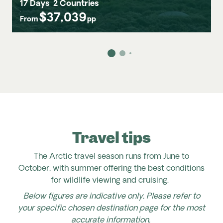
17 Days
2 Countries
$37,039
From
pp
Travel tips
The Arctic travel season runs from June to
October, with summer offering the best conditions
for wildlife viewing and cruising.
Below figures are indicative only. Please refer to
your specific chosen destination page for the most
accurate information.