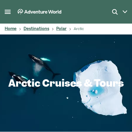
Home
Destinations
Polar
Arctic
Arctic Cruises & Tours