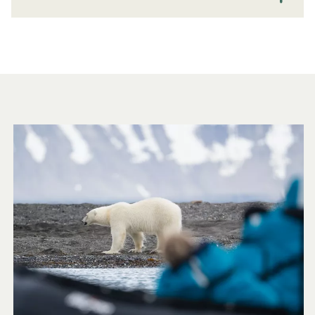
Travel to Antarctica and the Arctic | Smartraveller
Visa Advice
Travel to Antarctica and the Arctic | Smartraveller