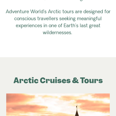
Adventure World’s Arctic tours are designed for
conscious travellers seeking meaningful
experiences in one of Earth’s last great
wildernesses.
Arctic Cruises & Tours