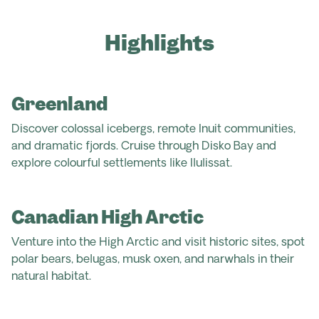
Highlights
Greenland
Discover colossal icebergs, remote Inuit communities,
and dramatic fjords. Cruise through Disko Bay and
explore colourful settlements like Ilulissat.
Canadian High Arctic
Venture into the High Arctic and visit historic sites, spot
polar bears, belugas, musk oxen, and narwhals in their
natural habitat.