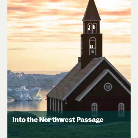
Into the Northwest Passage