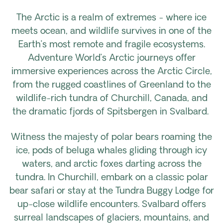
The Arctic is a realm of extremes - where ice
meets ocean, and wildlife survives in one of the
Earth’s most remote and fragile ecosystems.
Adventure World’s Arctic journeys offer
immersive experiences across the Arctic Circle,
from the rugged coastlines of Greenland to the
wildlife-rich tundra of Churchill, Canada, and
the dramatic fjords of Spitsbergen in Svalbard.
Witness the majesty of polar bears roaming the
ice, pods of beluga whales gliding through icy
waters, and arctic foxes darting across the
tundra. In Churchill, embark on a classic polar
bear safari or stay at the Tundra Buggy Lodge for
up-close wildlife encounters. Svalbard offers
surreal landscapes of glaciers, mountains, and