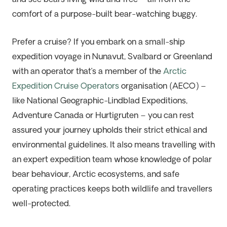
comfort of a purpose-built bear-watching buggy.
Prefer a cruise? If you embark on a small-ship
expedition voyage in Nunavut, Svalbard or Greenland
with an operator that’s a member of the
Arctic
Expedition Cruise Operators
organisation (AECO) –
like
National Geographic-Lindblad Expeditions,
Adventure Canada
or
Hurtigruten
– you can rest
assured your journey upholds their strict ethical and
environmental guidelines. It also means travelling with
an expert expedition team whose knowledge of polar
bear behaviour, Arctic ecosystems, and safe
operating practices keeps both wildlife and travellers
well-protected.