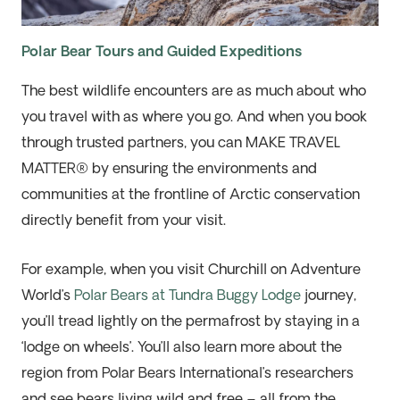
Polar Bear Tours and Guided Expeditions
The best wildlife encounters are as much about who
you travel with as where you go. And when you book
through trusted partners, you can MAKE TRAVEL
MATTER® by ensuring the environments and
communities at the frontline of Arctic conservation
directly benefit from your visit.
For example, when you visit Churchill on Adventure
World’s
Polar Bears at Tundra Buggy Lodge
journey,
you’ll tread lightly on the permafrost by staying in a
‘lodge on wheels’. You’ll also learn more about the
region from Polar Bears International’s researchers
and see bears living wild and free – all from the