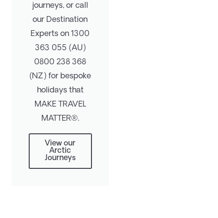
journeys, or call
our Destination
Experts on 1300
363 055 (AU)
0800 238 368
(NZ) for bespoke
holidays that
MAKE TRAVEL
MATTER®.
View our
Arctic
Journeys