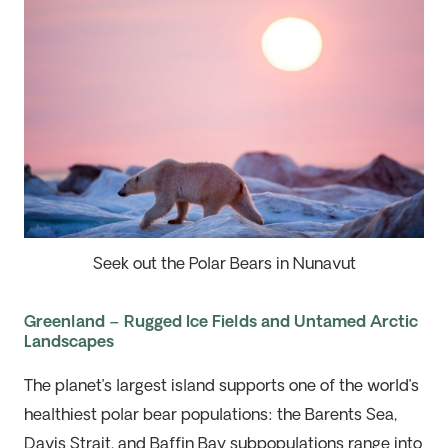
Seek out the Polar Bears in Nunavut
Greenland – Rugged Ice Fields and Untamed Arctic
Landscapes
The
planet’s
largest island supports one of the world’s
healthiest polar bear populations: the Barents Sea,
Davis Strait, and Baffin Bay subpopulations range into