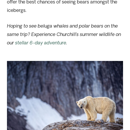
offer the best chances of seeing bears amongst the
icebergs.
Hoping to see beluga whales and polar bears on the
same trip? Experience Churchill’s summer wildlife on
our
stellar 6-day adventure
.