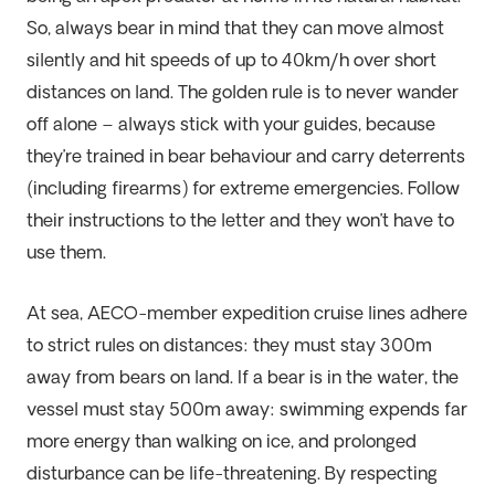
So, always bear in mind that they can move almost
silently and hit speeds of up to 40km/h over short
distances on land. The golden rule is to never wander
off alone – always stick with your guides, because
they’re trained in bear behaviour and carry deterrents
(including firearms) for extreme emergencies. Follow
their instructions to the letter and they won’t have to
use them.
At sea, AECO-member expedition cruise lines adhere
to strict rules on distances: they must stay 300m
away from bears on land. If a bear is in the water, the
vessel must stay 500m away: swimming expends far
more energy than walking on ice, and prolonged
disturbance can be life-threatening. By respecting