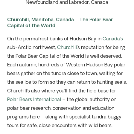
Newfoundland and Labrador, Canada
Churchill, Manitoba, Canada – The Polar Bear
Capital of the World
On the permafrost banks of Hudson Bay in
Canada’s
sub-Arctic northwest,
Churchill
’s reputation for being
the Polar Bear Capital of the World is well deserved.
Each autumn, hundreds of Western Hudson Bay polar
bears gather on the tundra close to town, waiting for
the sea ice to form so they can return to hunting seals.
Churchill’s also where you’ll find the field base for
Polar Bears International
– the global authority on
polar bear research, conservation and education
programs here – along with specialist tundra buggy
tours for safe, close encounters with wild bears.