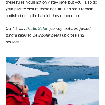
these rules, you’ll not only stay safe, but you’ll also do
your part to ensure these beautiful animals remain
undisturbed in the habitat they depend on.
Our 10-day
Arctic Safari
journey features guided
tundra hikes to view polar bears up close and
personal.