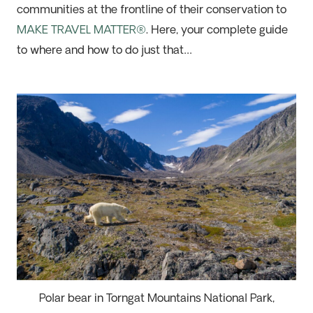
communities at the frontline of their conservation to
MAKE TRAVEL MATTER®
. Here, your complete guide
to where and how to do just that…
Polar bear in Torngat Mountains National Park,