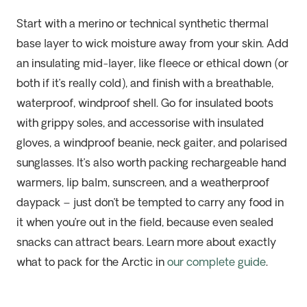
Start with a merino or technical synthetic thermal
base layer to wick moisture away from your skin. Add
an insulating mid-layer, like fleece or ethical down (or
both if it’s really cold), and finish with a breathable,
waterproof, windproof shell. Go for insulated boots
with grippy soles, and accessorise with insulated
gloves, a windproof beanie, neck gaiter, and polarised
sunglasses. It’s also worth packing rechargeable hand
warmers, lip balm, sunscreen, and a weatherproof
daypack – just don’t be tempted to carry any food in
it when you’re out in the field, because even sealed
snacks can attract bears. Learn more about exactly
what to pack for the Arctic in
our complete guide
.