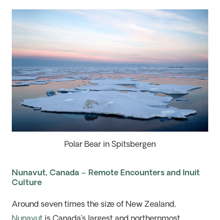
Polar Bear in Spitsbergen
Nunavut, Canada – Remote Encounters and Inuit
Culture
Around seven times the size of New Zealand,
Nunavut
is Canada’s largest and northernmost