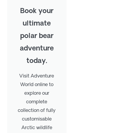
Book your
ultimate
polar bear
adventure
today.
Visit Adventure
World online to
explore our
complete
collection of fully
customisable
Arctic wildlife