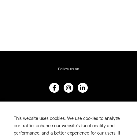
Follow us on
F
I
L
a
n
i
c
s
n
e
t
k
b
a
e
#AdventureWorld
o
g
d
o
r
i
This website uses cookies. We use cookies to analyze
k
a
n
-
m
-
our traffic, enhance our website’s functionality and
f
i
performance, and a better experience for our users. If