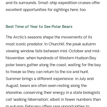
and its surrounds.
Small-ship
expedition cruises
offer
excellent opportunities for sightings
here
, too.
Best Time of Year to See Polar Bears
The Arctic’s seasons shape the movements of its
most iconic predator. In Churchill, the peak autumn
viewing window falls between mid-October and mid-
November, when hundreds of Western Hudson Bay
polar bears gather along the coast, waiting for the bay
to freeze so they can return to the ice and hunt.
Summer brings a different experience: in July and
August, bears are often seen resting along the
shoreline, conserving their energy in a state biologists
call ‘walking hibernation’, albeit in fewer numbers than
in autumn. February offers rare opportunities to