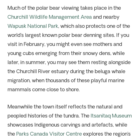
Much of the polar bear viewing takes place in the
Churchill Wildlife Management Area
and nearby
Wapusk National Park
, which also protects one of the
world’s largest known polar bear denning sites. If you
visit in February, you might even see mothers and
young cubs emerging from their snowy dens, while
later, in summer, you may see them resting alongside
the Churchill River estuary during the beluga whale
migration, when thousands of these playful marine
mammals come close to shore.
Meanwhile the town itself reflects the natural and
peopled histories of the tundra. The
Itsanitaq Museum
showcases Indigenous carvings and artefacts, while
the
Parks Canada Visitor Centre
explores the region’s