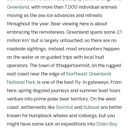
Greenland
, with more than 7,000 individual animals
moving as the sea ice advances
and
retreats
through
out the year.
B
ear viewing here is about
embracing
the
remoteness.
Green
land spans some 2.1
million km²
but is
largely untouched
, so there are no
roadside sightings; instead, most encounters happen
on the water or on guided
trips with local Inuit
operators. The town of Ittoqqortoormiit, on the
rugged
east coast near the edge of
Northeast Greenland
Na
tio
na
l Park
, is one of the best fly-in gateways. From
here, spring dogsled journeys and summer boat tours
venture into prime polar bear territory. On the west
coast, settlements like
Sisimiut
and
Ilulissat
are better
known for humpback whales and icebergs, but you
might have some luck on expeditions into
Disko Bay