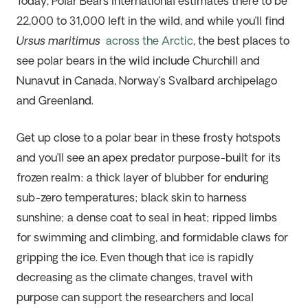
Today, Polar Bears International estimates there to be
22,000 to 31,000 left in the wild, and while you’ll find
Ursus maritimus
across the Arctic
, the best places to
see polar bears in the wild include Churchill and
Nunavut in Canada, Norway’s Svalbard archipelago
and Greenland.
Get up close to a polar bear in these frosty hotspots
and you’ll see an apex predator purpose-built for its
frozen realm: a thick layer of blubber for enduring
sub-zero temperatures; black skin to harness
sunshine; a dense coat to seal in heat; ripped limbs
for swimming and climbing, and formidable claws for
gripping the ice. Even though that ice is rapidly
decreasing as the climate changes, travel with
purpose can support the researchers and local