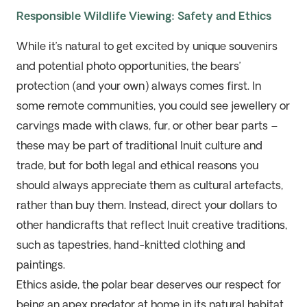
Responsible Wildlife Viewing: Safety and Ethics
While it’s natural to get excited by unique souvenirs
and potential photo opportunities, the bears’
protection (and your own) always comes first. In
some remote communities, you could see jewellery or
carvings made with claws, fur, or other bear parts –
these may be part of traditional Inuit culture and
trade, but for both legal and ethical reasons you
should always appreciate them as cultural artefacts,
rather than buy them. Instead, direct your dollars to
other handicrafts that reflect Inuit creative traditions,
such as tapestries, hand-knitted clothing and
paintings.
Ethics aside, the polar bear deserves our respect for
being an apex predator at home in its natural habitat.