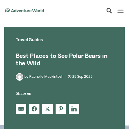
Skip
to
content
Travel Guides
Best Places to See Polar Bears in
the Wild
by
Rachelle Mackintosh
25 Sep 2025
Share on