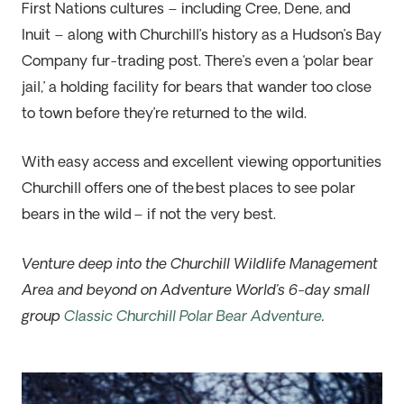
First Nations cultures – including Cree, Dene, and
Inuit – along with Churchill’s history as a Hudson’s Bay
Company fur-trading post. There’s even a ‘polar bear
jail,’ a holding facility for bears that wander too close
to town before they’re returned to the wild.
With easy access and excellent viewing opportunities
Churchill offers one of the
best places to see polar
bears in the wild
– if not the very best.
Venture deep into the Churchill Wildlife Ma
na
gement
Area and beyond on Adventure World’s 6-day small
group
Classic Churchill Polar Bear Adventure
.