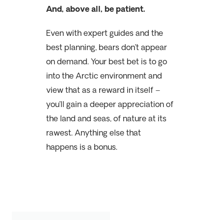
And, above all, be patient.
Even with expert guides and the
best planning, bears don’t appear
on demand. Your best bet is to go
into the Arctic environment and
view that as a reward in itself –
you’ll gain a deeper appreciation of
the land and seas, of nature at its
rawest. Anything else that
happens is a bonus.