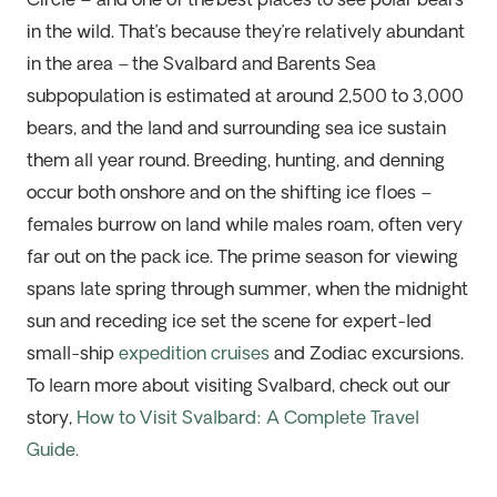
Circle – and one of the
best places to see polar bears
in the wild
.
That’s
because
they’re
relatively abundant
in the area – the Svalbard and Barents Sea
subpopulation is estimated at around 2,500 to 3,000
bears, and the land and surrounding sea ice sustain
them all year round. Breeding, hunting, and denning
occur both onshore and on the shifting ice floes –
females burrow on land while males roam, often
very
far
out on the pack ice.
The prime season for viewing
spans late spring through summer, when the midnight
sun and receding ice set the scene for expert-led
small-ship
expedition cruises
and Zodiac excursions.
To learn more about visiting Svalbard, check out our
story,
How to Visit Svalbard: A Complete Travel
Guide.