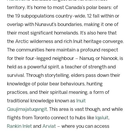
territory. It’s home to most Canada’s polar bears: of
the 19 subpopulations country-wide, 12 fall within or
overlap with Nunavut’s boundaries, making it one of
their most significant homelands. It’s also here that
the Arctic wilderness and rich Inuit heritage converge.
The communities here maintain a profound respect
for their four-legged neighbour – Nanuq, or Nanook, is
held as a powerful spirit, a teacher of strength and
survival. Through storytelling, elders pass down their
knowledge of polar bear behaviours, hunting
practices, and their spiritual meaning, a form of
traditional knowledge known as
Inuit
Qaujimajatuqangit
. This area is vast though, and while
flights from Toronto connect to hubs like
Iqaluit
,
Rankin Inlet
and
Arviat
– where you can access