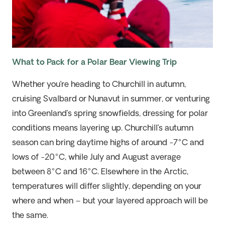
What to Pack for a Polar Bear Viewing Trip
Whether you’re heading to Churchill in autumn,
cruising Svalbard or Nunavut in summer, or venturing
into Greenland’s spring snowfields, dressing for polar
conditions means layering up. Churchill’s autumn
season can bring daytime highs of around -7°C and
lows of -20°C, while July and August average
between 8°C and 16°C. Elsewhere in the Arctic,
temperatures will differ slightly, depending on your
where and when – but your layered approach will be
the same.