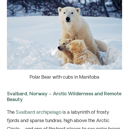
Polar Bear with cubs in Manitoba
Svalbard, Norway – Arctic Wilderness and Remote
Beauty
The
Svalbard archipelago
is a labyrinth of
frosty
fjords
and
sparse tundras, high above the Arctic