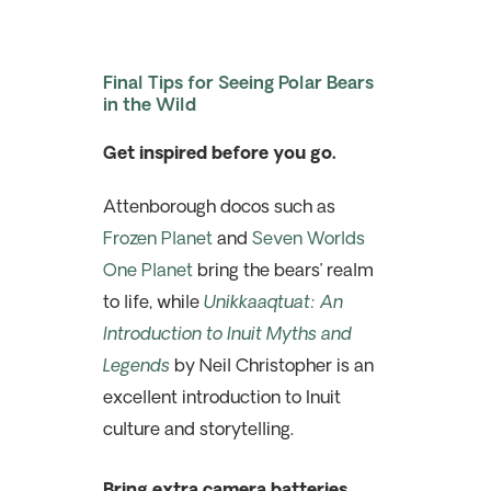
Final Tips for Seeing Polar Bears
in the Wild
Get inspired before you go.
Attenborough docos such as
Frozen Planet
and
Seven Worlds
One Planet
bring the bears’ realm
to life, while
Unikkaaqtuat: An
Introduction to Inuit Myths and
Legends
by Neil Christopher is an
excellent introduction to Inuit
culture and storytelling.
Bring extra camera batteries.