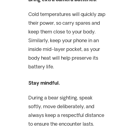
Cold temperatures will quickly zap
their power, so carry spares and
keep them close to your body.
Similarly, keep your phone in an
inside mid-layer pocket, as your
body heat will help preserve its
battery life.
Stay mindful.
During a bear sighting, speak
softly, move deliberately, and
always keep a respectful distance
to ensure the encounter lasts.