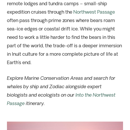
remote lodges and tundra camps –
small-ship
expedition cruises
through the
Northwest Passage
often pass through prime zones where bears roam
sea-ice edges or coastal drift ice. While you might
need to work a little harder to find the bears in this
part of the world, the trade-off is a deeper immersion
in Inuit culture for a more complete picture of life at
Earth’s end.
Explore Marine Conservation Areas and search for
whales by ship and Zodiac alongside expert
biologists and ecologists on our
Into the Northwest
Passage
itinerary.