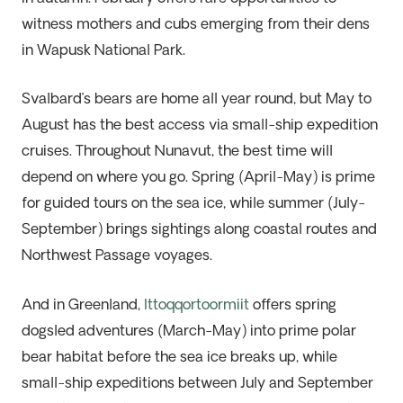
witness mothers and cubs emerging from their dens
in Wapusk National Park.
Svalbard’s bears are home all year round, but May to
August has the best access via small-ship expedition
cruises. Throughout Nunavut, the best time will
depend on where you go. Spring (April-May) is prime
for guided tours on the sea ice, while summer (July-
September) brings sightings along coastal routes and
Northwest Passage voyages.
And in Greenland,
Ittoqqortoormiit
offers spring
dogsled adventures (March-May) into prime polar
bear habitat before the sea ice breaks up, while
small-ship expeditions between July and September