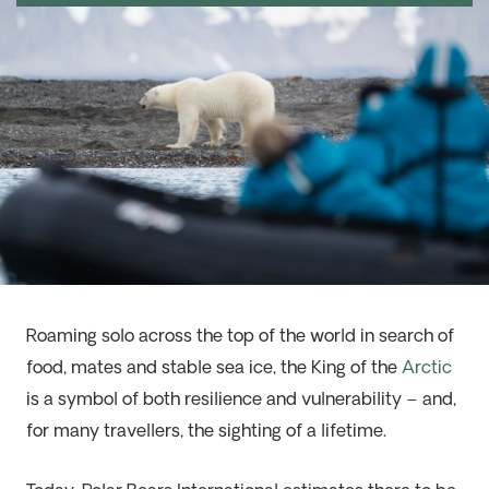
Roaming solo across the top of the world in search of
food, mates and stable sea ice, the King of the
Arctic
is a symbol of both resilience and vulnerability – and,
for many travellers, the sighting of a lifetime.