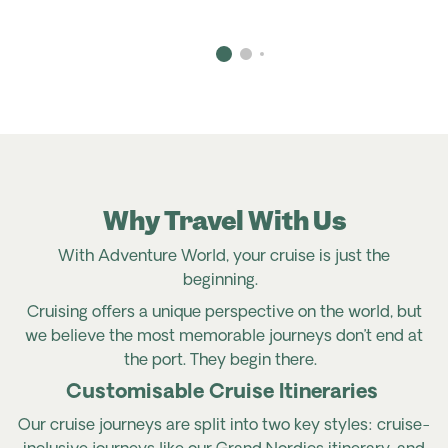
Why Travel With Us
With Adventure World, your cruise is just the
beginning.
Cruising offers a unique perspective on the world, but
we believe the most memorable journeys don’t end at
the port. They begin there.
Customisable Cruise Itineraries
Our cruise journeys are split into two key styles: cruise-