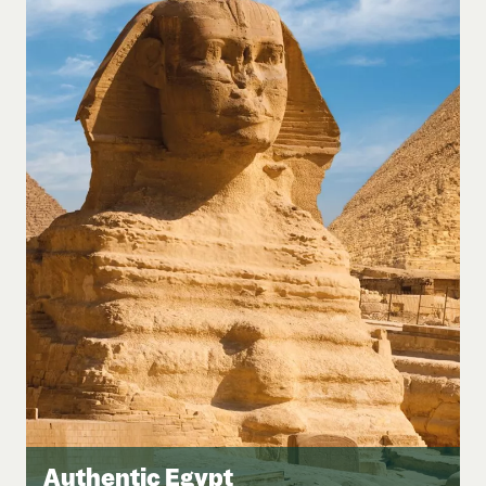
Authentic Egypt