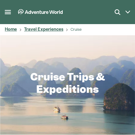
Home
Travel Experiences
Cruise
Cruise Trips &
Expeditions