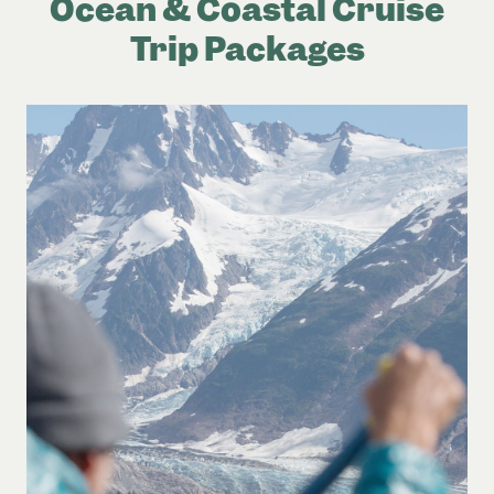
Ocean & Coastal Cruise
Trip Packages