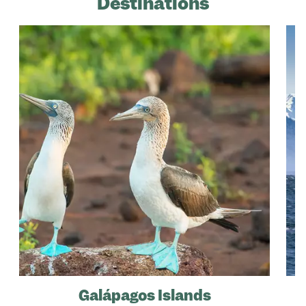
Destinations
Galápagos Islands