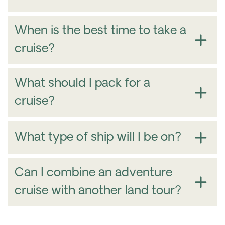
When is the best time to take a
cruise?
March – May
North America
What should I pack for a
Amazon
Alaska
cruise?
What type of ship will I be on?
Northwest
Passage
Greenland and Labrador,
Alaska’s
Can I combine an adventure
cruise with another land tour?
South America
The Amazon River
Nordics