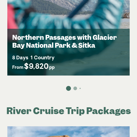
Northern Passages with Glacier
Bay National Park & Sitka
8 Days
1 Country
$9,820
From
pp
River Cruise Trip Packages