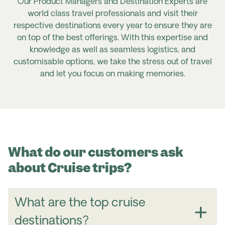
Our Product Managers and Destination Experts are
world class travel professionals and visit their
respective destinations every year to ensure they are
on top of the best offerings. With this expertise and
knowledge as well as seamless logistics, and
customisable options, we take the stress out of travel
and let you focus on making memories.
What do our customers ask
about Cruise trips?
What are the top cruise
destinations?