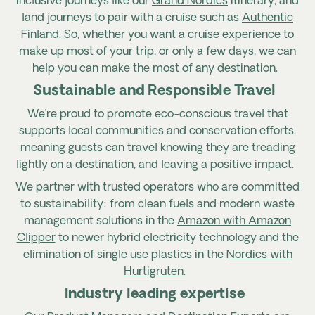
inclusive journeys like our
Grand Nordics
itinerary, and
land journeys to pair with a cruise such as
Authentic
Finland
. So, whether you want a cruise experienc
e to
make up most of your trip, or only a few days, we can
h
elp you can make the most of any destination.
Sustainable and Responsible Travel
We’re proud to promote eco-conscious travel that
supports local communities and conservation efforts,
meaning guests can travel knowing they are treading
lightly on a destination, and leaving a positive impact.
We partner with trusted operators who are committed
to
sustainability: from clean fuels and modern waste
management solutions in the
Amazon with Amazon
Clipper
to newer hybrid electricity technology and the
elimination of single use plastics in the
Nordics with
Hurtigruten.
Industry leading expertise