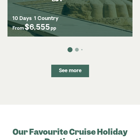
10 Days
1 Country
$6,555
From
pp
See more
Our Favourite Cruise Holiday