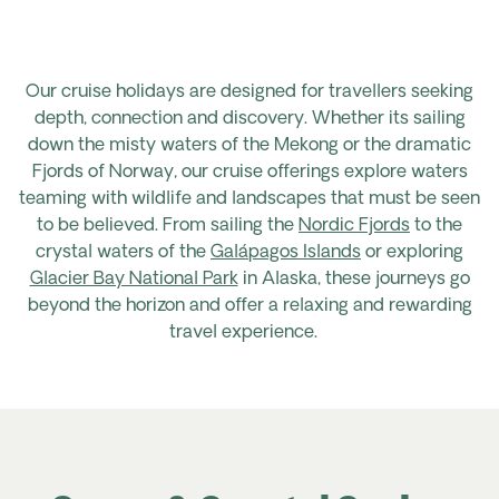
Our cruise holidays are designed for travellers seeking
depth, connection and discovery. Whether its sailing
down the misty waters of the Mekong or the dramatic
Fjords of Norway, our cruise offerings explore waters
teaming with wildlife and landscapes that must be seen
to be believed. From sailing the
Nordic Fjords
to the
crystal waters of the
Gal
á
pagos Islands
or exploring
Glacier Bay National Park
in Alaska
, these journeys go
beyond the horizon and offer a relaxing and rewarding
travel experience.