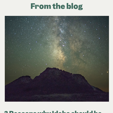
From the blog