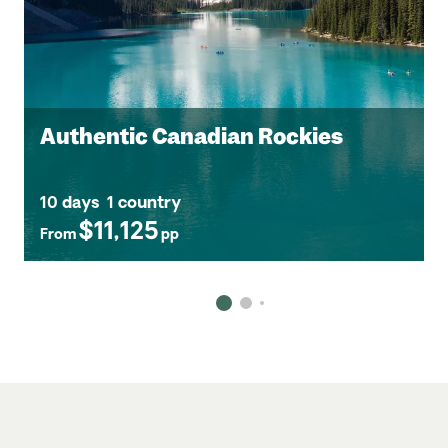
Authentic Canadian Rockies
10 days
1 country
$11,125
From
pp