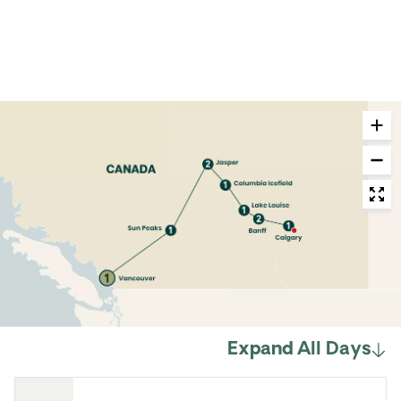
Expand All Days