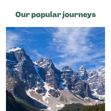
Our popular journeys