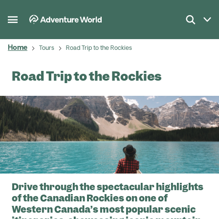
Home
Tours
Road Trip to the Rockies
Road Trip to the Rockies
Drive through the spectacular highlights
of the Canadian Rockies on one of
Western Canada’s most popular scenic