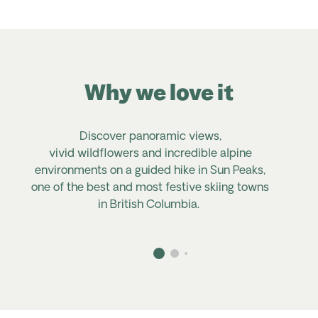
Why we love it
Discover panoramic views,
vivid
wildflowers
and incredible alpine
environments on a guided hike in Sun Peaks,
one of the best and most festive skiing towns
in British Columbia.