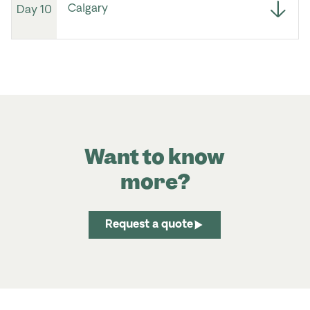
Calgary
Day 10
Want to know
more?
Request a quote