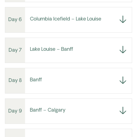
Columbia Icefield – Lake Louise
Day 6
Lake Louise – Banff
Day 7
Banff
Day 8
Banff – Calgary
Day 9