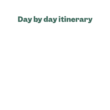
Day by day itinerary