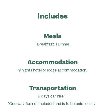
Includes
Meals
1 Breakfast, 1 Dinner.
Accommodation
9 nights hotel or lodge accommodation.
Transportation
9 days car hire*.
*One way fee not included and is to be paid locally.