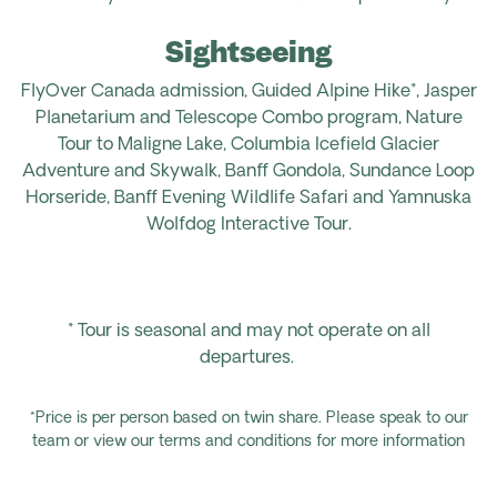
Sightseeing
FlyOver Canada admission, Guided Alpine Hike*, Jasper
Planetarium and Telescope Combo program, Nature
Tour to Maligne Lake, Columbia Icefield Glacier
Adventure and Skywalk, Banff Gondola, Sundance Loop
Horseride, Banff Evening Wildlife Safari and Yamnuska
Wolfdog Interactive Tour.
*
T
our is seasonal and may not operate on all
departures.
*Price is per person based on twin share. Please speak to our
team or view our terms and conditions for more information