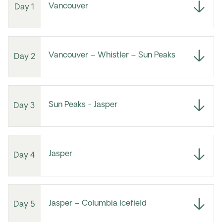
Vancouver
Day 1
Vancouver – Whistler – Sun Peaks
Day 2
Sun Peaks - Jasper
Day 3
Jasper
Day 4
Jasper – Columbia Icefield
Day 5