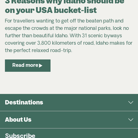
3 Reasons why Idaho should be
on your USA bucket-list
For travellers wanting to get off the beaten path and
escape the crowds at the major national parks, look no
further than beautiful Idaho. With 31 scenic byways
covering over 3,800 kilometers of road, Idaho makes for
the perfect relaxed road-trip.
Read more
Destinations
About Us
Subscribe