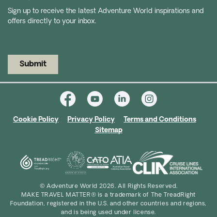
Sign up to receive the latest Adventure World inspirations and
offers directly to your inbox.
Submit
Cookie Policy
Privacy Policy
Terms and Conditions
Sitemap
© Adventure World 2026. All Rights Reserved.
MAKE TRAVEL MATTER® is a trademark of The TreadRight
Foundation, registered in the U.S. and other countries and regions,
and is being used under license.