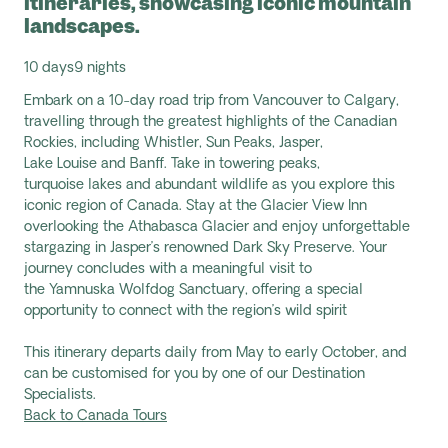
itineraries, showcasing iconic mountain
landscapes.
10 days
9 nights
Embark on a 10-day road trip from Vancouver to Calgary,
travelling through the greatest highlights of the Canadian
Rockies, including Whistler, Sun Peaks, Jasper,
Lake
Louise
and Banff. Take in towering peaks,
turquoise
lakes
and abundant wildlife as you explore this
iconic region of Canada. Stay at the Glacier View Inn
overlooking the Athabasca Glacier and enjoy unforgettable
stargazing in Jasper’s renowned Dark Sky Preserve. Your
journey concludes with a meaningful visit to
the
Yamnuska
Wolfdog Sanctuary, offering a special
opportunity to connect with the region’s wild spirit
This itinerary departs daily from May to early October, and
can be customised for you by one of our Destination
Specialists.
Back to Canada Tours