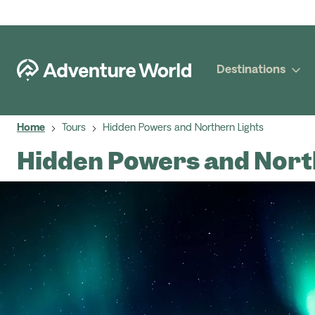
Destinations
Home
Tours
Hidden Powers and Northern Lights
Hidden Powers and Nort