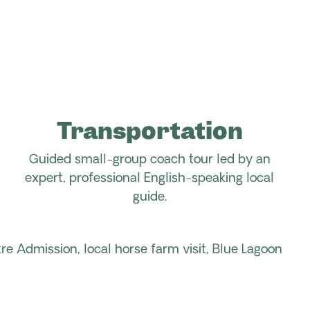
Transportation
Guided small-group coach tour led by an
expert, professional
English-speaking
local
guide
.
re Admission,
local horse farm
visit
, Blue Lagoon