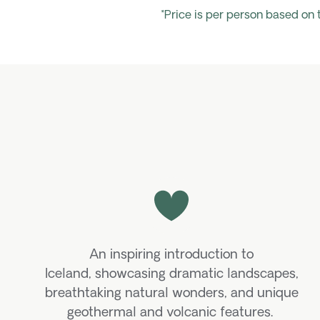
*Price is per person based on
An inspiring introduction to
Iceland,
showcasing
dramatic landscapes,
breathtaking natural wonders, and unique
geothermal and volcanic features.