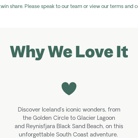
 twin share. Please speak to our team or view our terms and c
Why We Love It
Discover Iceland’s iconic wonders, from
the Golden Circle to Glacier Lagoon
and
Reynisfjara
Black Sand Beach, on this
unforgettable South Coast adventure.