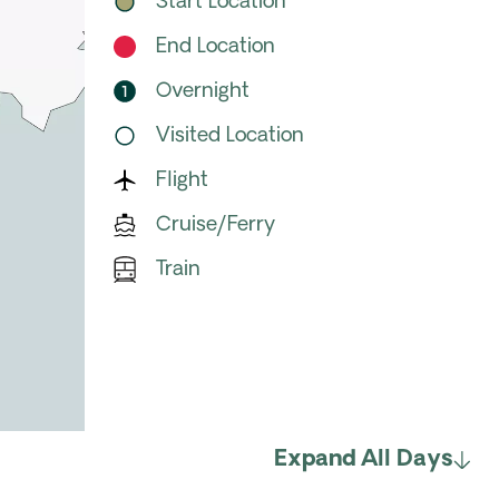
Start Location
End Location
Overnight
Visited Location
Flight
Cruise/Ferry
Train
Expand All Days