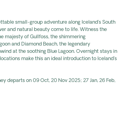
ttable small-group adventure along Iceland’s South
r and natural beauty come to life. Witness the
the majesty of Gullfoss, the shimmering
Lagoon and Diamond Beach, the legendary
unwind at the soothing Blue Lagoon. Overnight stays in
locations make this an ideal introduction to Iceland’s
ney departs on 09 Oct, 20 Nov 2025; 27 Jan, 26 Feb,