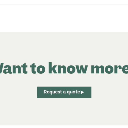
ant to know mor
Request a quote