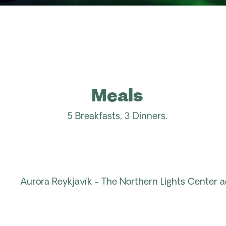
Meals
5 Breakfasts, 3 Dinners.
Aurora
Reykjavík
- The
Northern Lights
Center
a