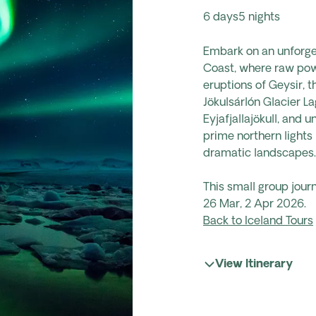
6 days
5 nights
Embark on an unforge
Coast,
where raw powe
eruptions of Geysir, 
Jökulsárlón Glacier 
Eyjafjallajökull, and 
prime northern lights 
dramatic landscapes.
This small group jour
26 Mar, 2 Apr 2026.
Back to Iceland Tours
View Itinerary