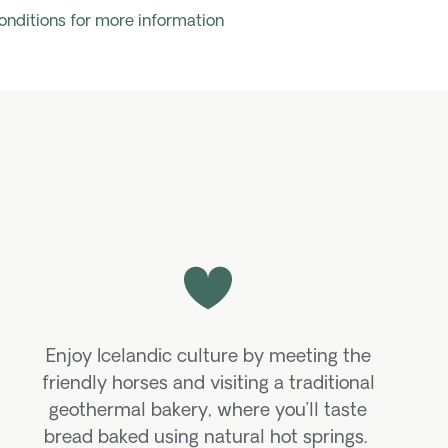
onditions for more information
Enjoy Icelandic culture by meeting the
friendly horses and visiting a traditional
geothermal bakery, where
you’ll
taste
bread baked using natural hot springs.