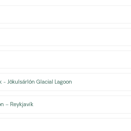
k - Jökulsárlón Glacial Lagoon
n – Reykjavík