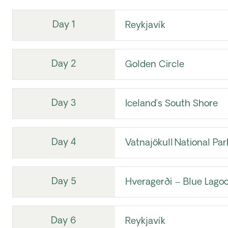
Day 1
Reykjavík
Day 2
Golden Circle
Day 3
Iceland’s South Shore
Day 4
Vatnajökull National Par
Day 5
Hveragerði – Blue Lagoo
Day 6
Reykjavík