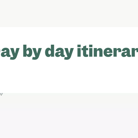
ay by day itinera