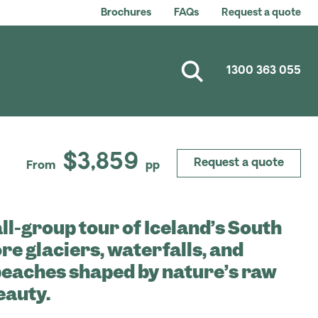
Brochures
FAQs
Request a quote
1300 363 055
$3,859
Request a quote
From
pp
ll-group tour of Iceland’s South
re glaciers, waterfalls, and
beaches shaped by nature’s raw
eauty.