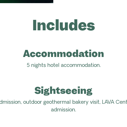
Includes
Accommodation
5
nights hotel accommodation.
Sightseeing
dmission
,
outdoor geothermal bakery
visit
,
LAVA Cent
admission.