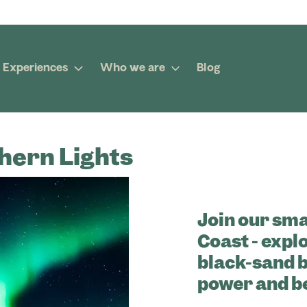
Experiences
Who we are
Blog
hern Lights
Join our sma
Coast - explo
black-sand 
power and b