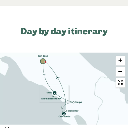
Day by day itinerary