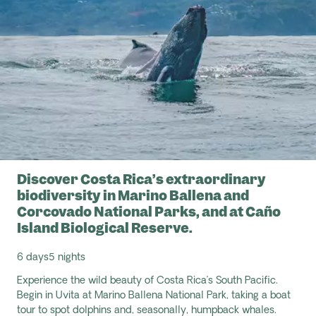
Discover Costa Rica’s extraordinary
biodiversity in Marino Ballena and
Corcovado National Parks, and at Caño
Island Biological Reserve.
6 days
5 nights
Experience the wild beauty of Costa Rica’s South Pacific.
Begin in Uvita at Marino Ballena National Park, taking a boat
tour to spot dolphins and, seasonally, humpback whales.