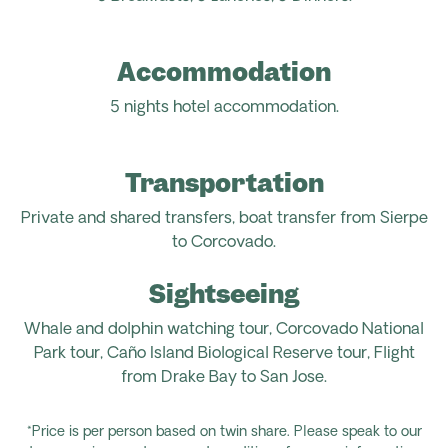
Accommodation
5 nights hotel accommodation.
Transportation
Private and shared transfers, boat transfer from Sierpe
to Corcovado.
Sightseeing
Whale and dolphin watching tour, Corcovado National
Park tour, Caño Island Biological Reserve tour, Flight
from
Drake Bay to San Jose.
*Price is per person based on twin share. Please speak to our