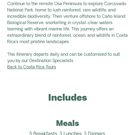
Continue to the remote Osa Peninsula to explore Corcovado
National Park, home to lush rainforest, rare wildlife, and
incredible biodiversity. Then venture offshore to Caño Island
Biological Reserve, snorkelling in crystal-clear waters
teeming with vibrant marine life. This journey offers an
extraordinary blend of rainforest, ocean, and wildlife in Costa
Rica’s most pristine landscapes.
This itinerary departs daily and can be customised to suit
you by our Destination Specialists.
Back to Costa Rica Tours
Includes
Meals
5 Breakfasts,
3 Lunches, 3 Dinners.