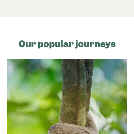
Our popular journeys