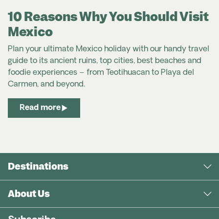
10 Reasons Why You Should Visit
Mexico
Plan your ultimate Mexico holiday with our handy travel
guide to its ancient ruins, top cities, best beaches and
foodie experiences – from Teotihuacan to Playa del
Carmen, and beyond.
Read more
Destinations
About Us