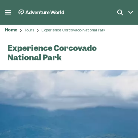
Home
Tours
Experience Corcovado National Park
Experience Corcovado
National Park