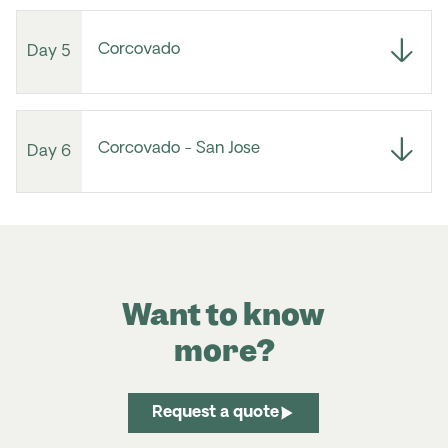
Corcovado
Day 5
Corcovado - San Jose
Day 6
Want to know
more?
Request a quote