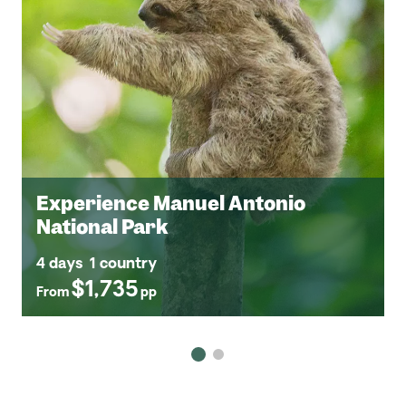
Experience Manuel Antonio
National Park
4 days
1 country
$1,735
From
pp