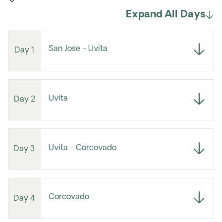
Expand All Days
San Jose - Uvita
Day 1
Uvita
Day 2
Uvita - Corcovado
Day 3
Corcovado
Day 4