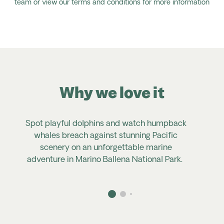
team or view our terms and conditions for more information
Why we love it
Spot playful dolphins and watch humpback
whales breach against stunning Pacific
scenery on an unforgettable marine
adventure in Marino Ballena National Park.