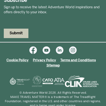
Subscribe
Sign up to receive the latest Adventure World inspirations and
offers directly to your inbox.
Submit
Cookie Policy
Privacy Policy
Terms and Conditions
Sitemap
© Adventure World 2026. All Rights Reserved.
MAKE TRAVEL MATTER® is a trademark of The TreadRight
Foundation, registered in the U.S. and other countries and regions,
and is being used under license.