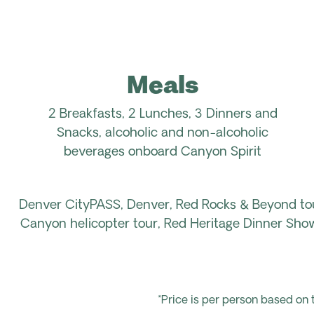
Meals
2 Breakfasts, 2 Lunches, 3 Dinners and
Snacks, alcoholic and non-alcoholic
beverages onboard Canyon Spirit
Denver CityPASS, Denver, Red Rocks & Beyond to
Canyon helicopter tour, Red Heritage Dinner Show
*Price is per person based on