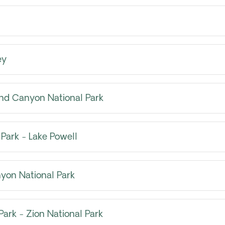
ey
nd Canyon National Park
Park - Lake Powell
yon National Park
ark - Zion National Park