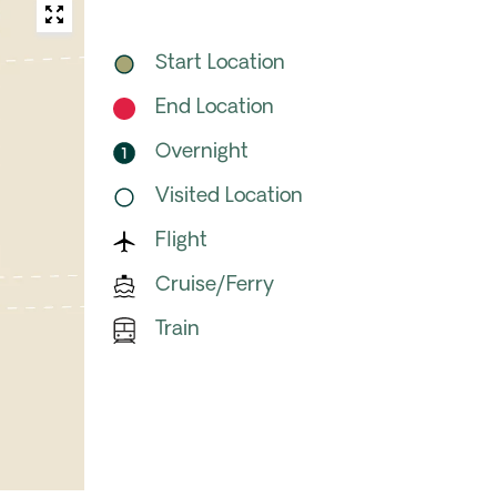
Start Location
End Location
Overnight
Visited Location
Flight
Cruise/Ferry
Train