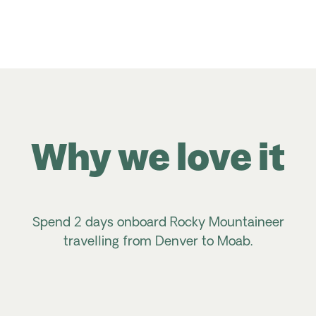
Why we love it
Spend 2 days onboard Rocky Mountaineer
travelling from Denver to Moab.