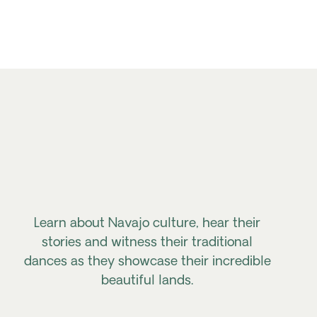
Learn about Navajo culture, hear their
stories and witness their traditional
dances as they showcase their incredible
beautiful lands.