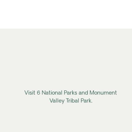
Visit 6 National Parks and Monument
Valley Tribal Park.