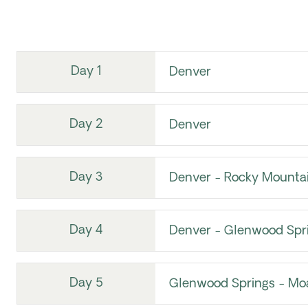
Day 1
Denver
Day 2
Denver
Day 3
Denver - Rocky Mountai
Day 4
Denver - Glenwood Spr
Day 5
Glenwood Springs - Mo