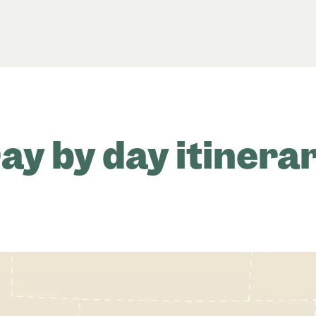
ay by day itinera