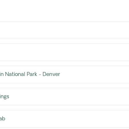
n National Park - Denver
ings
ab