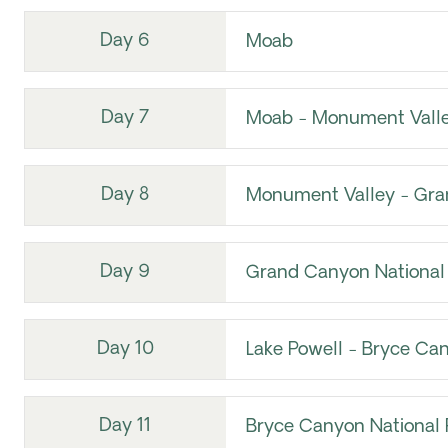
Day 6
Moab
Day 7
Moab - Monument Vall
Day 8
Monument Valley - Gra
Day 9
Grand Canyon National 
Day 10
Lake Powell - Bryce Can
Day 11
Bryce Canyon National P