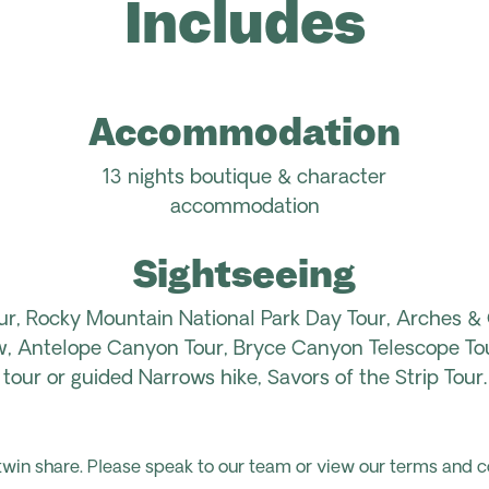
Includes
Accommodation
13 nights boutique & character
accommodation
Sightseeing
ur, Rocky Mountain National Park Day Tour, Arches &
, Antelope Canyon Tour, Bryce Canyon Telescope Tour
tour or guided Narrows hike, Savors of the Strip Tour.
 twin share. Please speak to our team or view our terms and c