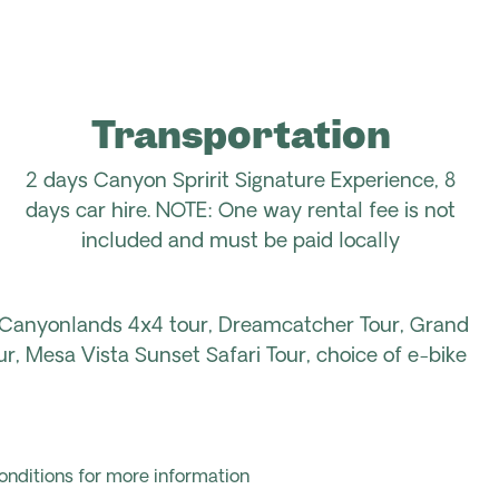
Transportation
2 days Canyon Spririt Signature Experience, 8
days car hire. NOTE: One way rental fee is not
included and must be paid locally
 Canyonlands 4x4 tour, Dreamcatcher Tour, Grand
, Mesa Vista Sunset Safari Tour, choice of e-bike
onditions for more information