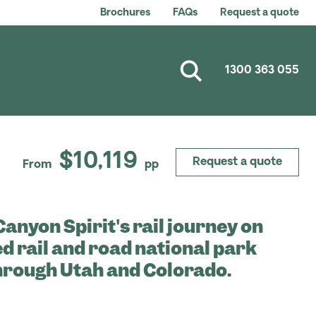
Brochures
FAQs
Request a quote
1300 363 055
$10,119
Request a quote
From
pp
anyon Spirit's rail journey on
d rail and road national park
hrough Utah and Colorado.