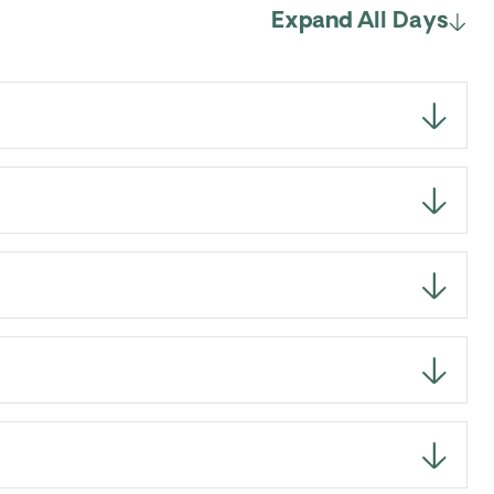
Expand All Days