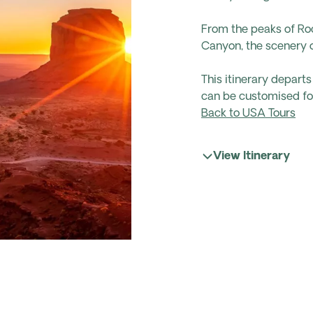
From the peaks of Ro
Canyon, the scenery on
This itinerary depar
can be customised for
Back to USA Tours
View Itinerary