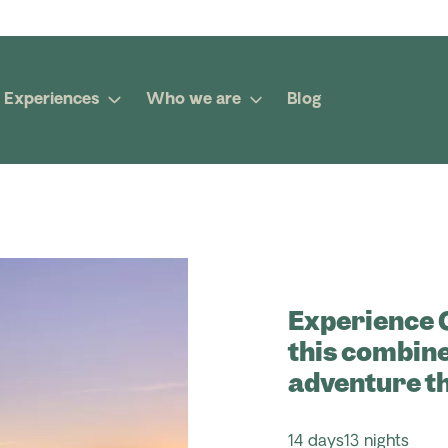
Experiences
Who we are
Blog
Experience C
this combine
adventure t
14 days
13 nights