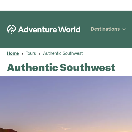
Destinations
Home
Tours
Authentic Southwest
Authentic Southwest