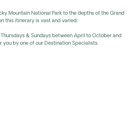
cky Mountain National Park to the depths of the Grand
 this itinerary is vast and varied.
ts Thursdays & Sundays between April to October and
 you by one of our Destination Specialists.