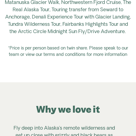
Matanuska Glacier Walk, Northwestern Fjord Cruise, The
Real Alaska Tour, Touring
transfer
from Seward to
Anchorage, Denali Experience Tour with Glacier Landing,
Tundra Wilderness Tour, Fairbanks Highlights
Tour
and
the Arctic Circle Midnight Sun Fly/Drive Adventure.
*Price is per person based on twin share. Please speak to our
team or view our terms and conditions for more information
Why we love it
Fly deep into Alaska’s remote wilderness and
get up close with grizzly and black bears as