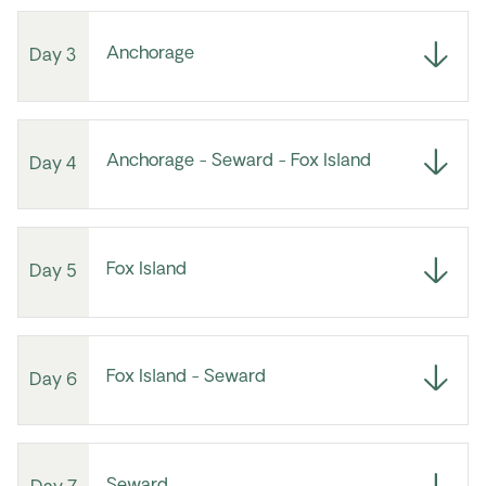
Anchorage
Day 3
Anchorage - Seward - Fox Island
Day 4
Fox Island
Day 5
Fox Island - Seward
Day 6
Seward