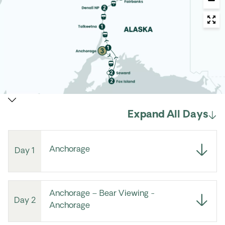
Expand All Days
Anchorage
Day 1
Anchorage – Bear Viewing -
Day 2
Anchorage