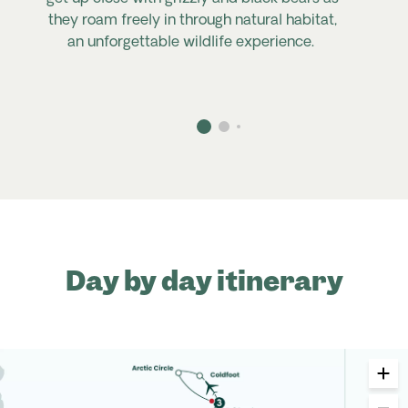
they roam freely in through natural habitat,
an unforgettable wildlife experience.
Day by day itinerary