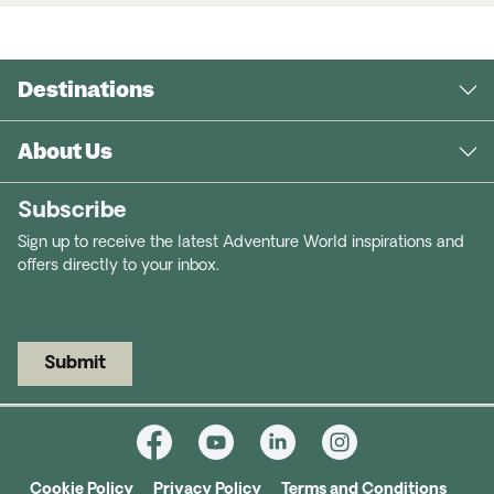
Destinations
About Us
Subscribe
Sign up to receive the latest Adventure World inspirations and
offers directly to your inbox.
Submit
Cookie Policy
Privacy Policy
Terms and Conditions