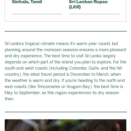
Sinhala, Tamil
Sri Lankan Rupee
(LKR)
Sri Lanka’s tropical climate means it’s warm year-round, but
planning around the monsoon seasons ensures a more pleasant
and dry experience. The best time to visit Sri Lanka largely
depends on which part of the island you plan to explore. For the
south and west coasts (including Colombo, Galle, and the hill
country), the ideal travel period is December to March, when
the weather is warm and dry. If you're heading to the north and
east coasts (like Trincomalee or Arugam Bay), the best time is
May to September, as this region experiences its dry season
then.