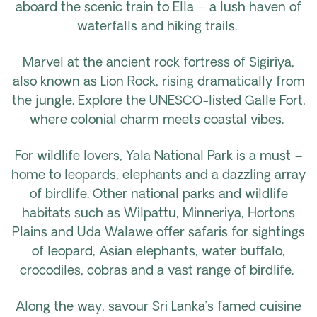
aboard the scenic train to Ella – a lush haven of
waterfalls and hiking trails.
Marvel at the ancient rock fortress of Sigiriya,
also known as Lion Rock, rising dramatically from
the jungle. Explore the UNESCO-listed Galle Fort,
where colonial charm meets coastal vibes.
For wildlife lovers, Yala National Park is a must –
home to leopards, elephants and a dazzling array
of birdlife. Other national parks and wildlife
habitats such as Wilpattu, Minneriya, Hortons
Plains and Uda Walawe offer safaris for sightings
of leopard, Asian elephants, water buffalo,
crocodiles, cobras and a vast range of birdlife.
Along the way, savour Sri Lanka’s famed cuisine