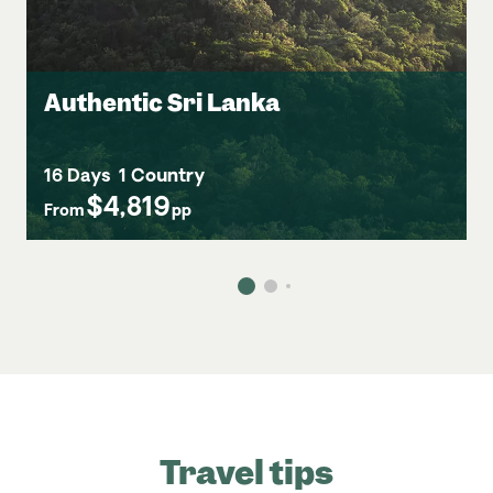
Authentic Sri Lanka
16 Days
1 Country
$4,819
From
pp
Travel tips