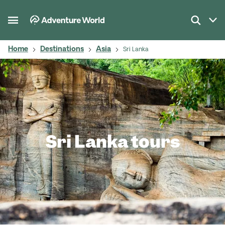
Home
Destinations
Asia
Sri Lanka
Sri Lanka tours