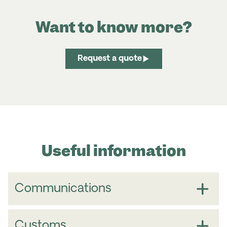
Want to know more?
Request a quote
Useful information
Communications
Country Code for
Sri Lanka
+
94
Customs