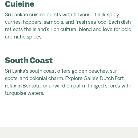
Cuisine
Sri Lankan cuisine bursts with flavour—think spicy
curries, hoppers, sambols, and fresh seafood. Each dish
reflects the island’s rich cultural blend and love for bold,
aromatic spices.
South Coast
Sri Lanka’s south coast offers golden beaches, surf
spots, and colonial charm. Explore Galle’s Dutch Fort,
relax in Bentota, or unwind on palm-fringed shores with
turquoise waters.