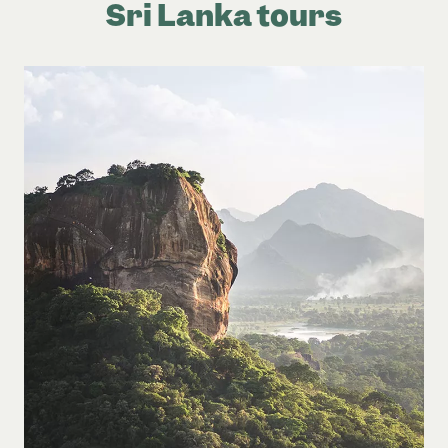
Sri Lanka tours