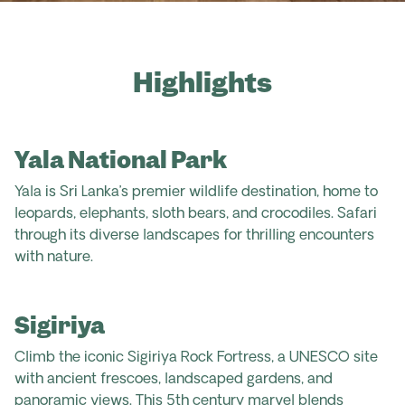
Highlights
Yala National Park
Yala is Sri Lanka’s premier wildlife destination, home to
leopards, elephants, sloth bears, and crocodiles. Safari
through its diverse landscapes for thrilling encounters
with nature.
Sigiriya
Climb the iconic Sigiriya Rock Fortress, a UNESCO site
with ancient frescoes, landscaped gardens, and
panoramic views. This 5
th
century marvel blends