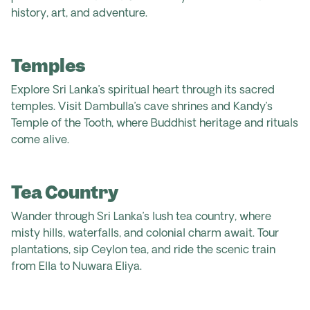
history, art, and adventure.
Temples
Explore Sri Lanka’s spiritual heart through its sacred
temples. Visit Dambulla’s cave shrines and Kandy’s
Temple of the Tooth, where Buddhist heritage and rituals
come alive.
Tea Country
Wander through Sri Lanka’s lush tea country, where
misty hills, waterfalls, and colonial charm await. Tour
plantations, sip Ceylon tea, and ride the scenic train
from Ella to Nuwara Eliya.