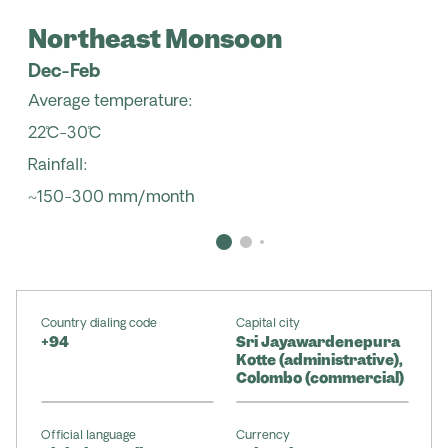
Northeast Monsoon
Dec-Feb
Average temperature:
22˚C-30˚C
Rainfall:
~150-300 mm/month
Country dialing code
Capital city
+94
Sri Jayawardenepura
Kotte (administrative),
Colombo (commercial)
Official language
Currency