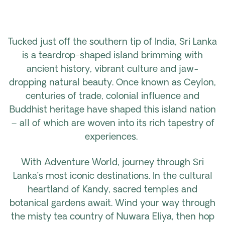
Tucked just off the southern tip of India, Sri Lanka
is a teardrop-shaped island brimming with
ancient history, vibrant culture and jaw-
dropping natural beauty. Once known as Ceylon,
centuries of trade, colonial influence and
Buddhist heritage have shaped this island nation
– all of which are woven into its rich tapestry of
experiences.
With Adventure World, journey through Sri
Lanka’s most iconic destinations. In the cultural
heartland of Kandy, sacred temples and
botanical gardens await. Wind your way through
the misty tea country of Nuwara Eliya, then hop