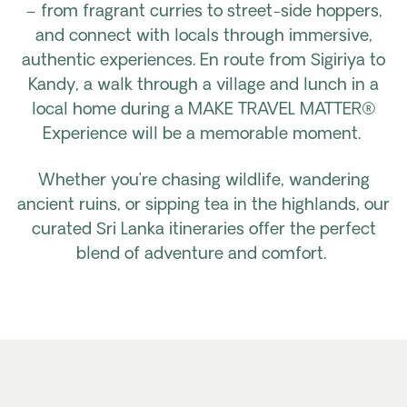
– from fragrant curries to street-side hoppers,
and connect with locals through immersive,
authentic experiences. En route from Sigiriya to
Kandy, a walk through a village and lunch in a
local home during a MAKE TRAVEL MATTER®
Experience will be a memorable moment.
Whether you’re chasing wildlife, wandering
ancient ruins, or sipping tea in the highlands, our
curated Sri Lanka itineraries offer the perfect
blend of adventure and comfort.