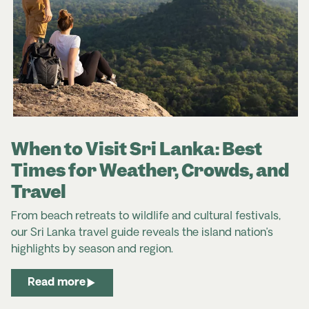
common in markets and with street vendors, though
fixed-price shops are also widely available in cities
and towns.
Sri Lanka Travel Advice & Safety | Smartraveller
Sri Lanka | SafeTravel NZ
When to Visit Sri Lanka: Best
Times for Weather, Crowds, and
Travel
From beach retreats to wildlife and cultural festivals,
our Sri Lanka travel guide reveals the island nation’s
highlights by season and region.
Read more