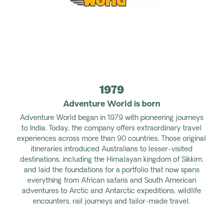
1979
Adventure World is born
Adventure World began in 1979 with pioneering journeys
to India. Today, the company offers extraordinary travel
experiences across more than 90 countries. Those original
itineraries introduced Australians to lesser-visited
destinations, including the Himalayan kingdom of Sikkim,
and laid the foundations for a portfolio that now spans
everything from African safaris and South American
adventures to Arctic and Antarctic expeditions, wildlife
encounters, rail journeys and tailor-made travel.