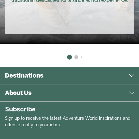
traditional delicacies for a sincere, rich experience.
Destinations
About Us
Subscribe
Sign up to receive the latest Adventure World inspirations and
offers directly to your inbox.