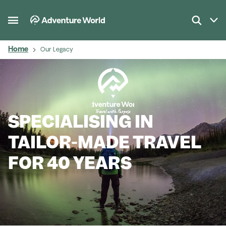
Home
Our Legacy
SPECIALISING IN
TAILOR-MADE TRAVEL
FOR 40 YEARS