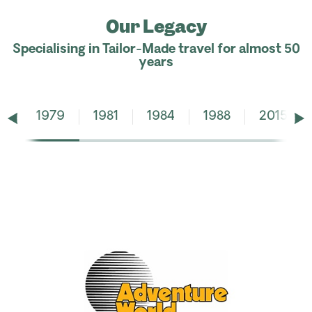
Our Legacy
Specialising in Tailor-Made travel for almost 50
years
1979
1981
1984
1988
2015