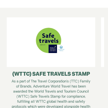
(WTTC) SAFE TRAVELS STAMP
As a part of The Travel Corporation’s (TTC) Family
of Brands, Adventure World Travel has been
y
awarded the World Travels and Tourism Council
T
(WTTC) Safe Travels Stamp for compliance,
w
fulfilling all WTTC global health and safety
a
protocols which were developed alongside health