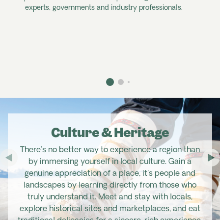
experts, governments and industry professionals.
Culture & Heritage
There's no better way to experience a region than
by immersing yourself in local culture. Gain a
genuine appreciation of a place, it's people and
landscapes by learning directly from those who
truly understand it. Meet and stay with locals,
explore historical sites and marketplaces, and eat