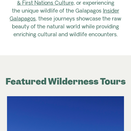
& First Nations Culture,
or experiencing
the unique wildlife of the Galapagos
Insider
Galapagos
, these journeys showcase the raw
beauty of the natural world while providing
enriching cultural and wildlife encounters.
Featured Wilderness Tours