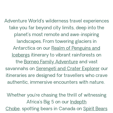
Adventure World’s wilderness travel experiences
take you far beyond city limits, deep into the
planet’s most remote and awe-inspiring
landscapes. From towering glaciers in
Antarctica on our
Realm of Penguins and
Icebergs
itinerary to vibrant rainforests on
the
Borneo Family Adventure
and vast
savannahs on
Serengeti and Crater Explorer
our
itineraries are designed for travellers who crave
authentic, immersive encounters with nature.
Whether you’re chasing the thrill of witnessing
Africa’s Big 5 on our
Indepth
Chobe,
spotting bears in Canada on
Spirit Bears