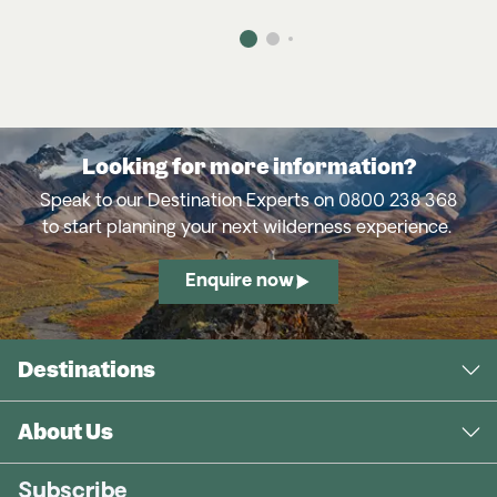
Authentic Ecuador
– Andean peaks,
Amazon rainforest and vibrant culture.
Madagascar’s Magical Encounters
– Remote
lemur-filled forests and otherworldly
landscapes.
Looking for more information?
Speak to our Destination Experts on 0800 238 368
to start planning your next wilderness experience.
Serengeti & Crater Explorer
– Classic Big 5
safaris across Tanzania’s legendary plains.
Enquire now
In-Depth Chobe
– Elephant-rich river safaris
and vibrant wildlife.
Destinations
Authentic Gorillas & Chimps
– Trek to see
mountain gorillas and chimpanzees in their
About Us
natural habitat.
Subscribe