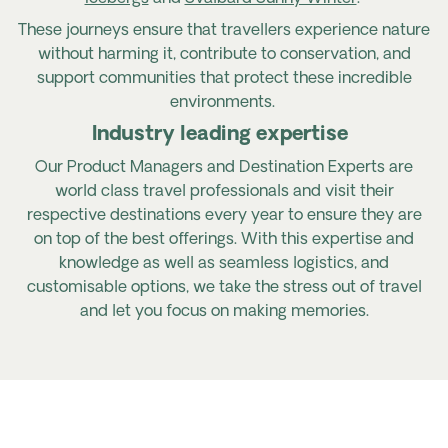
These journeys ensure that travellers experience nature
without harming it, contribute to conservation, and
support communities that protect these incredible
environments.
Industry leading expertise
Our Product Managers and Destination Experts are
world class travel professionals and visit their
respective destinations every year to ensure they are
on top of the best offerings. With this
expertise
and
knowledge as well as seamless
logistics, and
customisable options, we take the stress out of travel
and let you focus on making memories.