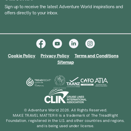
Realm of Penguins and Icebergs
– Antarctica’s
Sign up to receive the latest Adventure World inspirations and
offers directly to your inbox.
towering ice, penguin colonies and surreal
seascapes.
Svalbard Sunny Winter
– Arctic wildlife,
frozen fjords and snowy wilderness.
Cookie Policy
Privacy Policy
Terms and Conditions
Sitemap
© Adventure World 2026. All Rights Reserved.
MAKE TRAVEL MATTER® is a trademark of The TreadRight
Foundation, registered in the U.S. and other countries and regions,
and is being used under license.