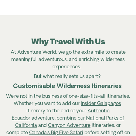
Why Travel With Us
At Adventure World, we go the extra mile to create
meaningful, adventurous, and enriching wilderness
experiences.
But what really sets us apart?
Customisable Wilderness Itineraries
We’re
not in the business of one-size-fits-all itineraries.
Whether you want to add our
Insider Galapagos
itinerary to the end of your
Authentic
Ecuador
adventure, combine
our
National Parks of
California
and
Canyon Adventure
itineraries, or
complete
Canada’s Big Five Safari
before setting off on