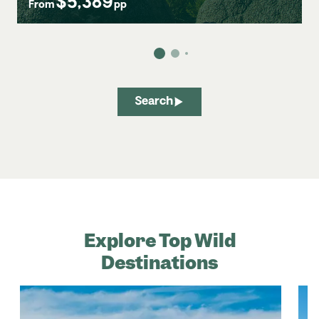
$5,389
From
pp
Search
Explore Top Wild
Destinations