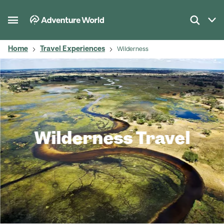
Home
Travel Experiences
Wilderness
Wilderness Travel