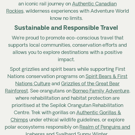
an iconic rail journey on
Authentic Canadian
Rockies,
wild
erness
experiences with Adventure World
know no limits.
Sustainable and Responsible Travel
We’re proud to promote eco-conscious travel that
supports local communities, conservation efforts and
allows you to explore destinations with a positive
impact.
Spot grizzlies and spirit bears while supporting First
Nations conservation programs on
Spirit Bears & First
Nations Culture
and
Grizzlies of the Great Bear
Rainforest
. See orangutans on
Borneo Family Adventure
,
where rehabilitation and habitat protection are
prioritised at the Sepilok Orangutan Rehabilitation
Centre. Trek with gorillas on
Authentic Gorillas &
Chimps
under ethical wildlife guidelines, or explore
polar ecosystems responsibly on
Realm of Penguins and
Icebergs
and
Svalbard Sunny Winter
.