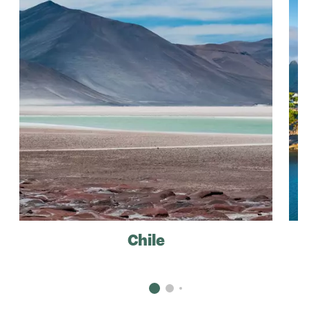
Chile