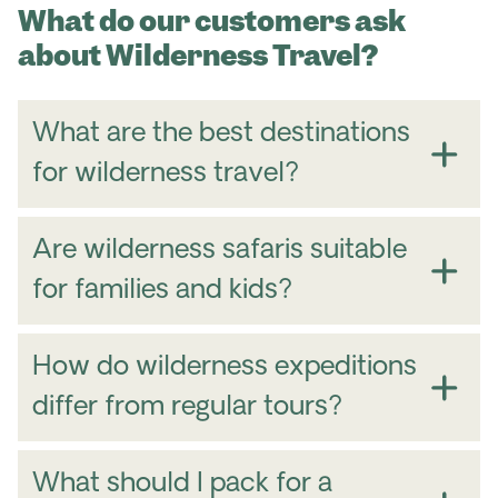
What do our customers ask
about Wilderness Travel?
What are the best destinations
for wilderness travel?
Are wilderness safaris suitable
for families and kids?
Authentic Fjords of Norway
– Explore dramatic
fjords, towering cliffs, and remote coastal
How do wilderness expeditions
communities.
differ from regular tours?
Svalbard Sunny Winter
– Experience Arctic
wilderness, polar wildlife and endless snow-
covered landscapes.
What should I pack for a