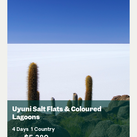
Uyuni Salt Flats & Coloured
Lagoons
4 Days
1 Country