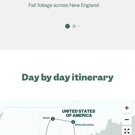
Fall foliage across New England
Day by day itinerary