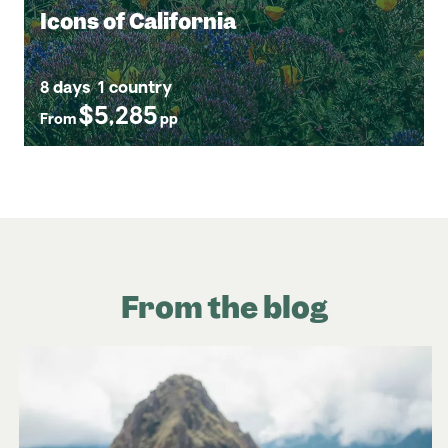
Icons of California
8 days
1 country
$5,285
From
pp
From the blog