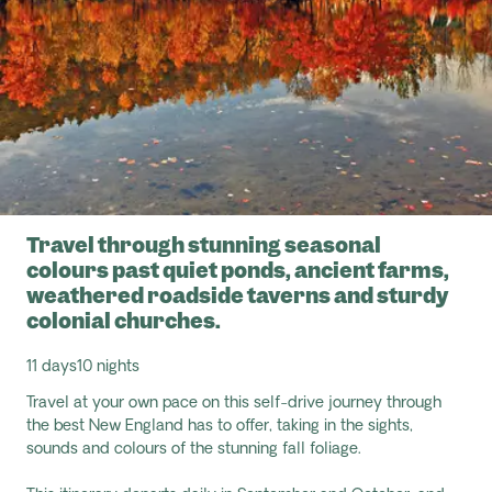
Travel through stunning seasonal
colours past quiet ponds, ancient farms,
weathered roadside taverns and sturdy
colonial churches.
11 days
10 nights
Travel at your own pace on this self-drive journey through
the best New England has to offer, taking in the sights,
sounds and colours of the stunning fall foliage.