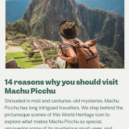
14 reasons why you should visit
Machu Picchu
Shrouded in mist and centuries-old mysteries, Machu
Picchu has long intrigued travellers.
We step behind the
picturesque scenes of this World Heritage icon to
explore what makes Machu Picchu so special,