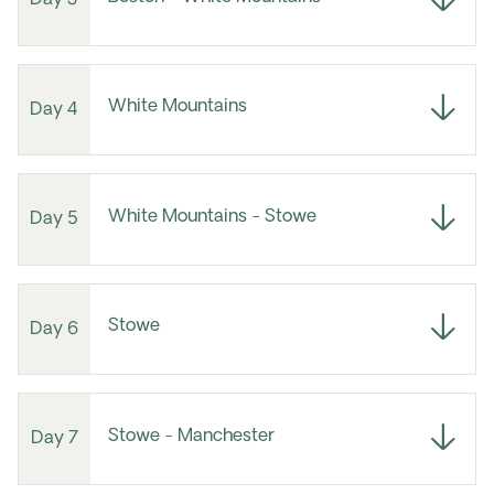
White Mountains
Day 4
White Mountains - Stowe
Day 5
Stowe
Day 6
Stowe - Manchester
Day 7