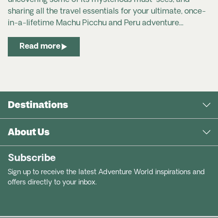
uncovering some of its mysterious must-sees, and
sharing all the travel essentials for your ultimate, once-
in-a-lifetime Machu Picchu and Peru adventure...
Read more
Destinations
About Us
Subscribe
Sign up to receive the latest Adventure World inspirations and
offers directly to your inbox.