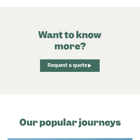
Want to know
more?
Request a quote
Our popular journeys