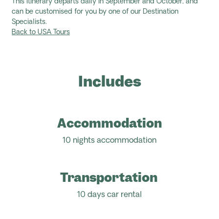
This itinerary departs daily in September and October, and
can be customised for you by one of our Destination
Specialists.
Back to USA Tours
Includes
Accommodation
10 nights accommodation
Transportation
10 days car rental