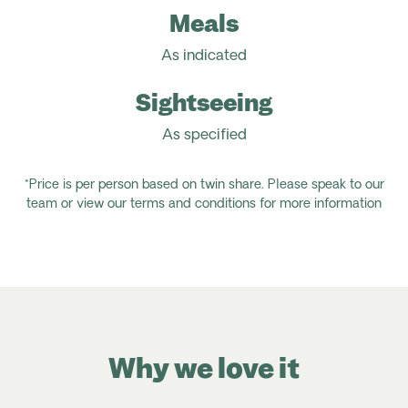
Meals
As indicated
Sightseeing
As specified
*Price is per person based on twin share. Please speak to our
team or view our terms and conditions for more information
Why we love it