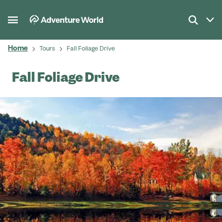
Home
Tours
Fall Foliage Drive
Fall Foliage Drive