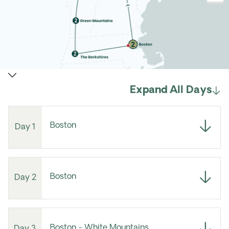
Expand All Days
Boston
Day 1
Boston
Day 2
Boston - White Mountains
Day 3