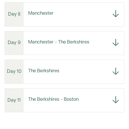
Manchester
Day 8
Manchester - The Berkshires
Day 9
The Berkshires
Day 10
The Berkshires - Boston
Day 11