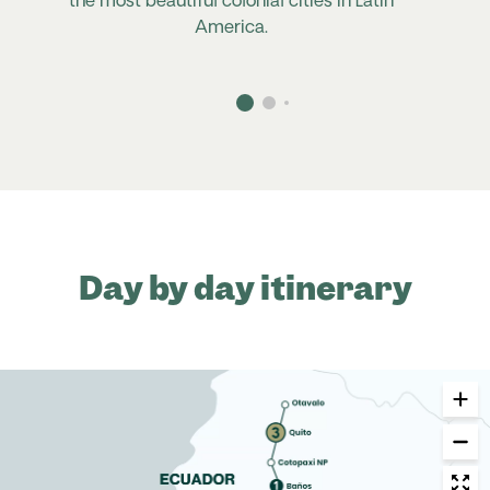
the most beautiful colonial cities in Latin
America.
Day by day itinerary