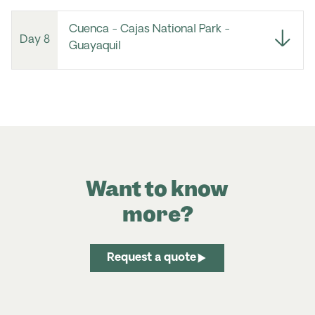
Cuenca - Cajas National Park -
Day 8
Guayaquil
Want to know
more?
Request a quote