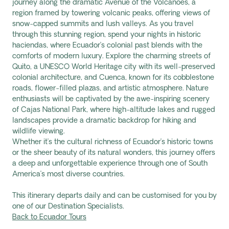
journey along the dramatic Avenue of the Volcanoes, a
region framed by towering volcanic peaks, offering views of
snow-capped summits and lush valleys. As you travel
through this stunning region, spend your nights in historic
haciendas, where Ecuador’s colonial past blends with the
comforts of modern luxury. Explore the charming streets of
Quito, a UNESCO World Heritage city with its well-preserved
colonial architecture, and Cuenca, known for its cobblestone
roads, flower-filled plazas, and artistic atmosphere. Nature
enthusiasts will be captivated by the awe-inspiring scenery
of Cajas National Park, where high-altitude lakes and rugged
landscapes provide a dramatic backdrop for hiking and
wildlife viewing.
Whether it’s the cultural richness of Ecuador’s historic towns
or the sheer beauty of its natural wonders, this journey offers
a deep and unforgettable experience through one of South
America’s most diverse countries.
This itinerary departs daily and can be customised for you by
one of our Destination Specialists.
Back to Ecuador Tours