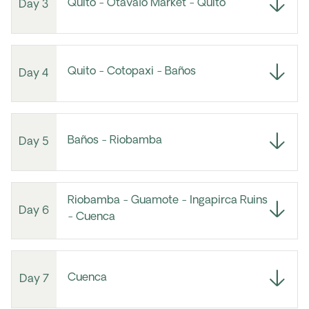
Quito - Otavalo Market - Quito
Day 3
Quito - Cotopaxi - Baños
Day 4
Baños - Riobamba
Day 5
Riobamba - Guamote - Ingapirca Ruins
Day 6
- Cuenca
Cuenca
Day 7