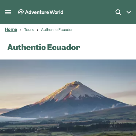
Home
Tours
Authentic Ecuador
Authentic Ecuador