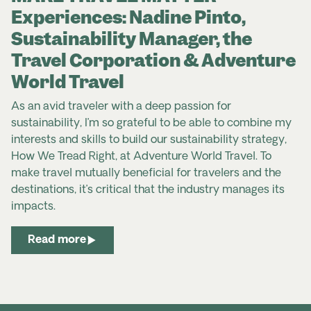
Experiences: Nadine Pinto,
Sustainability Manager, the
Travel Corporation & Adventure
World Travel
As an avid traveler with a deep passion for
sustainability, I’m so grateful to be able to combine my
interests and skills to build our sustainability strategy,
How We Tread Right, at Adventure World Travel. To
make travel mutually beneficial for travelers and the
destinations, it’s critical that the industry manages its
impacts.
Read more