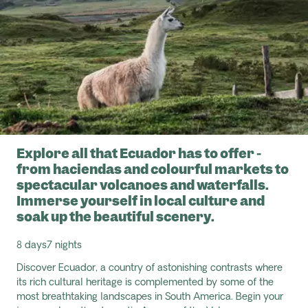
Explore all that Ecuador has to offer -
from haciendas and colourful markets to
spectacular volcanoes and waterfalls.
Immerse yourself in local culture and
soak up the beautiful scenery.
8 days
7 nights
Discover Ecuador, a country of astonishing contrasts where
its rich cultural heritage is complemented by some of the
most breathtaking landscapes in South America. Begin your