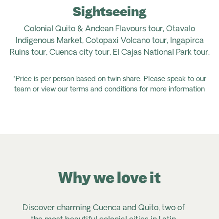
Sightseeing
Colonial Quito & Andean Flavours tour, Otavalo
Indigenous Market, Cotopaxi Volcano tour, Ingapirca
Ruins tour, Cuenca city tour, El Cajas National Park tour.
*Price is per person based on twin share. Please speak to our
team or view our terms and conditions for more information
Why we love it
Discover charming Cuenca and Quito, two of
V