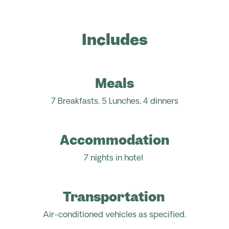
Includes
Meals
7 Breakfasts, 5 Lunches, 4 dinners
Accommodation
7 nights in hotel
Transportation
Air-conditioned vehicles as specified.