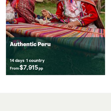
Authentic Peru
14 days
1 country
$7,915
From
pp