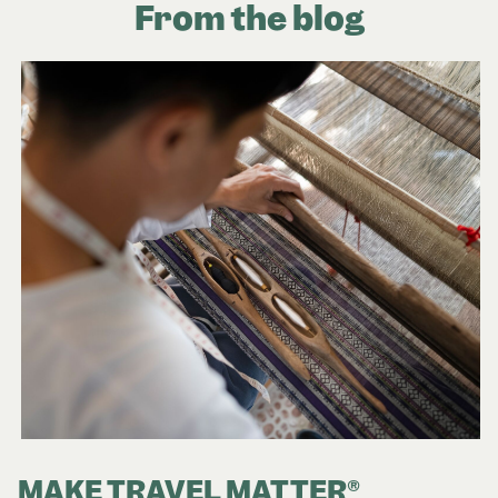
From the blog
MAKE TRAVEL MATTER®