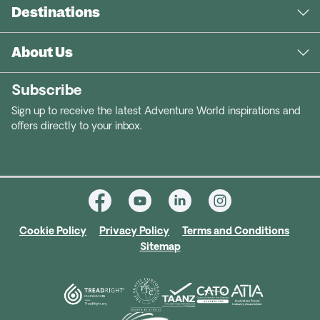
Destinations
About Us
Subscribe
Sign up to receive the latest Adventure World inspirations and
offers directly to your inbox.
Cookie Policy
Privacy Policy
Terms and Conditions
Sitemap