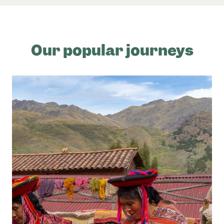
Our popular journeys