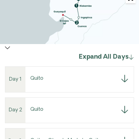
Expand All Days
Quito
Day 1
Quito
Day 2