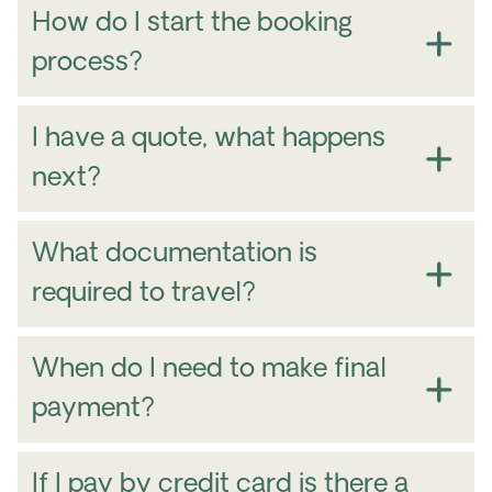
How do I start the booking
process?
I have a quote, what happens
next?
when
for how long
you want to
travel
where
what experiences
how
What documentation is
many people are traveling
and
contact
required to travel?
number
here
When do I need to make final
payment?
If I pay by credit card is there a