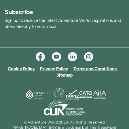
Subscribe
Sign up to receive the latest Adventure World inspirations and
offers directly to your inbox.
Cookie Policy
Privacy Policy
Terms and Conditions
Sitemap
© Adventure World 2026. All Rights Reserved.
MAKE TRAVEL MATTER® is a trademark of The TreadRight