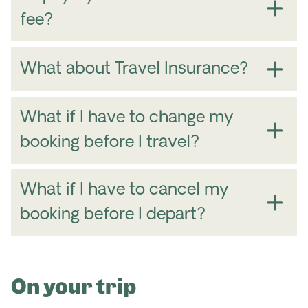
fee?
What about Travel Insurance?
What if I have to change my
booking before I travel?
What if I have to cancel my
booking before I depart?
On your trip