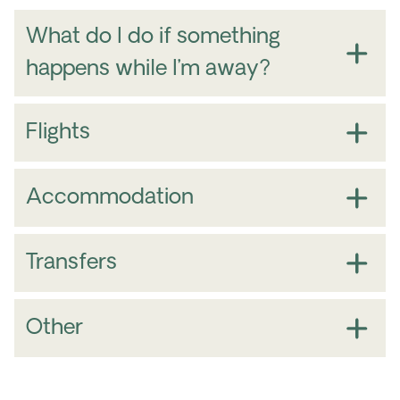
What do I do if something
happens while I’m away?
Flights
Accommodation
Transfers
Other