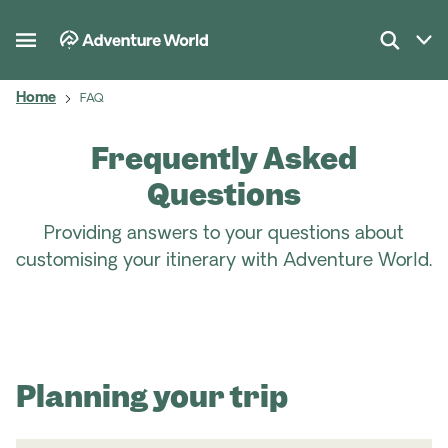
Home
FAQ
Frequently Asked
Questions
Providing answers to your questions about
customising your itinerary with Adventure World.
Planning your trip