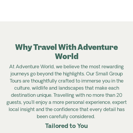
Why Travel With Adventure
World
At Adventure World, we believe the most rewarding
journeys go beyond the highlights. Our Small Group
Tours are thoughtfully crafted to immerse you in the
culture, wildlife and landscapes that make each
destination unique. Travelling with no more than 20
guests, you'll enjoy a more personal experience, expert
local insight and the confidence that every detail has
been carefully considered.
Tailored to You