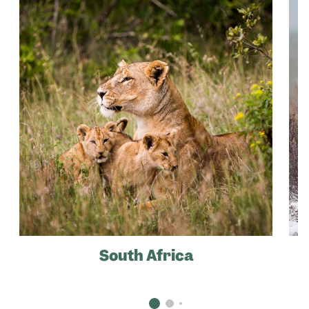
South Africa