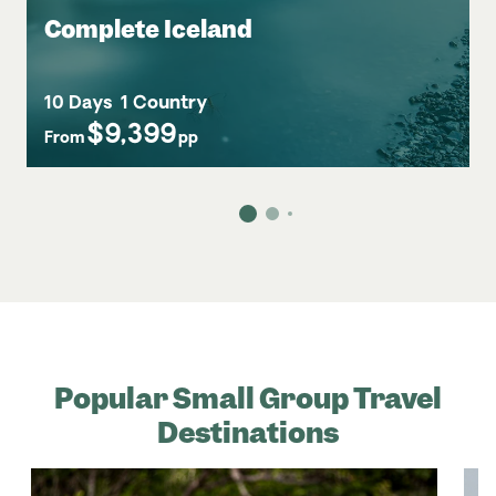
Complete Iceland
10 Days
1 Country
$9,399
From
pp
Popular Small Group Travel
Destinations