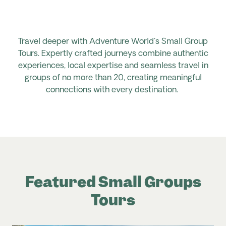
Travel deeper with Adventure World's Small Group
Tours. Expertly crafted journeys combine authentic
experiences, local expertise and seamless travel in
groups of no more than 20, creating meaningful
connections with every destination.
Featured Small Groups
Tours