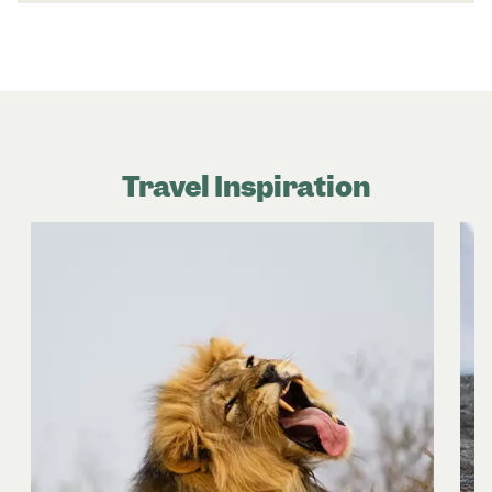
Travel Inspiration