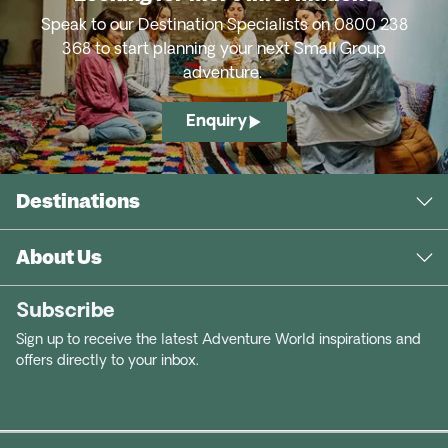
Speak to our Destination Specialists on 0800 238
368 to start planning your next Small Group
adventure.
Enquiry
Destinations
About Us
Subscribe
Sign up to receive the latest Adventure World inspirations and
offers directly to your inbox.