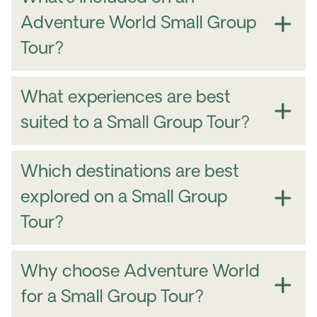
Adventure World Small Group
Tour?
What experiences are best
suited to a Small Group Tour?
Which destinations are best
explored on a Small Group
Tour?
Why choose Adventure World
for a Small Group Tour?