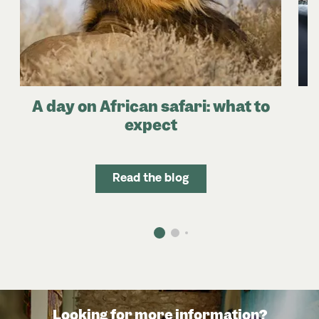
A day on African safari: what to
expect
Read the blog
Looking for more information?