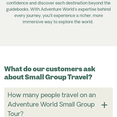
confidence and discover each destination beyond the
guidebooks. With Adventure World's expertise behind
every journey, you'll experience a richer, more
immersive way to explore the world.
What do our customers ask
about Small Group Travel?
How many people travel on an
Adventure World Small Group
Tour?