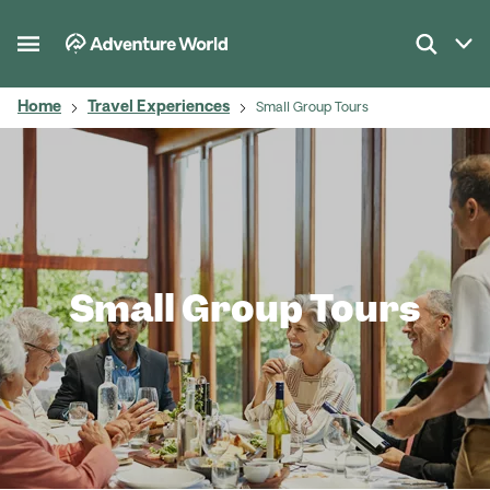
Home
Travel Experiences
Small Group Tours
Small Group Tours