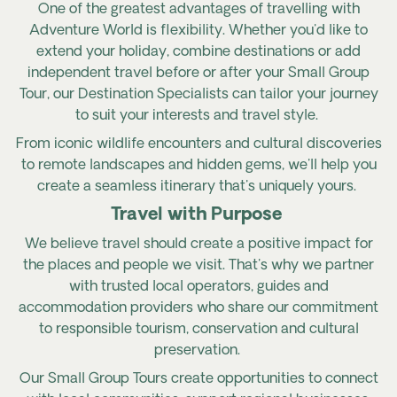
One of the greatest advantages of travelling with
Adventure World is flexibility. Whether you'd like to
extend your holiday, combine destinations or add
independent travel before or after your Small Group
Tour, our Destination Specialists can tailor your journey
to suit your interests and travel style.
From iconic wildlife encounters and cultural discoveries
to remote landscapes and hidden gems, we'll help you
create a seamless itinerary that's uniquely yours.
Travel with Purpose
We believe travel should create a positive impact for
the places and people we visit. That's why we partner
with trusted local operators, guides and
accommodation providers who share our commitment
to responsible tourism, conservation and cultural
preservation.
Our Small Group Tours create opportunities to connect