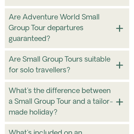
Are Adventure World Small
Group Tour departures
guaranteed?
Are Small Group Tours suitable
for solo travellers?
What's the difference between
a Small Group Tour and a tailor-
made holiday?
What's included on an