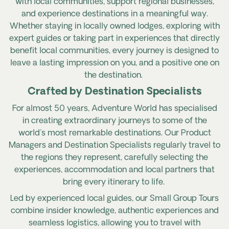
with local communities, support regional businesses,
and experience destinations in a meaningful way.
Whether staying in locally owned lodges, exploring with
expert guides or taking part in experiences that directly
benefit local communities, every journey is designed to
leave a lasting impression on you, and a positive one on
the destination.
Crafted by Destination Specialists
For almost 50 years, Adventure World has specialised
in creating extraordinary journeys to some of the
world's most remarkable destinations. Our Product
Managers and Destination Specialists regularly travel to
the regions they represent, carefully selecting the
experiences, accommodation and local partners that
bring every itinerary to life.
Led by experienced local guides, our Small Group Tours
combine insider knowledge, authentic experiences and
seamless logistics, allowing you to travel with