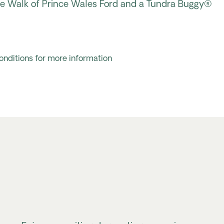
ive Walk of Prince Wales
Ford
and a Tundra Buggy®
onditions for more information