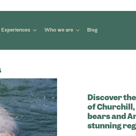
Experiences
Who we are
Blog
s
Discover the
of Churchill
bears and Ar
stunning reg