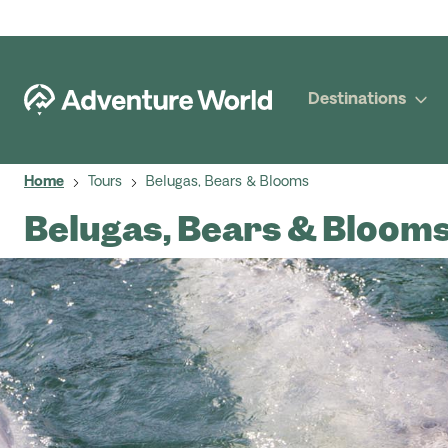
Destinations
Home
Tours
Belugas, Bears & Blooms
Belugas, Bears & Bloom