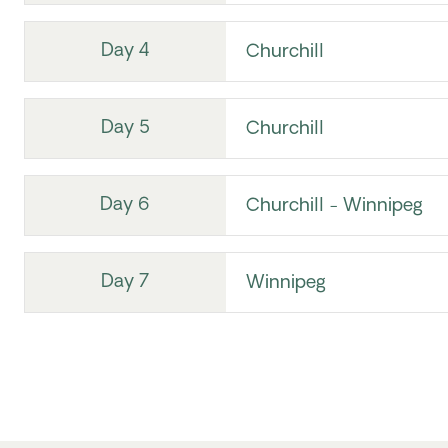
Day 4
Churchill
Day 5
Churchill
Day 6
Churchill - Winnipeg
Day 7
Winnipeg