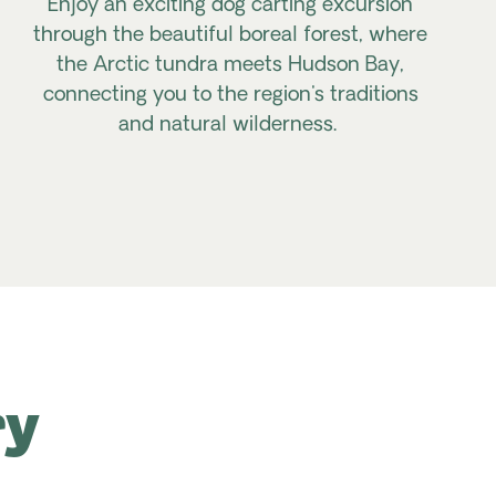
Enjoy an exciting dog carting excursion
through the beautiful boreal forest, where
the Arctic tundra meets Hudson Bay,
connecting you to the region's traditions
and natural wilderness.
ry