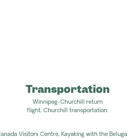
Transportation
Winnipeg-Churchill
return
flight
,
Churchill
transportation.
nada Visitors Centre, Kayaking with the Beluga