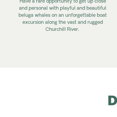
Have
a rare opportunity to get up close
and personal with
playful and
beautiful
beluga whales on an unforgettable boat
excursion along the vast and rugged
Churchill River.
D