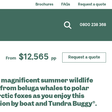
Brochures
FAQs
Request a quote
0800 238 368
$12,565
Request a quote
From
pp
 magnificent summer wildlife
, from beluga whales to polar
ctic foxes as you enjoy this
ion by boat and Tundra Buggy®.