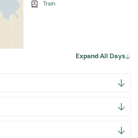
Train
Expand All Days