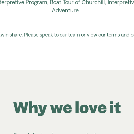
terpretive Program, Boat Tour of Churchill, Interpret
Adventure.
 twin share. Please speak to our team or view our terms and c
Why we love it