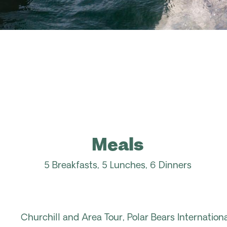
Meals
5 Breakfasts, 5 Lunches, 6 Dinners
Churchill and Area Tour, Polar Bears Internation