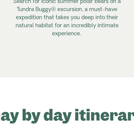
Search for iconic summer polar bears on a
Tundra Buggy® excursion, a must-have
expedition that takes you deep into their
natural habitat for an incredibly intimate
experience.
ay by day itinera