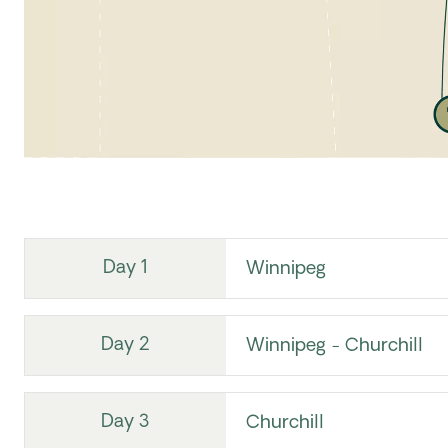
Day 1
Winnipeg
Day 2
Winnipeg - Churchill
Day 3
Churchill