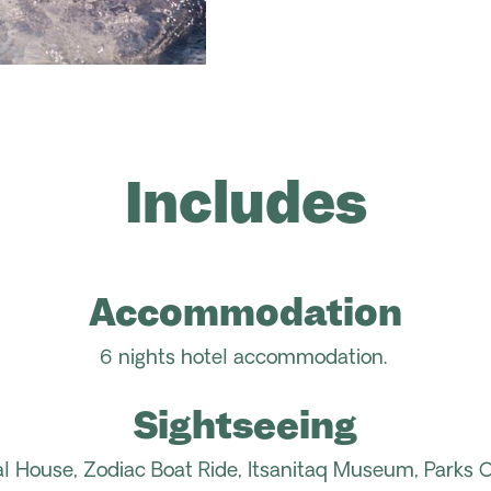
Includes
Accommodation
6 nights hotel accommodation.
Sightseeing
al House, Zodiac Boat Ride,
Itsanitaq
Museum, Parks Ca