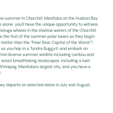
le summer in Churchill,
Manitoba on the Hudson Bay
e alone: you’ll have the unique opportunity to witness
beluga whales in the shallow waters of the Churchill
ee the first of the summer polar bears as they begin
e
better than the “Polar
Bear
Capital of the
World”?
 as you hop in a Tundra Buggy® and embark on
o find diverse summer
wildlife including caribou and
 area’s breathtaking landscapes, including a lush
Winnipeg, Manitoba’s largest city, and you have a
.
ney departs on selected dates in July and August.