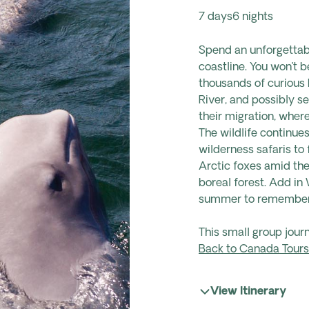
7 days
6 nights
Spend an unforgettab
coastline. You won’t b
thousands of curious 
River, and possibly s
their migration
,
wher
The
wildlife
continues
wilderness safaris t
Arctic foxes amid the
boreal forest. Add
in 
summer to remember
This small group jour
Back to Canada Tours
View Itinerary