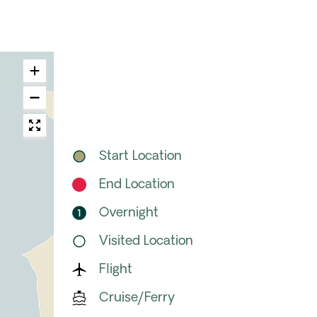
Start Location
End Location
Overnight
Visited Location
Flight
Cruise/Ferry