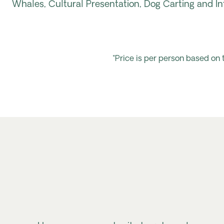
Whales, Cultural Presentation, Dog Carting and In
*Price is per person based on