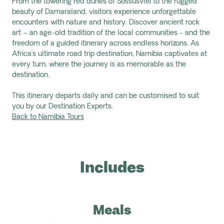
From the towering red dunes of Sossusvlei to the rugged
beauty of Damaraland, visitors experience unforgettable
encounters with nature and history. Discover ancient rock
art – an age-old tradition of the local communities - and the
freedom of a guided itinerary across endless horizons. As
Africa’s ultimate road trip destination, Namibia captivates at
every turn, where the journey is as memorable as the
destination.
This itinerary departs daily and can be customised to suit
you by our Destination Experts.
Back to Namibia Tours
Includes
Meals