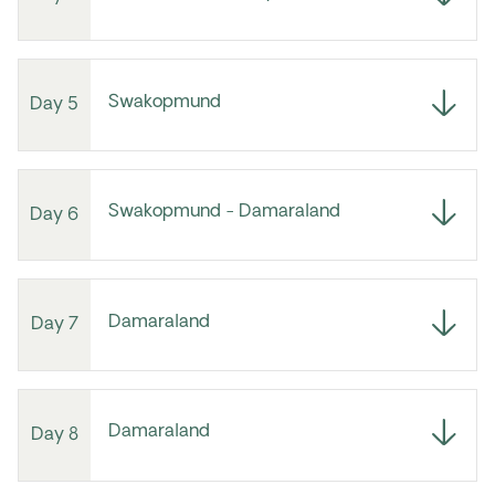
Swakopmund
Day 5
Swakopmund - Damaraland
Day 6
Damaraland
Day 7
Damaraland
Day 8