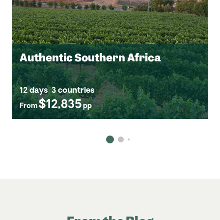
Authentic Southern Africa
12 days
3 countries
$12,835
From
pp