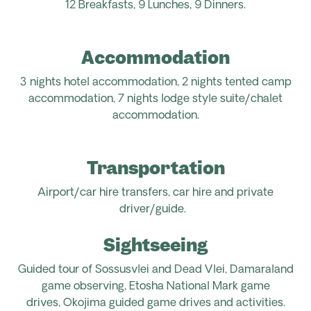
12 Breakfasts, 9 Lunches, 9 Dinners.
Accommodation
3 nights hotel accommodation, 2 nights tented camp
accommodation, 7 nights lodge style suite/chalet
accommodation.
Transportation
Airport/car hire transfers, car hire and private
driver/guide.
Sightseeing
Guided tour of Sossusvlei and Dead Vlei, Damaraland
game observing, Etosha National Mark game
drives, Okojima guided game drives and activities.