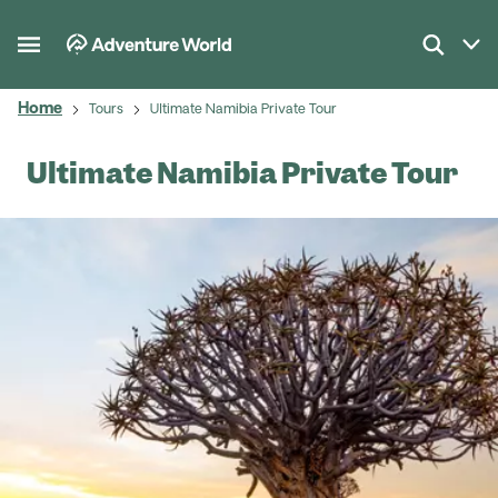
Home
Tours
Ultimate Namibia Private Tour
Ultimate Namibia Private Tour