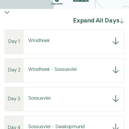
Expand All Days
Windhoek
Day 1
Windhoek - Sossusvlei
Day 2
Sossusvlei
Day 3
Sossusvlei - Swakopmund
Day 4