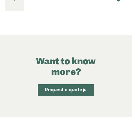
Want to know
more?
Request a quote