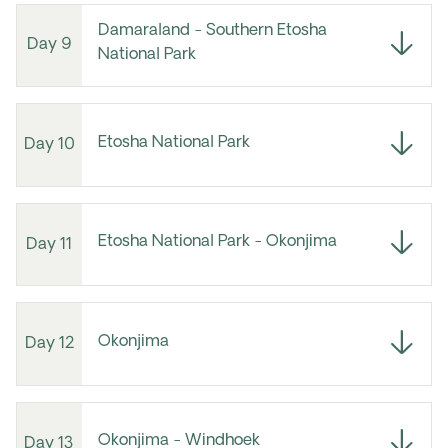
Damaraland - Southern Etosha
Day 9
National Park
Etosha National Park
Day 10
Etosha National Park - Okonjima
Day 11
Okonjima
Day 12
Okonjima - Windhoek
Day 13