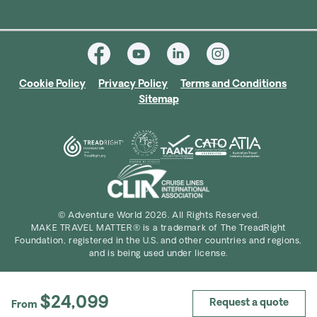
Cookie Policy
Privacy Policy
Terms and Conditions
Sitemap
© Adventure World 2026. All Rights Reserved.
MAKE TRAVEL MATTER® is a trademark of The TreadRight
Foundation, registered in the U.S. and other countries and regions,
and is being used under license.
$24,099
Request a quote
From