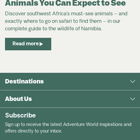
Animals You Can Expect to See
Discover southwest Africa’s must-see animals – and
exactly where to go on safari to find them – in our
complete
guide to the
wildlife
of
Namibia
.
Read more
Destinations
About Us
Subscribe
Sign up to receive the latest Adventure World inspirations and
offers directly to your inbox.