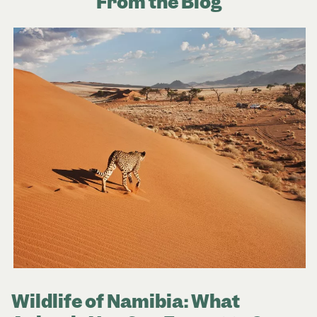
From the Blog
Wildlife of Namibia: What