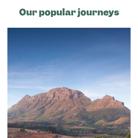
Our popular journeys