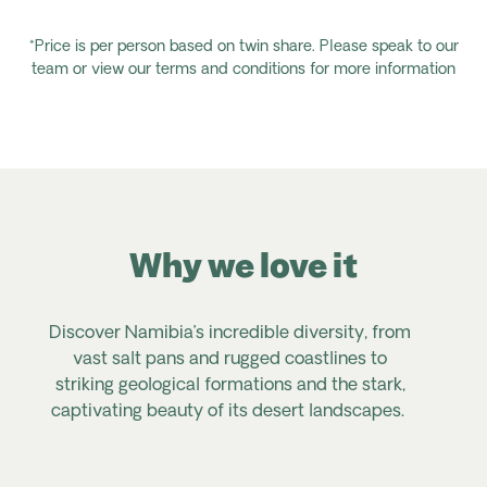
*Price is per person based on twin share. Please speak to our
team or view our terms and conditions for more information
Why we love it
Discover Namibia’s incredible diversity, from
vast salt pans and rugged coastlines to
striking geological formations and the stark,
captivating beauty of its desert landscapes.