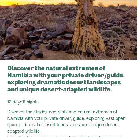
Discover the natural extremes of
Namibia with your private driver/guide,
exploring dramatic desert landscapes
and unique desert-adapted wildlife.
12 days
11 nights
Discover the striking contrasts and natural extremes of
Namibia with your private driver/guide, exploring vast open
spaces, dramatic desert landscapes, and unique desert-
adapted wildlife.