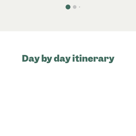
Day by day itinerary