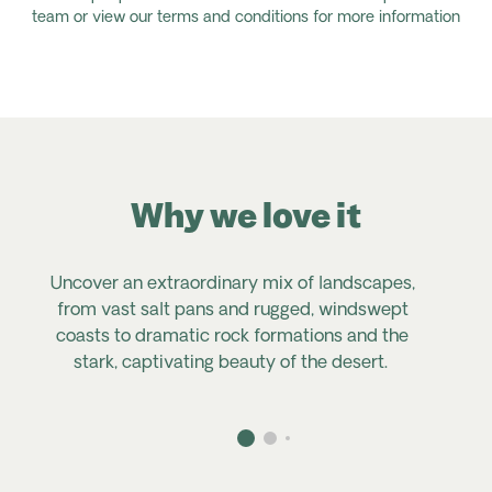
team or view our terms and conditions for more information
Why we love it
Uncover an extraordinary mix of landscapes,
from vast salt pans and rugged, windswept
coasts to dramatic rock formations and the
stark, captivating beauty of the desert.