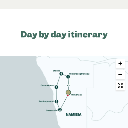
Day by day itinerary