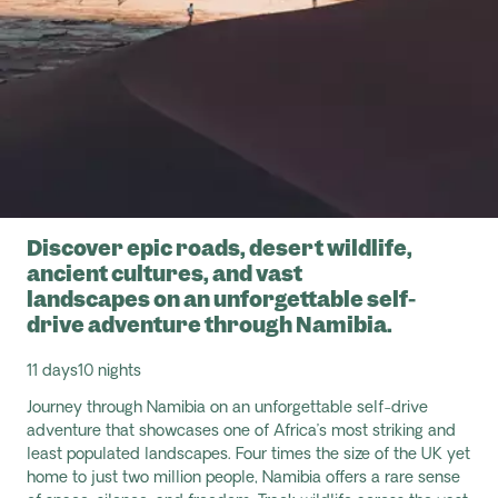
Discover epic roads, desert wildlife,
ancient cultures, and vast
landscapes on an unforgettable self-
drive adventure through Namibia.
11 days
10 nights
Journey through Namibia on an unforgettable self-drive
adventure that
showcases
one of Africa’s most striking and
least populated landscapes. Four times the size of the UK yet
home to just two million people, Namibia offers a rare sense