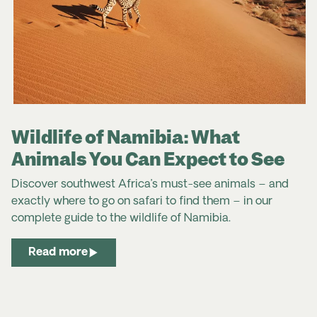
Wildlife of Namibia: What
Animals You Can Expect to See
Discover southwest Africa’s must-see animals – and
exactly where to go on safari to find them – in our
complete
guide to the
wildlife
of
Namibia
.
Read more