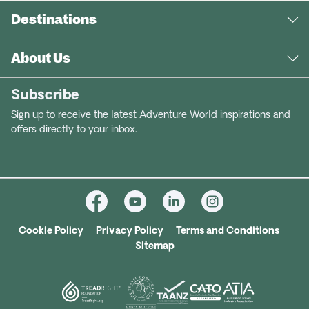
Destinations
About Us
Subscribe
Sign up to receive the latest Adventure World inspirations and
offers directly to your inbox.
Cookie Policy
Privacy Policy
Terms and Conditions
Sitemap