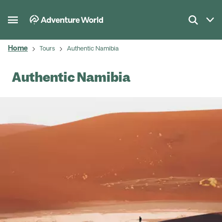
Home
Tours
Authentic Namibia
Authentic Namibia