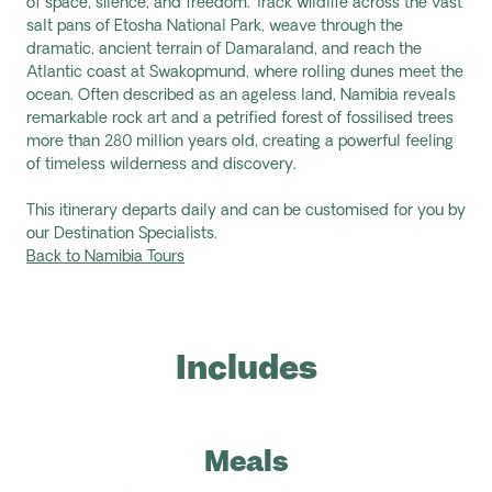
of space, silence, and freedom. Track wildlife across the vast
salt pans of Etosha National Park, weave through the
dramatic, ancient terrain of Damaraland, and reach the
Atlantic coast at Swakopmund, where rolling dunes meet the
ocean. Often described as an ageless land, Namibia reveals
remarkable rock art and a petrified forest of fossilised trees
more than 280 million years old, creating a powerful feeling
of timeless wilderness and discovery.
This itinerary departs daily and can be customised for you by
our Destination Specialists.
Back to Namibia Tours
Includes
Meals