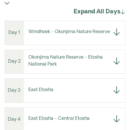
Expand All Days
Windhoek - Okonjima Nature Reserve
Day 1
Okonjima Nature Reserve - Etosha
Day 2
National Park
East Etosha
Day 3
East Etosha - Central Etosha
Day 4