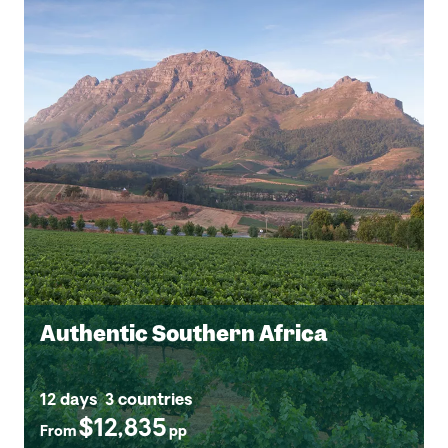
Authentic Southern Africa
12 days
3 countries
$12,835
From
pp