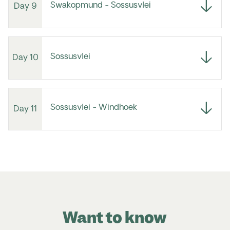
Swakopmund - Sossusvlei
Day 9
Sossusvlei
Day 10
Sossusvlei - Windhoek
Day 11
Want to know