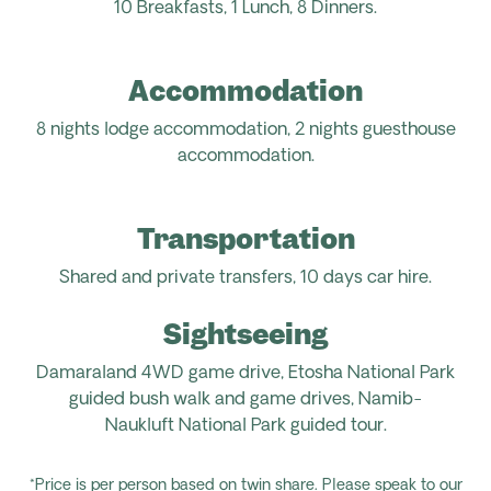
10 Breakfasts,
1 Lunch,
8
Dinners.
Accommodation
8
nights
lodge
accommodation
, 2 nights guesthouse
accommodation.
Transportation
Shared and private transfers, 1
0 days car hire.
Sightseeing
Damaraland 4WD game drive, Etosha National Park
guided bush walk and game drives, Namib-
Naukluft
National Park guided tour
.
*Price is per person based on twin share. Please speak to our