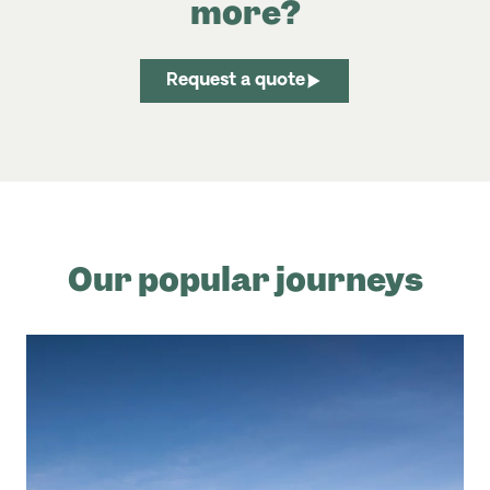
more?
Request a quote
Our popular journeys