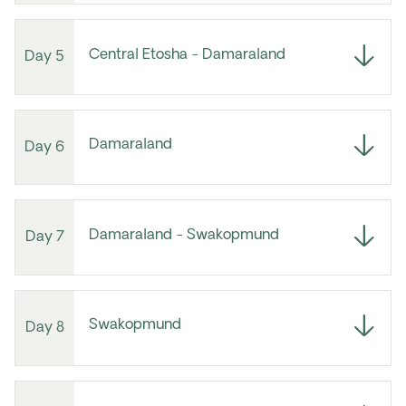
Central Etosha - Damaraland
Day 5
Damaraland
Day 6
Damaraland - Swakopmund
Day 7
Swakopmund
Day 8