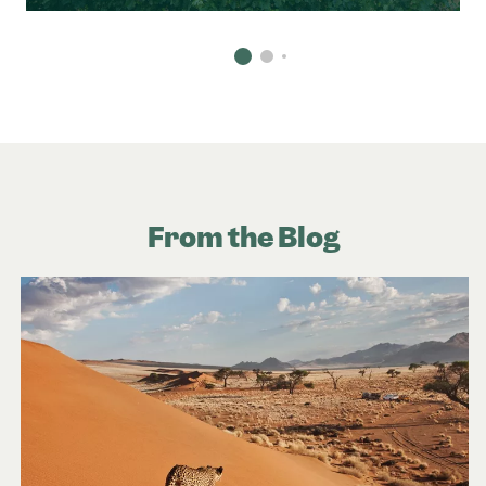
From the Blog