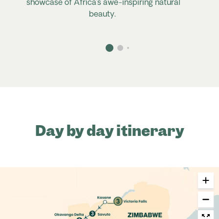
showcase of Africa’s awe-inspiring natural
beauty.
Day by day itinerary