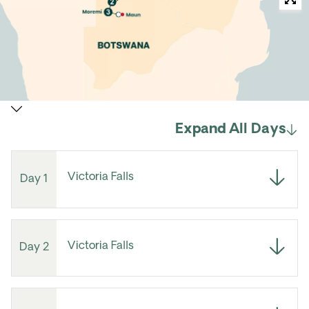
Expand All Days
Victoria Falls
Day 1
Victoria Falls
Day 2