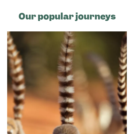
Our popular journeys