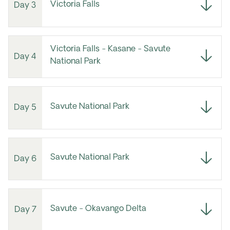
Victoria Falls
Day 3
Victoria Falls - Kasane - Savute
Day 4
National Park
Savute National Park
Day 5
Savute National Park
Day 6
Savute - Okavango Delta
Day 7