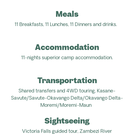
Meals
11 Breakfasts, 11 Lunches, 11
Dinners
and drinks
.
Accommodation
11-nights superior camp accommodation.
Transportation
Shared transfers and 4WD touring, Kasane-
Savute/
Savute-Okavango Delta/Okavango Delta-
Moremi/Moremi-Maun
Sightseeing
Victoria Falls guided tour,
Zambezi River