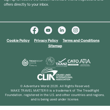
offers directly to your inbox.
Cookie Policy
Privacy Policy
Terms and Conditions
Sitemap
© Adventure World 2026. All Rights Reserved.
MAKE TRAVEL MATTER® is a trademark of The TreadRight
Foundation, registered in the U.S. and other countries and regions,
and is being used under license.