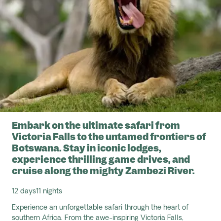
Embark on the ultimate safari from
Victoria Falls to the untamed frontiers of
Botswana. Stay in iconic lodges,
experience thrilling game drives, and
cruise along the mighty Zambezi River.
12 days
11 nights
Experience an unforgettable safari through the heart of
southern Africa. From the awe-inspiring Victoria Falls,