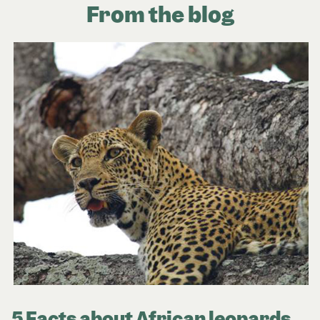
From the blog
5 Facts about African leopards