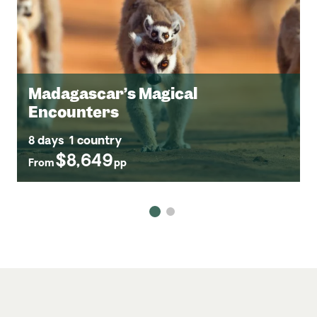
Madagascar’s Magical
Encounters
8 days
1 country
$8,649
From
pp