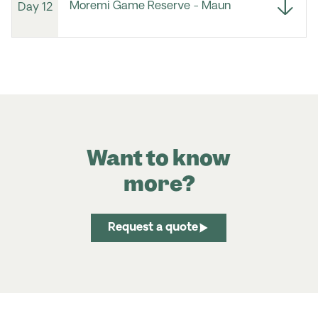
Moremi Game Reserve - Maun
Day 12
Want to know
more?
Request a quote