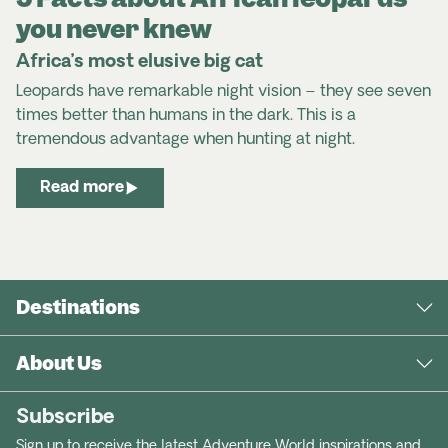
you never knew
Africa’s most elusive big cat
Leopards have remarkable night vision – they see seven
times better than humans in the dark. This is a
tremendous advantage when hunting at night.
Read more
Destinations
About Us
Subscribe
Sign up to receive the latest Adventure World inspirations and