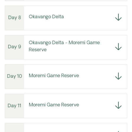
Okavango Delta
Day 8
Okavango Delta - Moremi Game
Day 9
Reserve
Moremi Game Reserve
Day 10
Moremi Game Reserve
Day 11