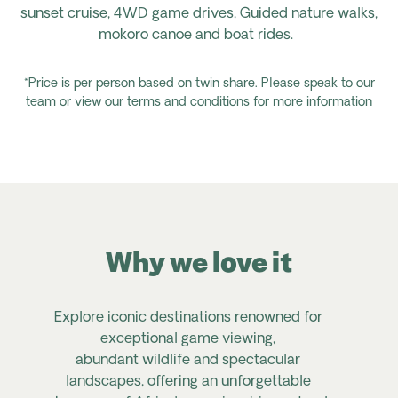
sunset
cruise,
4WD
game drives,
Guided
nature
walks,
mokoro canoe
and
boat rides.
*Price is per person based on twin share. Please speak to our
team or view our terms and conditions for more information
Why we love it
Explore iconic destinations renowned for
exceptional game viewing,
abundant
wildlife
and spectacular
landscapes, offering an unforgettable