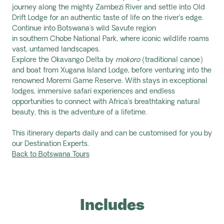
journey along the mighty Zambezi River and settle into Old
Drift Lodge for an authentic taste of life on the river’s edge.
Continue into Botswana’s wild Savute region
in southern Chobe National Park, where iconic wildlife roams
vast, untamed landscapes.
Explore the Okavango Delta by
mokoro
(traditional canoe)
and boat from Xugana Island Lodge, before venturing into the
renowned Moremi Game Reserve. With stays in exceptional
lodges, immersive safari experiences and endless
opportunities to connect with Africa’s breathtaking natural
beauty, this is the adventure of a lifetime.
This itinerary departs daily and can be customised for you by
our Destination Experts.
Back to Botswana Tours
Includes