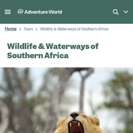
Home
Tours
Wildlife & Waterways of Southern Africa
Wildlife & Waterways of
Southern Africa