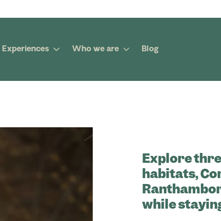
Experiences
Who we are
Blog
Explore thre
habitats, Co
Ranthambore
while stayin