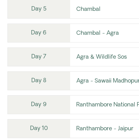
Day 5
Chambal
Day 6
Chambal - Agra
Day 7
Agra & Wildlife Sos
Day 8
Agra - Sawaii Madhopu
Day 9
Ranthambore National 
Day 10
Ranthambore - Jaipur