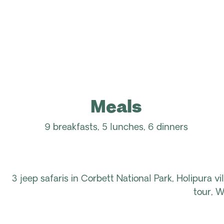
Meals
9 breakfasts, 5 lunches, 6 dinners
3 jeep safaris in Corbett National Park, Holipura v
tour, W