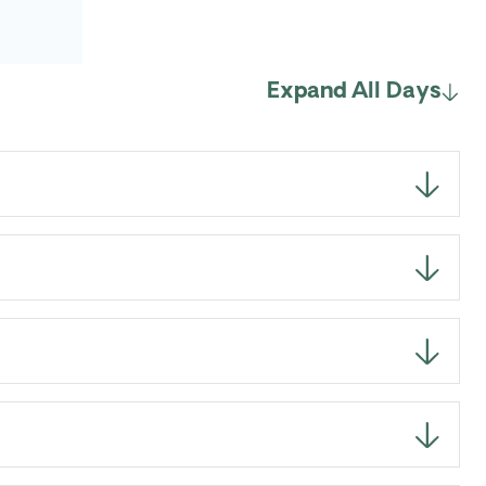
Expand All Days