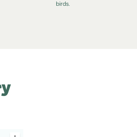
birds.
ry