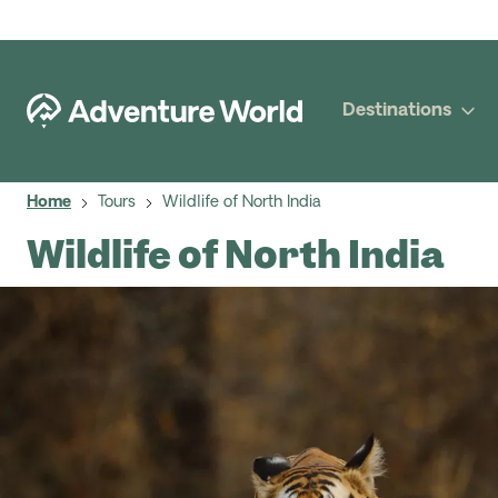
Destinations
Home
Tours
Wildlife of North India
Wildlife of North India