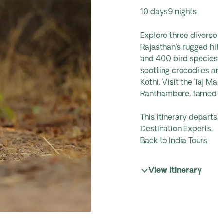
10 days
9 nights
Explore three diverse 
Rajasthan’s rugged hil
and 400 bird species.
spotting crocodiles a
Kothi. Visit the Taj M
Ranthambore, famed fo
This itinerary depart
Destination Experts.
Back to India Tours
View Itinerary