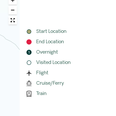
Start Location
End Location
Overnight
Visited Location
Flight
Cruise/Ferry
Train