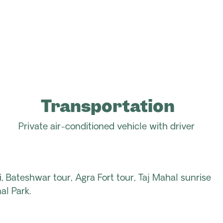
Transportation
Private air-conditioned vehicle with driver
i, Bateshwar tour, Agra Fort tour, Taj Mahal sunrise
al Park.