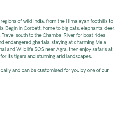
regions of wild India, from the Himalayan foothills to
ls. Begin in Corbett, home to big cats, elephants, deer,
 Travel south to the Chambal River for boat rides
nd endangered gharials, staying at charming Mela
ahal and Wildlife SOS near Agra, then enjoy safaris at
r its tigers and stunning arid landscapes.
s daily and can be customised for you by one of our