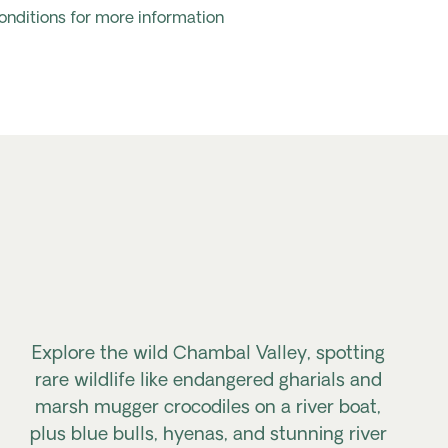
onditions for more information
Explore the wild Chambal Valley, spotting
rare wildlife like endangered gharials and
marsh mugger crocodiles on a river boat,
plus blue bulls, hyenas, and stunning river