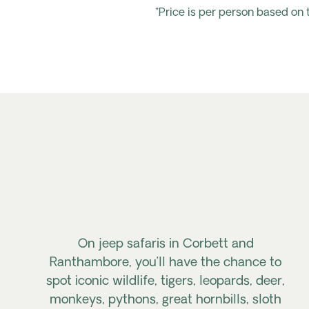
*Price is per person based on
On jeep safaris in Corbett and
Ranthambore, you’ll have the chance to
spot iconic wildlife, tigers, leopards, deer,
monkeys, pythons, great hornbills, sloth