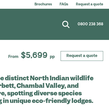
Brochures
FAQs
Request a quote
0800 238 368
$5,699
Request a quote
From
pp
e distinct North Indian wildlife
rbett, Chambal Valley, and
, spotting diverse species
g in unique eco-friendly lodges.