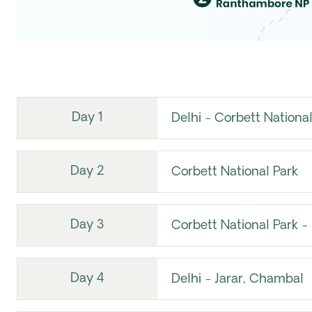
Day 1
Delhi - Corbett National
Day 2
Corbett National Park
Day 3
Corbett National Park - 
Day 4
Delhi - Jarar, Chambal