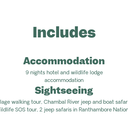
Includes
Accommodation
9 nights hotel and wildlife lodge
accommodation
Sightseeing
illage walking tour, Chambal River jeep and boat safar
ildlife SOS tour, 2 jeep safaris in Ranthambore Nation