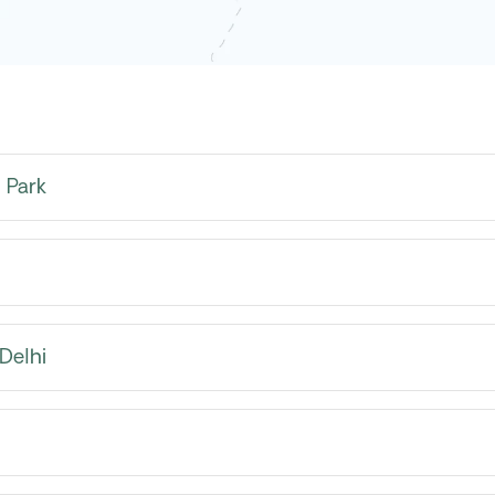
 Park
Delhi