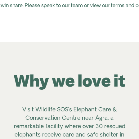
 twin share. Please speak to our team or view our terms and c
Why we love it
Visit Wildlife SOS’s Elephant Care &
Conservation Centre near Agra, a
remarkable facility where over 30 rescued
elephants receive care and safe shelter in