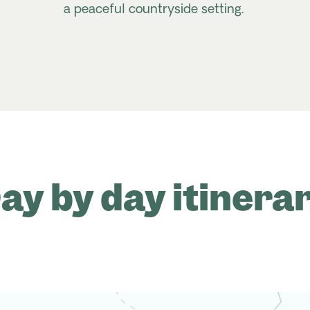
a peaceful countryside setting.
ay by day itinera