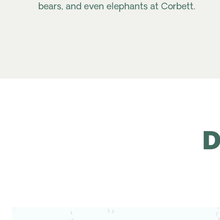
bears, and even elephants at Corbett.
D