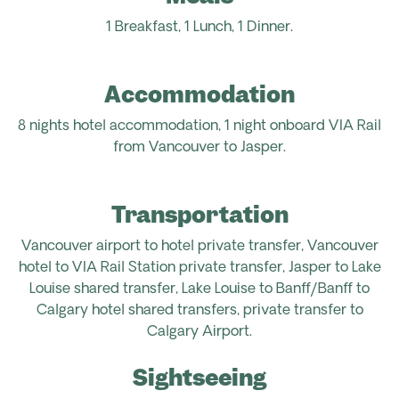
1 Breakfast, 1 Lunch, 1 Dinner.
Accommodation
8 nights hotel accommodation,
1 night
onboard VIA Rail
from Vancouver to Jasper.
Transportation
Vancouver airport
to hotel
private
transfer, Vancouver
hotel to VIA Rail Station
private transfer
, Jasper to Lake
Louise
shared transfer
, Lake Louise to Banff/Banff to
Calgary hotel
shared
transfers,
private transfer to
Calgary Airport.
Sightseeing