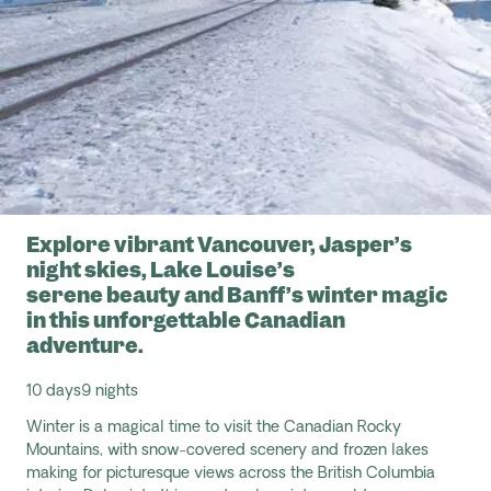
Explore vibrant Vancouver, Jasper’s
night skies, Lake Louise’s
serene beauty and Banff’s winter magic
in this unforgettable Canadian
adventure.
10 days
9 nights
Winter is a magical time to visit the Canadian Rocky
Mountains, with snow-covered scenery and frozen lakes
making for picturesque views across the British Columbia