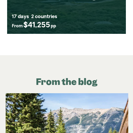
17 days
2 countries
$41,255
From
pp
From the blog