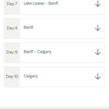
Lake Louise – Banff
Day 7
Banff
Day 8
Banff - Calgary
Day 9
Calgary
Day 10