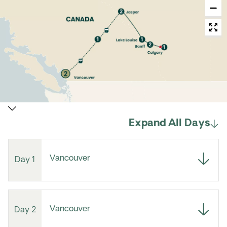
Expand All Days
Vancouver
Day 1
Vancouver
Day 2