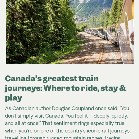
Canada’s greatest train
journeys: Where to ride, stay &
play
As Canadian author Douglas Coupland once said, “You
don't simply visit Canada. You feel it – deeply, quietly,
and all at once.” That sentiment rings especially true
when you're on one of the country’s iconic rail journeys,
travelling through rugged mountain ranges, tracing