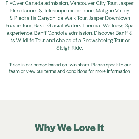
FlyOver
Canada admission, Vancouver City Tour, Jasper
Planetarium & Telescope experience, Maligne Valley
&
Pleckaitis
Canyon Ice Walk Tour, Jasper Downtown
Foodie Tour, Basin Glacial Waters Thermal Wellness Spa
experience, Banff Gondola admission, Discover Banff &
Its Wildlife Tour and choice of a Snowshoeing Tour or
Sleigh Ride.
*Price is per person based on twin share. Please speak to our
team or view our terms and conditions for more information
Why We Love It