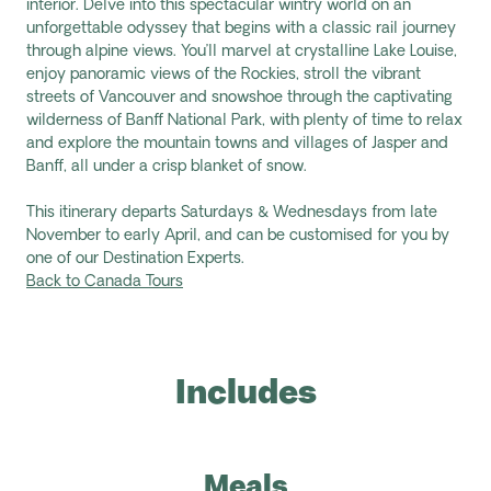
interior. Delve into this spectacular wintry world on an
unforgettable odyssey that begins with a classic rail journey
through alpine views. You’ll marvel at crystalline Lake Louise,
enjoy panoramic views of the Rockies, stroll the vibrant
streets of Vancouver and snowshoe through the captivating
wilderness of Banff National Park, with plenty of time to relax
and explore the mountain towns and villages of Jasper and
Banff, all under a crisp blanket of snow.
This itinerary departs Saturdays & Wednesdays from late
November to early April, and can be customised for you by
one of our Destination Experts.
Back to Canada Tours
Includes
Meals