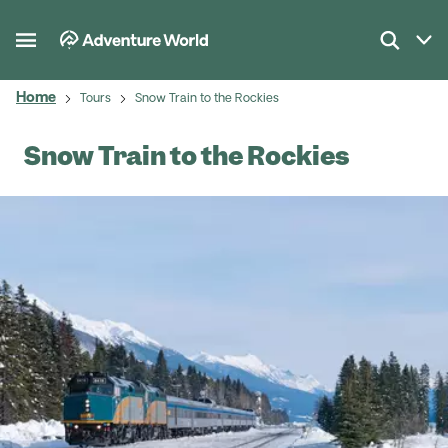
Home
Tours
Snow Train to the Rockies
Snow Train to the Rockies