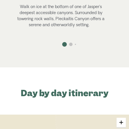
Walk on ice at the bottom of one of Jasper’s
deepest accessible canyons. Surrounded by
towering rock walls,
Pleckaitis
Canyon offers a
C
serene and otherworldly setting
.
Day by day itinerary