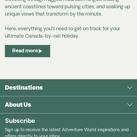
ancient coastlines toward pulsing cities, and soaking up
unique views that transform by the minute.
Here, everything you’ll need to get on track for your
ultimate Canada-by-rail holiday.
Read more
Destinations
About Us
Subscribe
Sign up to receive the latest Adventure World inspirations and
offers directly to your inbox.