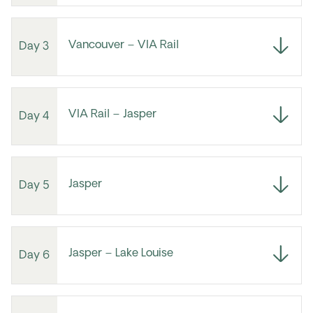
Vancouver – VIA Rail
Day 3
VIA Rail – Jasper
Day 4
Jasper
Day 5
Jasper – Lake Louise
Day 6