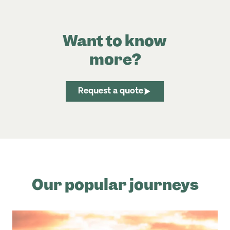
Want to know
more?
Request a quote
Our popular journeys