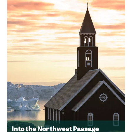
Into the Northwest Passage