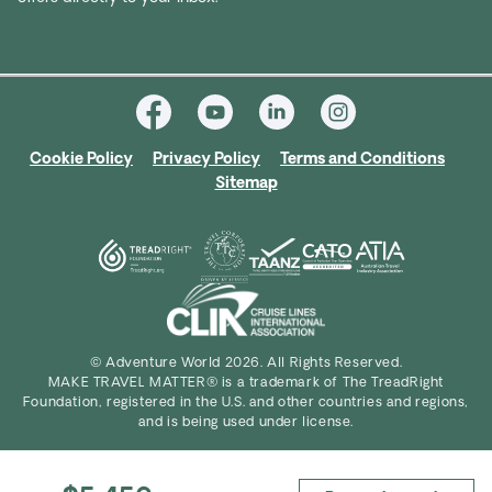
Cookie Policy
Privacy Policy
Terms and Conditions
Sitemap
© Adventure World 2026. All Rights Reserved.
MAKE TRAVEL MATTER® is a trademark of The TreadRight
Foundation, registered in the U.S. and other countries and regions,
and is being used under license.