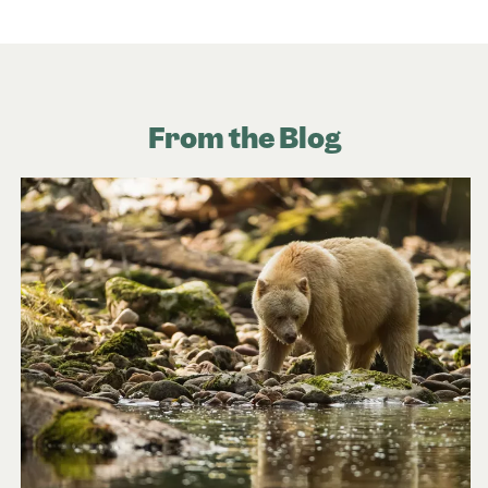
From the Blog