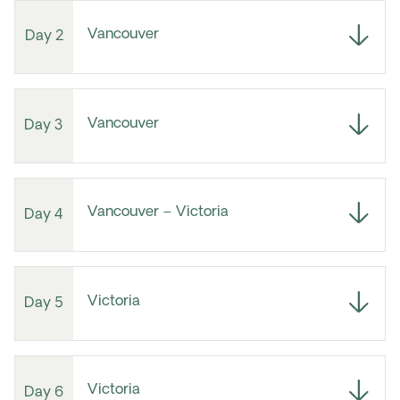
Vancouver
Day 2
Vancouver
Day 3
Vancouver – Victoria
Day 4
Victoria
Day 5
Victoria
Day 6