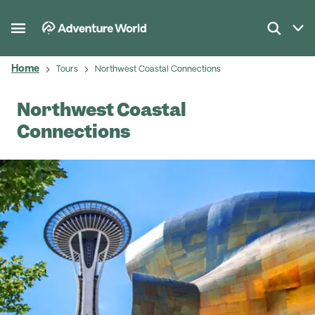
Home
Tours
Northwest Coastal Connections
Northwest Coastal
Connections