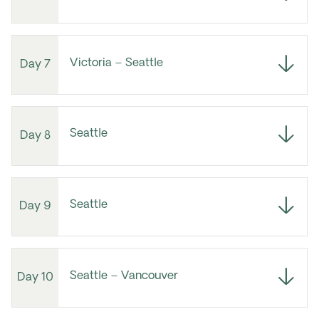
Victoria – Seattle
Day 7
Seattle
Day 8
Seattle
Day 9
Seattle – Vancouver
Day 10