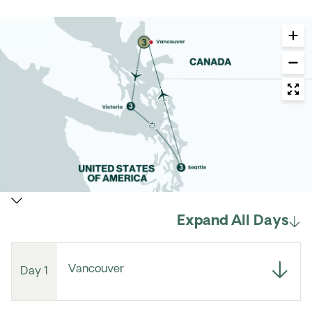
Expand All Days
Vancouver
Day 1