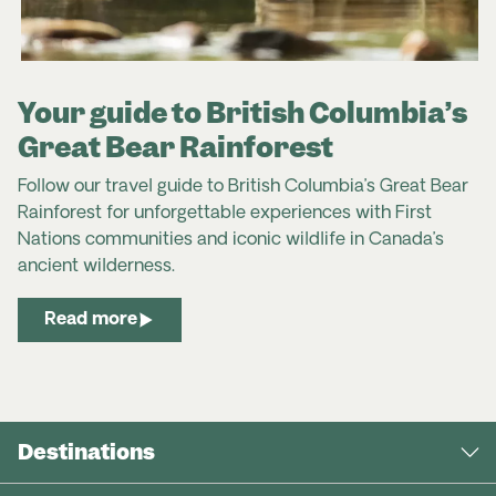
Your guide to British Columbia’s
Great Bear Rainforest
Follow our travel guide to British Columbia’s Great Bear
Rainforest for unforgettable experiences with First
Nations communities and iconic wildlife in Canada’s
ancient wilderness.
Read more
Destinations