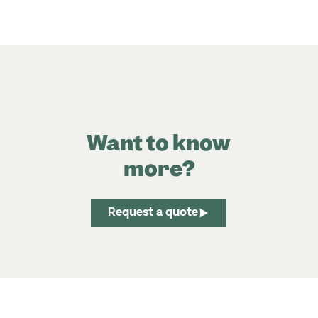
Want to know
more?
Request a quote