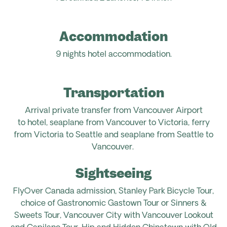
Accommodation
9 nights hotel accommodation.
Transportation
Arrival
private
transfer from Vancouver Airport
to
hotel,
seaplane from Vancouver to Victoria,
ferry
from Victoria to Seattle and
seaplane from Seattle to
Vancouver.
Sightseeing
FlyOver Canada admission, Stanley Park Bicycle Tour,
choice of Gastronomic Gastown Tour or Sinners &
Sweets Tour, Vancouver City with Vancouver Lookout