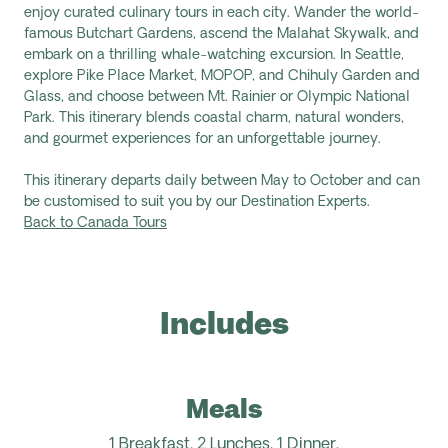
enjoy curated culinary tours in each city. Wander the world-
famous Butchart Gardens, ascend the Malahat Skywalk, and
embark on a thrilling whale-watching excursion. In Seattle,
explore Pike Place Market, MOPOP, and Chihuly Garden and
Glass, and choose between Mt. Rainier or Olympic National
Park.
This itinerary blends
coastal charm, natural wonders,
and gourmet experiences for an unforgettable journey.
This itinerary departs daily between May to October and can
be customised to suit you by our Destination Experts.
Back to Canada Tours
Includes
Meals
1 Breakfast,
2
Lunches
, 1 Dinner.