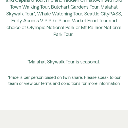
and Capilano Tour, Hip and Hidden Chinatown with Old
Town Walking Tour, Butchart Gardens Tour, Malahat
Skywalk Tour*, Whale Watching Tour, Seattle CityPASS,
Early Access VIP Pike Place Market Food Tour and
choice of Olympic National Park or Mt Rainier National
Park Tour.
*Malahat Skywalk Tour is seasonal.
*Price is per person based on twin share. Please speak to our
team or view our terms and conditions for more information