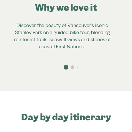
Why we love it
Discover the beauty of Vancouver’s iconic
Stanley Park on
a
guided bike tour, blending
rainforest trails, seawall
views
and stories of
coastal First Nations.
Day by day itinerary