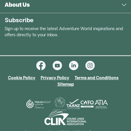
About Us
Subscribe
Sign up to receive the latest Adventure World inspirations and
offers directly to your inbox.
Cookie Policy
Privacy Policy
Terms and Conditions
Sitemap