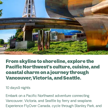
From skyline to shoreline, explore the
Pacific Northwest’s culture, cuisine, and
coastal charm on a journey through
Vancouver, Victoria, and Seattle.
10 days
9 nights
Embark on a Pacific Northwest adventure connecting
Vancouver, Victoria, and Seattle by ferry and seaplane.
Experience
FlyOver
Canada, cycle through Stanley Park, and