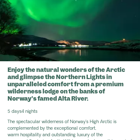
Enjoy the natural wonders of the Arctic
and glimpse the Northern Lights in
unparalleled comfort from a premium
wilderness lodge on the banks of
Norway’s famed Alta River.
5 days
4 nights
The spectacular wilderness of Norway’s High Arctic is
complemented by the exceptional comfort,
warm
hospitality
and outstanding luxury of the