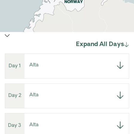
Expand All Days
Alta
Day 1
Alta
Day 2
Alta
Day 3