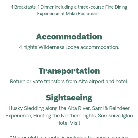
4 Breakfasts, 1
Dinner
including a three-course Fine Dining
Experience at Maku Restaurant.
Accommodation
4 nights
Wilderness Lodge
accommodation.
Transportation
Return
private transfers from Alta airport
and
hotel.
Sightseeing
Husky Sledding along the Alta River, Sámi & Reindeer
Experience, Hunting the Northern Lights, Sorrisniva Igloo
Hotel Visit