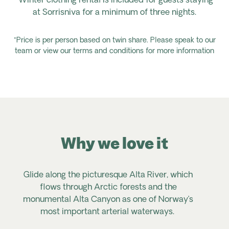
*Winter clothing rental is included for guests staying
at Sorrisniva for a minimum of three nights.
*Price is per person based on twin share. Please speak to our
team or view our terms and conditions for more information
Why we love it
Glide along the picturesque Alta River, which
E
flows through Arctic forests and the
monumental Alta Canyon as one of Norway’s
s
most important arterial waterways.