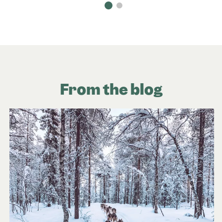
From the blog