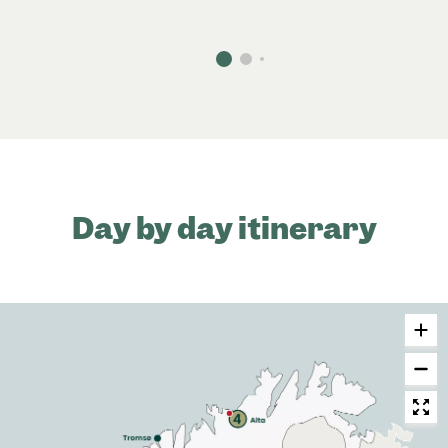
Day by day itinerary