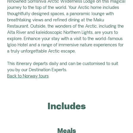
renowned
Sorrisniva
Arctic Wilderness Lodge on this magical
journey to the top of the world. Your Arctic home includes
thoughtfully designed spaces, a panoramic lounge with
breathtaking views and refined dining at the Maku
Restaurant. Outside, the wonders of the Arctic, including the
Alta River and kaleidoscopic Northern Lights, are yours to
explore. Enhance your stay with a visit to the world-famous
Igloo Hotel and a range of immersive nature experiences for
a truly unforgettable Arctic escape.
This itinerary departs daily and can be customised to suit
you by our Destination Experts.
Back to Norway tours
Includes
Meals