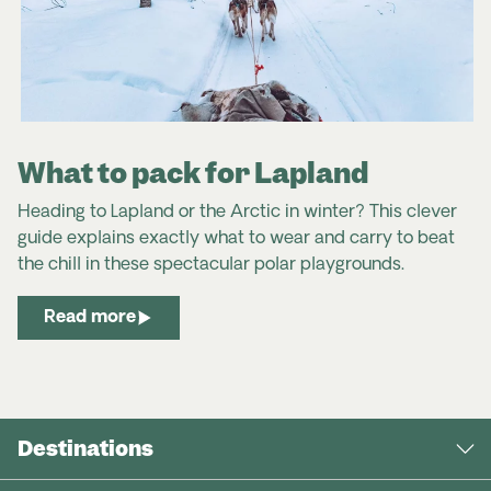
What to pack for Lapland
Heading to Lapland or the Arctic in winter? This clever
guide explains exactly what to wear and carry to beat
the chill in these spectacular polar playgrounds.
Read more
Destinations