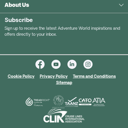
About Us
Subscribe
Sign up to receive the latest Adventure World inspirations and
offers directly to your inbox.
Cookie Policy
Privacy Policy
Terms and Conditions
Sitemap