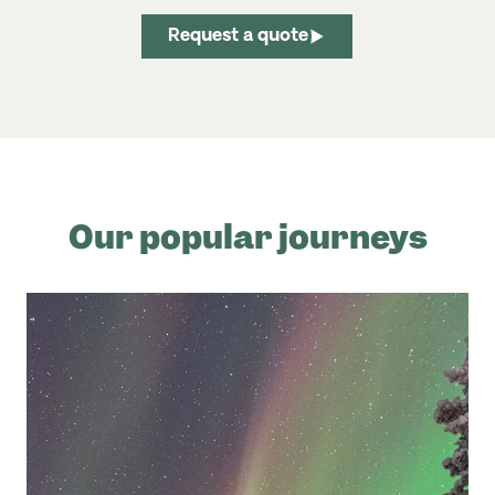
Request a quote
Our popular journeys