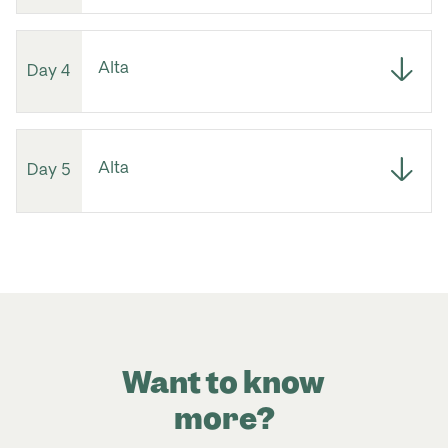
Alta
Day 4
Alta
Day 5
Want to know
more?