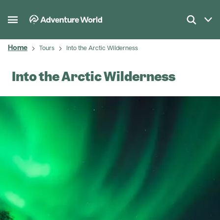
Home
Tours
Into the Arctic Wilderness
Into the Arctic Wilderness