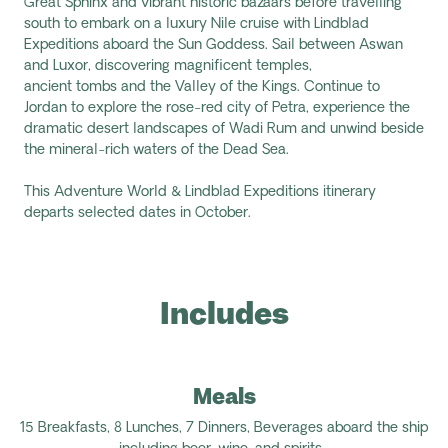
Great
Sphinx
and vibrant historic bazaars before travelling
south to embark on a luxury Nile cruise with Lindblad
Expeditions aboard the
Sun Goddess
. Sail between Aswan
and Luxor, discovering magnificent temples,
ancient
tombs
and the Valley of the Kings. Continue to
Jordan to explore the rose-red city of Petra, experience the
dramatic desert landscapes of Wadi
Rum
and unwind beside
the mineral-rich waters of the Dead Sea.
This Adventure World & Lindblad Expeditions itinerary
departs selected dates in October.
Includes
Meals
15 Breakfasts,
8 Lunches,
7
Dinners,
Beverages aboard the ship