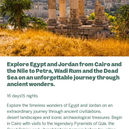
Explore Egypt and Jordan from Cairo and
the Nile to Petra, Wadi Rum and the Dead
Sea on an unforgettable journey through
ancient wonders.
16 days
15 nights
Explore the timeless wonders of Egypt and Jordan on an
extraordinary journey through ancient civilizations,
desert
landscapes
and iconic archaeological treasures. Begin
in Cairo with visits to the legendary Pyramids of Giza, the