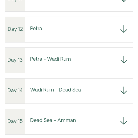
Petra
Day 12
Petra - Wadi Rum
Day 13
Wadi Rum - Dead Sea
Day 14
Dead Sea - Amman
Day 15