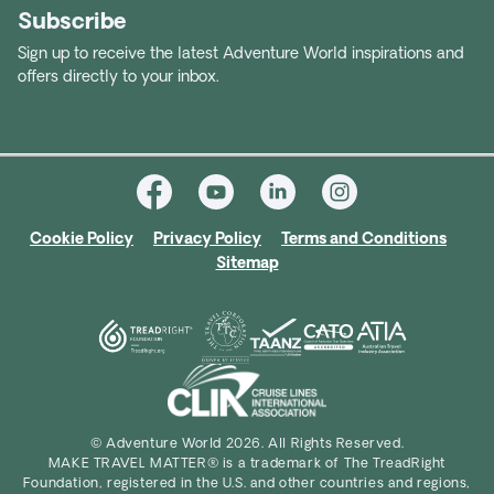
Subscribe
Sign up to receive the latest Adventure World inspirations and
offers directly to your inbox.
Cookie Policy
Privacy Policy
Terms and Conditions
Sitemap
© Adventure World 2026. All Rights Reserved.
MAKE TRAVEL MATTER® is a trademark of The TreadRight
Foundation, registered in the U.S. and other countries and regions,