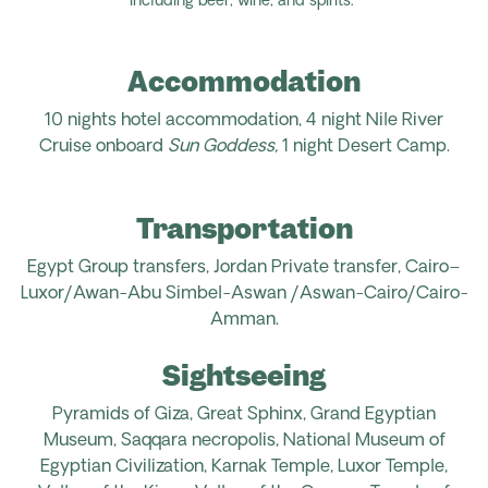
including beer, wine, and spirits.
Accommodation
10 nights hotel accommodation, 4 night Nile River
Cruise onboard
Sun Goddess,
1 night Desert Camp
.
Transportation
Egypt
Group transfers, Jordan
Private transfer, Cairo–
Luxor/Awan-Abu
Simbel-Aswan /Aswan-Cairo
/Cairo-
Amman
.
Sightseeing
Pyramids of Giza, Great Sphinx, Grand Egyptian
Museum, Saqqara necropolis, National Museum of
Egyptian Civilization, Karnak Temple, Luxor Temple,