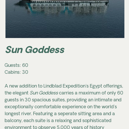
Sun Goddess
Guests: 60
Cabins: 30
A new addition to Lindblad Expedition's Egypt offerings,
the elegant
Sun Goddess
carries a maximum of only 60
guests in 30 spacious suites, providing an intimate and
exceptionally comfortable experience on the world's
longest river. Featuring a seperate sitting area and a
balcony, each suite is a relaxing and sophisticated
environment to observe 5,000 years of history