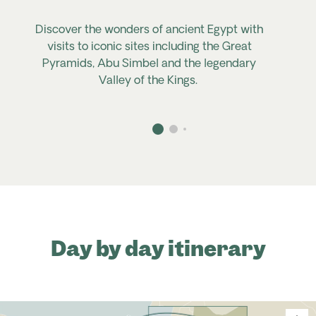
Discover the wonders of ancient Egypt with
visits to iconic sites including the Great
Pyramids, Abu
Simbel
and the legendary
Valley of the Kings.
Day by day itinerary