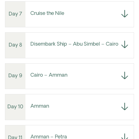
Cruise the Nile
Day 7
Disembark Ship – Abu Simbel – Cairo
Day 8
Cairo – Amman
Day 9
Amman
Day 10
Amman – Petra
Day 11