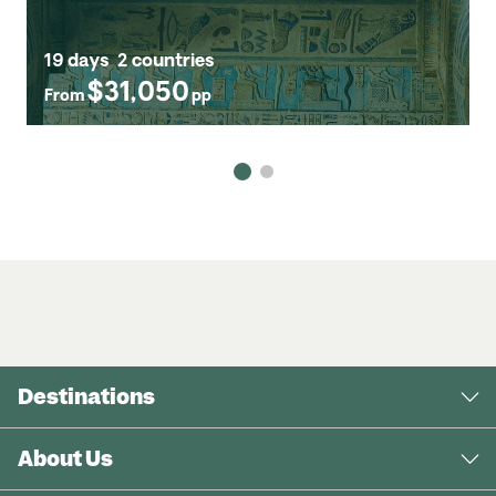
19 days
2 countries
$31,050
From
pp
Destinations
About Us