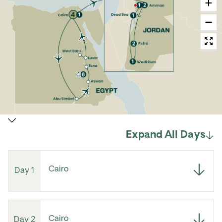
Expand All Days
Cairo
Day 1
Cairo
Day 2