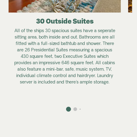
30 Outside Suites
All of the ships 30 spacious suites have a seperate
sitting area, both inside and out. Bathrooms are all
fitted with a full-sized bathtub and shower. There
are 26 Presidential Suites measuring a spacious
g
430 square feet, two Executive Suites which
provides an impressive 646 square feet. All cabins
also feature a mini-bar, safe, music system, TV,
individual climate control and hairdryer. Laundry
server is included and there's ample storage.