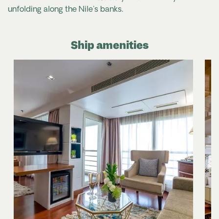
unfolding along the Nile's banks.
Ship amenities