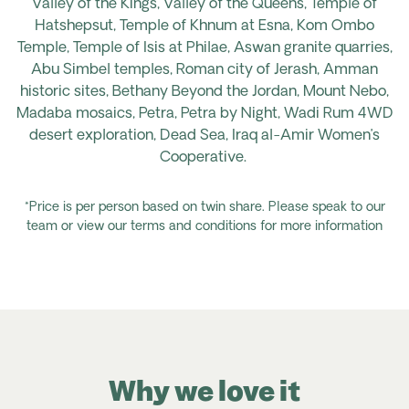
Valley of the Kings, Valley of the Queens, Temple of
Hatshepsut, Temple of Khnum at
Esna, Kom Ombo
Temple, Temple of Isis at Philae, Aswan granite quarries,
Abu Simbel temples, Roman city of Jerash, Amman
historic sites, Bethany Beyond the Jordan, Mount Nebo,
Madaba mosaics, Petra, Petra by Night, Wadi Rum 4WD
desert exploration, Dead Sea, Iraq al-Amir Women’s
Cooperative.
*Price is per person based on twin share. Please speak to our
team or view our terms and conditions for more information
Why we love it