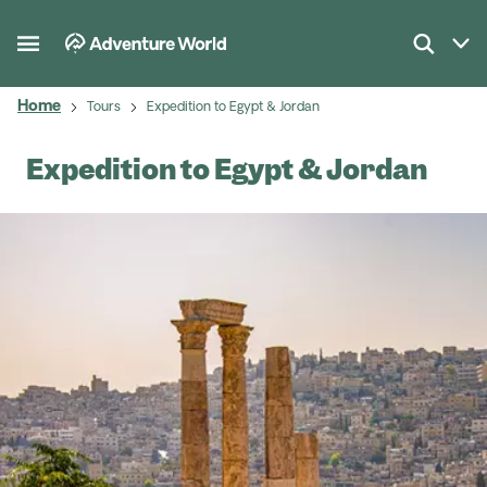
Home
Tours
Expedition to Egypt & Jordan
Expedition to Egypt & Jordan