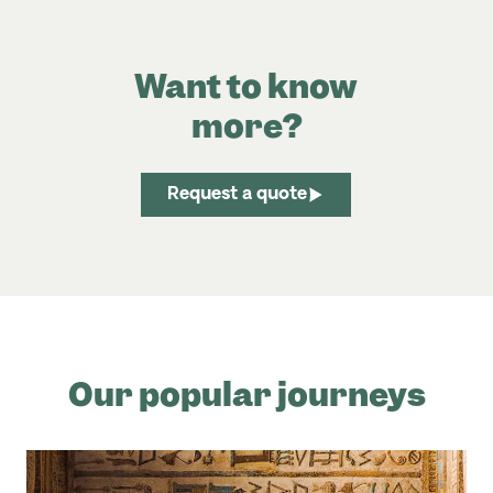
Want to know
more?
Request a quote
Our popular journeys