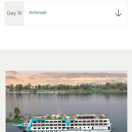
Amman
Day 16