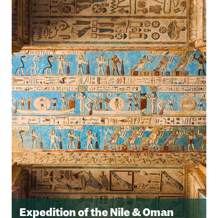
Expedition of the Nile & Oman