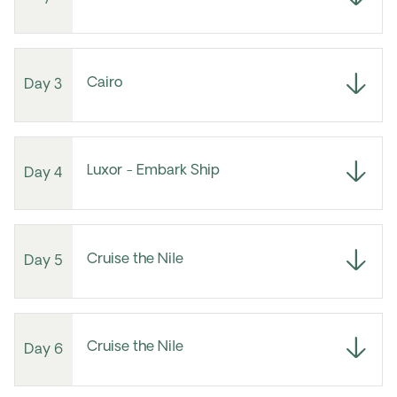
Cairo
Day 3
Luxor - Embark Ship
Day 4
Cruise the Nile
Day 5
Cruise the Nile
Day 6