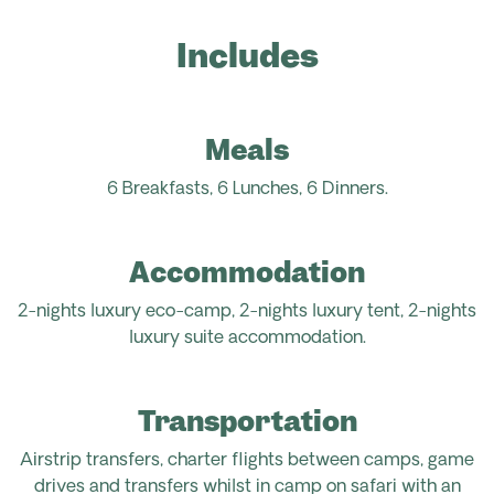
Includes
Meals
6 Breakfasts, 6 Lunches, 6
Dinners.
Accommodation
2-nights luxury eco-camp, 2-nights luxury tent, 2-nights
luxury suite accommodation.
Transportation
Airstrip transfers, charter flights between camps, game
drives and transfers whilst in camp on safari with an