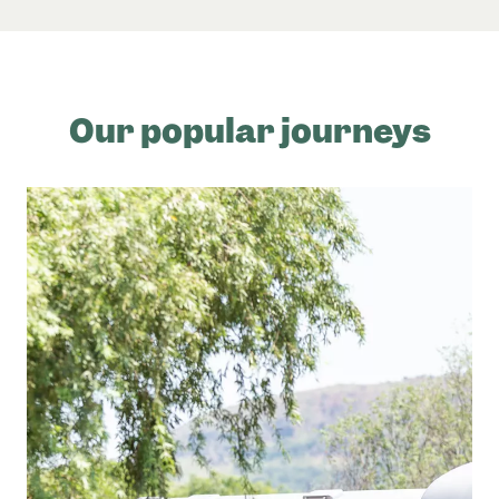
Our popular journeys