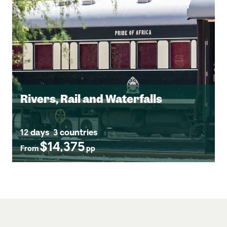
Rivers, Rail and Waterfalls
12 days
3 countries
$14,375
From
pp