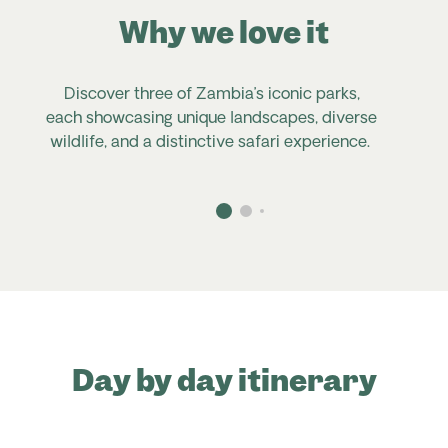
Why we love it
Discover three of Zambia’s iconic parks,
each showcasing unique landscapes, diverse
u
wildlife, and a distinctive safari experience.
Day by day itinerary