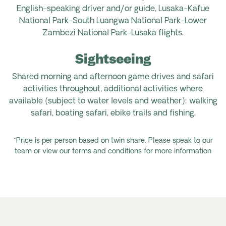
English-speaking driver and/or guide, Lusaka-Kafue
National Park
-South Luangwa National Park-Lower
Zambezi National Park
-Lusaka flights.
Sightseeing
Shared morning and afternoon game drives and safari
activities throughout, additional activities where
available (subject to water levels and weather): walking
safari, boating safari, ebike trails and fishing.
*Price is per person based on twin share. Please speak to our
team or view our terms and conditions for more information