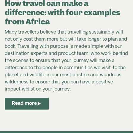
How travel can make a
difference: with four examples
from Africa
Many travellers believe that travelling sustainably will
not only cost them more but will take longer to plan and
book. Travelling with purpose is made simple with our
destination experts and product team, who work behind
the scenes to ensure that your journey will make a
difference to the people in communities we visit, to the
planet and wildlife in our most pristine and wondrous
wilderness to ensure that you can have a positive
impact whilst on your journey.
Read more