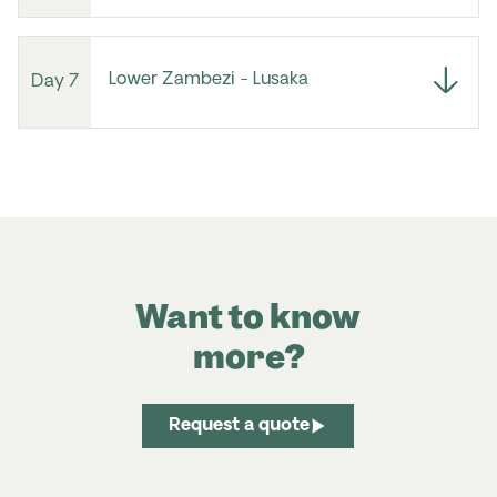
Lower Zambezi - Lusaka
Day 7
Want to know
more?
Request a quote