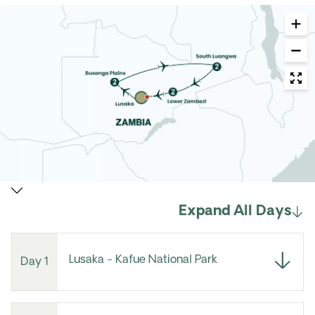
Expand All Days
Lusaka - Kafue National Park
Day 1