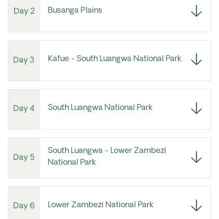
Busanga Plains
Day 2
Kafue - South Luangwa National Park
Day 3
South Luangwa National Park
Day 4
South Luangwa - Lower Zambezi
Day 5
National Park
Lower Zambezi National Park
Day 6