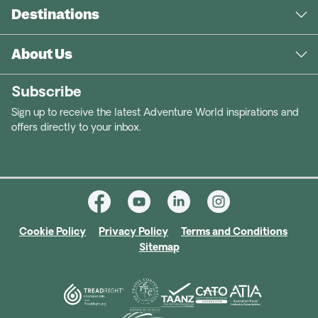
Destinations
About Us
Subscribe
Sign up to receive the latest Adventure World inspirations and
offers directly to your inbox.
Cookie Policy
Privacy Policy
Terms and Conditions
Sitemap