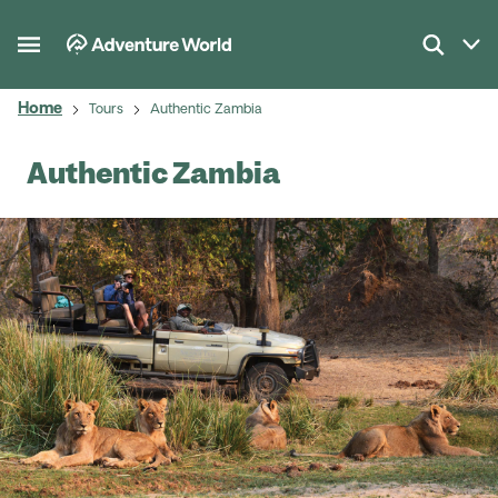
Home
Tours
Authentic Zambia
Authentic Zambia