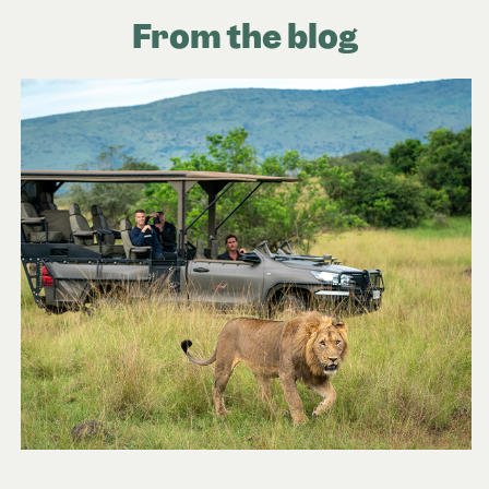
From the blog