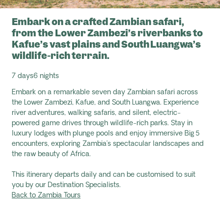
Embark on a crafted Zambian safari,
from the Lower Zambezi’s riverbanks to
Kafue’s vast plains and South Luangwa’s
wildlife-rich terrain.
7 days
6 nights
Embark on a remarkable seven day Zambian safari across
the Lower Zambezi, Kafue, and South Luangwa. Experience
river adventures, walking safaris, and silent, electric-
powered game drives through wildlife-rich parks. Stay in
luxury lodges with plunge pools and enjoy immersive Big 5
encounters, exploring Zambia’s spectacular landscapes and
the raw beauty of Africa.
This itinerary departs daily and can be customised to suit
you by our Destination Specialists.
Back to Zambia Tours