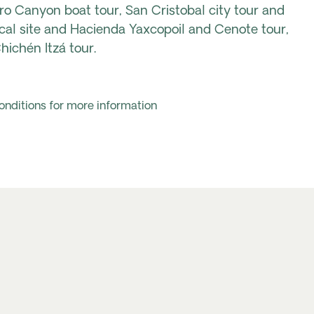
ro Canyon boat tour, San Cristobal city tour and
cal site and Hacienda Yaxcopoil and Cenote tour,
ichén Itzá tour.
onditions for more information