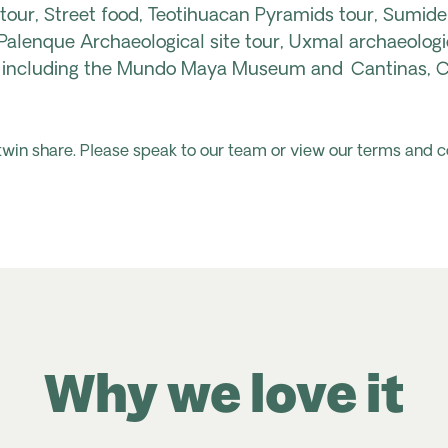
 tour, Street food, Teotihuacan Pyramids tour, Sumide
alenque Archaeological site tour, Uxmal archaeologi
r including the Mundo Maya Museum and Cantinas, Ch
 twin share. Please speak to our team or view our terms and c
Why we love it