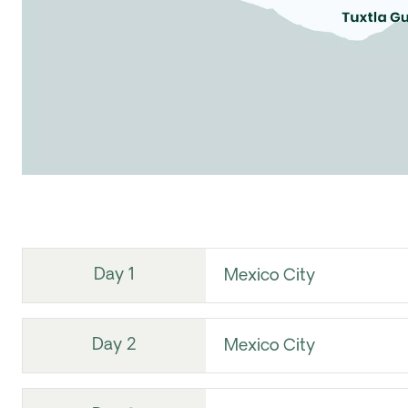
Day 1
Mexico City
Day 2
Mexico City