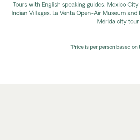
Tours with English speaking
guides: Mexico
City
Indian Villages,
La Venta Open-Air Museum
and P
Mérida city tou
*Price is per person based on