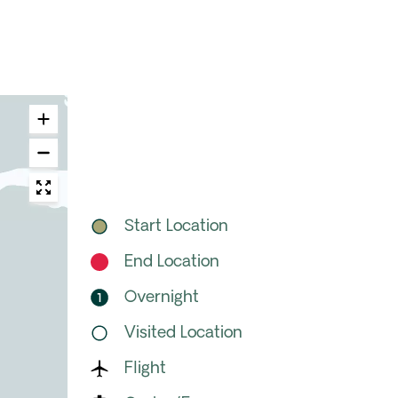
Start Location
End Location
Overnight
Visited Location
Flight