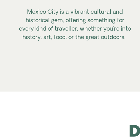
Mexico City is a vibrant cultural and
historical gem, offering something for
every kind of traveller, whether you're into
history, art, food, or the great outdoors.
D