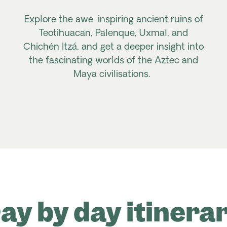
Explore the awe-inspiring ancient ruins of
Teotihuacan, Palenque, Uxmal, and
Chichén Itzá, and get a deeper insight into
the fascinating worlds of the Aztec and
Maya civilisations.
ay by day itinera