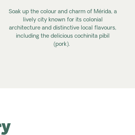
Soak up the colour and charm of Mérida, a
lively city known for its colonial
architecture and distinctive local flavours,
including the delicious
cochinita pibil
(pork).
ry