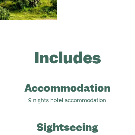
Includes
Accommodation
9 nights hotel accommodation
Sightseeing