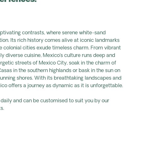
aptivating contrasts, where serene white-sand
ion. Its rich history comes alive at iconic landmarks
le colonial cities exude timeless charm. From vibrant
bly diverse cuisine, Mexico’s culture runs deep and
getic streets of Mexico City, soak in the charm of
Casas in the southern highlands or bask in the sun on
unning shores. With its breathtaking landscapes and
ico offers a journey as dynamic as it is unforgettable.
s daily and can be customised to suit you by our
s.