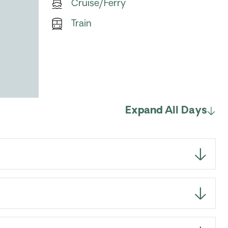
Cruise/Ferry
Train
Expand All Days