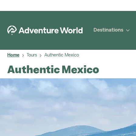
Destinations
Home
Tours
Authentic Mexico
Authentic Mexico