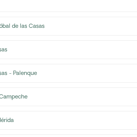
óbal de las Casas
sas
sas - Palenque
- Campeche
érida