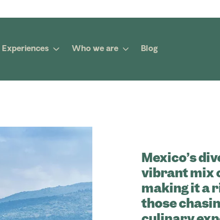
Experiences
Who we are
Blog
Mexico’s div
vibrant mix 
making it a 
those chasin
culinary exp