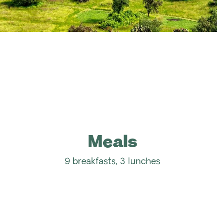
Meals
9 breakfasts, 3 lunches