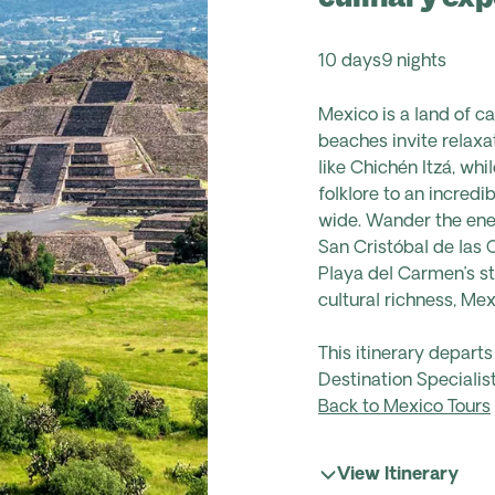
10 days
9 nights
Mexico is a land of c
beaches invite relaxat
like Chichén Itzá, whi
folklore to an incredi
wide. Wander the ener
San Cristóbal de las 
Playa del Carmen’s st
cultural richness, Mex
This itinerary depart
Destination Specialist
Back to Mexico Tours
View Itinerary