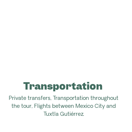
Transportation
Private transfers, Transportation throughout
the tour,
Flights between Mexico City and
Tuxtla Gutiérrez.