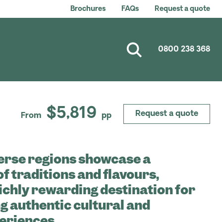
Brochures
FAQs
Request a quote
0800 238 368
$5,819
Request a quote
From
pp
erse regions showcase a
of traditions and flavours,
richly rewarding destination for
g authentic cultural and
eriences.