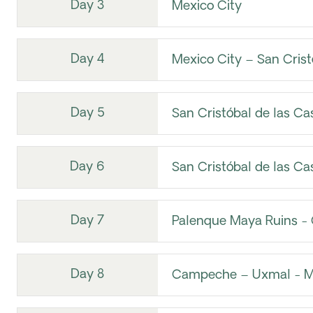
Day 3
Mexico City
Day 4
Mexico City – San Crist
Day 5
San Cristóbal de las Ca
Day 6
San Cristóbal de las Ca
Day 7
Palenque Maya Ruins 
Day 8
Campeche – Uxmal - M