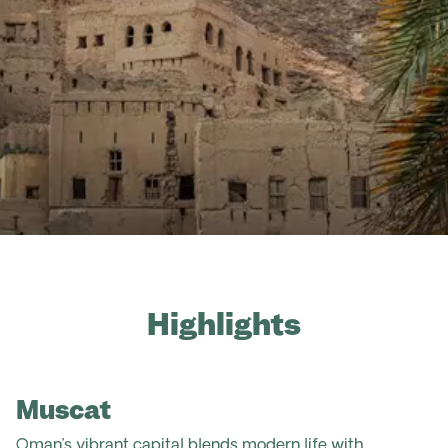
Highlights
Muscat
Oman’s vibrant capital blends modern life with