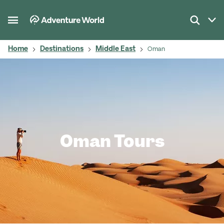
Home
Destinations
Middle East
Oman
Oman Tours