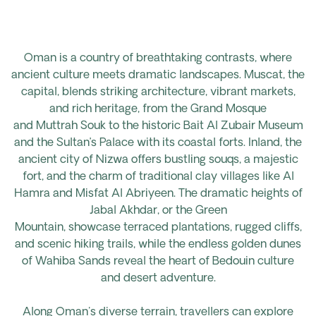
Oman is a country of breathtaking contrasts, where
ancient culture meets dramatic landscapes. Muscat, the
capital, blends striking architecture, vibrant markets,
and rich heritage, from the Grand Mosque
and
Muttrah
Souk to the historic Bait Al Zubair Museum
and the Sultan’s Palace with its coastal forts. Inland, the
ancient city of Nizwa offers bustling souqs, a majestic
fort, and the charm of traditional clay villages
like
Al
Hamra and
Misfat
Al
Abriyeen. The dramatic heights of
Jabal Akhdar, or the Green
Mountain,
showcase
terraced plantations, rugged cliffs,
and scenic hiking trails, while the endless golden dunes
of Wahiba Sands reveal the heart of Bedouin culture
and desert adventure.
Along Oman's diverse terrain,
travellers
can explore