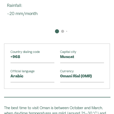
Rainfall:
~20 mm/month
Country dialing code
Capital city
+968
Muscat
Official language
Currency
Arabic
Omani Rial (OMR)
The best time to visit Oman is between October and March,
when daytime temperatures are mild (around 25–30 °C) and