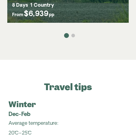
8 Days
1 Country
$6,939
From
pp
Travel tips
Winter
Dec-Feb
Average temperature:
20˚C–25˚C