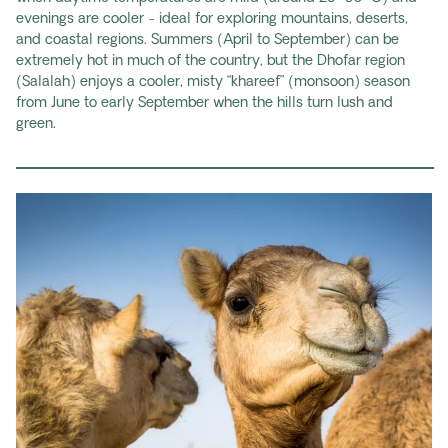
evenings are cooler - ideal for exploring mountains, deserts,
and coastal regions. Summers (April to September) can be
extremely hot in much of the country, but the Dhofar region
(Salalah) enjoys a cooler, misty “khareef” (monsoon) season
from June to early September when the hills turn lush and
green.