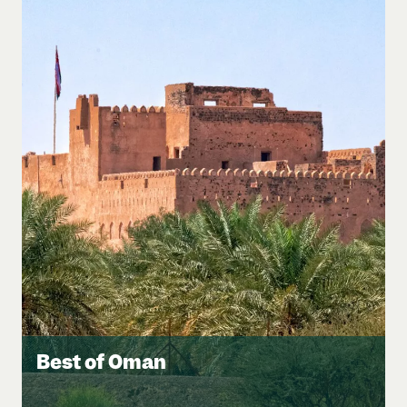
Best of Oman