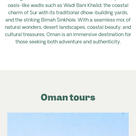
oasis-like wadis such as Wadi Bani Khalid, the coastal
charm of Sur with its traditional dhow-building yards,
and the striking Bimah Sinkhole. With a seamless mix of
natural wonders, desert landscapes, coastal beauty, and
cultural treasures, Oman is an immersive destination for
those seeking both adventure and authenticity.
Oman tours