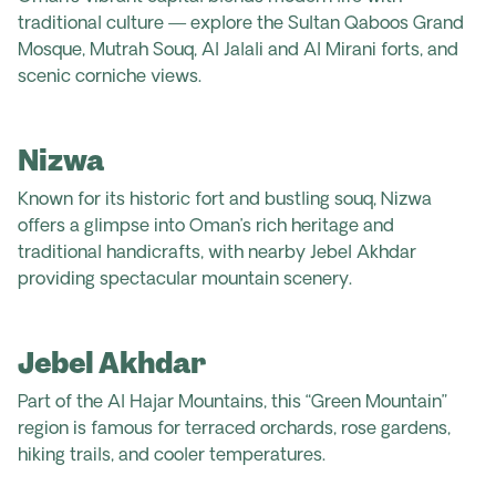
traditional culture — explore the Sultan Qaboos Grand
Mosque,
Mutrah
Souq, Al Jalali and Al Mirani forts, and
scenic corniche views.
Nizwa
Known for its historic fort and bustling souq, Nizwa
offers a glimpse into Oman’s rich heritage and
traditional handicrafts, with nearby Jebel Akhdar
providing spectacular mountain scenery.
Jebel Akhdar
Part of the Al Hajar Mountains, this “Green Mountain”
region is famous for terraced orchards, rose gardens,
hiking trails, and cooler temperatures.