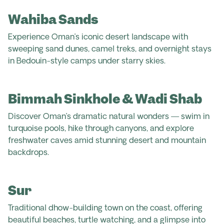
Wahiba Sands
Experience Oman’s iconic desert landscape with
sweeping sand dunes, camel treks, and overnight stays
in Bedouin-style camps under starry skies.
Bimmah Sinkhole & Wadi Shab
Discover Oman’s dramatic natural wonders — swim in
turquoise pools, hike through canyons, and explore
freshwater caves amid stunning desert and mountain
backdrops.
Sur
Traditional dhow-building town on the coast, offering
beautiful beaches, turtle watching, and a glimpse into