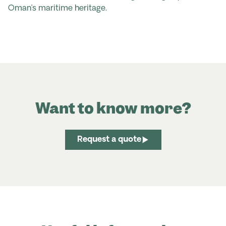
Oman’s maritime heritage.
Want to know more?
Request a quote