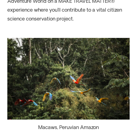
Adventure World
on
a
MAKE TRAVEL MATTER
®
experience
where
you
’ll
contribute to a
vital
citizen
science
conservation
project.
Macaws, Peruvian Amazon