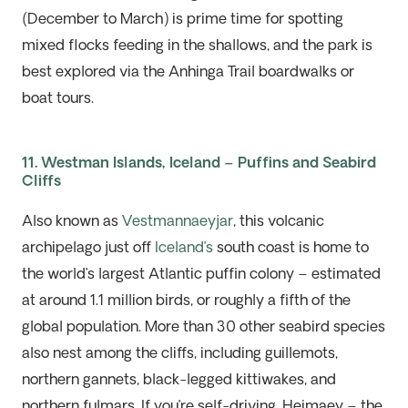
(December to March) is prime time for spotting
mixed flocks feeding in the shallows, and the park is
best explored via the Anhinga Trail boardwalks or
boat tours.
11. Westman Islands, Iceland – Puffins and Seabird
Cliffs
Also known as
Vestmannaeyjar
, this volcanic
archipelago just off
Iceland’s
south coast is home to
the world’s largest Atlantic puffin colony – estimated
at around 1.1 million birds, or
roughly a
fifth of the
global population. More than 30 other seabird species
also nest among the cliffs, including guillemots,
northern gannets, black-legged kittiwakes, and
northern fulmars. If
you’re
self-driving,
Heimaey
– the