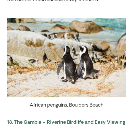
African penguins, Boulders Beach
18. The Gambia – Riverine Birdlife and Easy Viewing