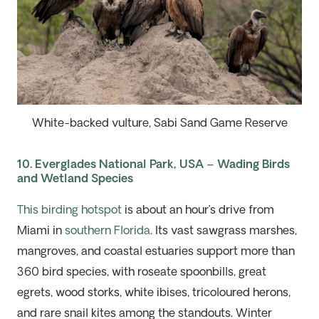
White-backed vulture, Sabi Sand Game Reserve
10. Everglades National Park, USA – Wading Birds
and Wetland Species
This birding hotspot
is about an hour’s drive from
Miami in
southern Florida
. Its vast sawgrass marshes,
mangroves, and coastal estuaries support more than
360 bird species, with roseate spoonbills, great
egrets, wood storks, white ibises, tricoloured herons,
and rare snail kites among the standouts. Winter