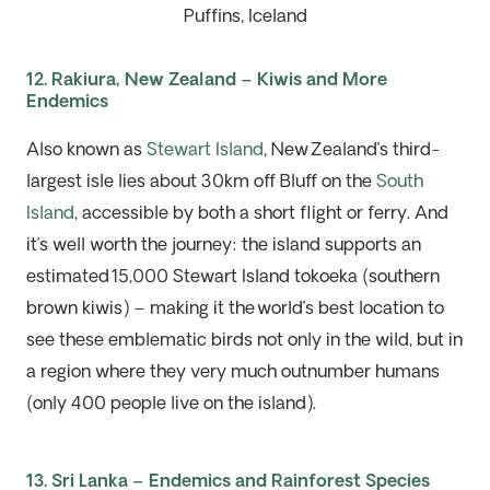
Puffins, Iceland
12. Rakiura, New Zealand – Kiwis and More
Endemics
Also known
as
Stewart Island
, New
Zealand’s third-
largest isle lies about 30km off Bluff on the
South
Island
, accessible by both a short flight
or
ferry. And
it’s well worth the journey: the island supports an
estimated
15,000 Stewart Island tokoeka (southern
brown kiwis)
–
making it the
world’s best location to
see these emblematic birds not only in the wild, but in
a region where they very much
outnumber humans
(only 400 people live on the island).
13. Sri Lanka – Endemics and Rainforest Species