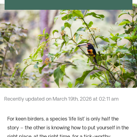
Recently updated on March 19th, 2026 at 02:11 am
For keen birders, a species ‘life list’ is only half the
story – the other is knowing how to put yourself in the
right place, at the right time, for a tick-worthy