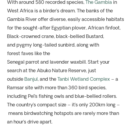
With around 580 recorded species,
The
Gambia
in
West Africa is a birder’s dream. The banks of the
Gambia River offer diverse, easily accessible habitats
for the sought-after Egyptian
p
lover, African
f
infoot,
Black-crowned
c
rane,
b
lack-bellied Bustard,
and
p
ygmy
l
ong-tailed
s
unbird, along with
forest
fav
e
s
like the
Senegal
p
arro
t
and
l
avender
w
axbill. Start your
search at the
Abuko
Nature Reserve, just
outside
Banjul
, and the
Tanbi Wetland Complex
– a
Ramsar site
w
ith more than 360 bird species,
including Pel’s fishing owls and blue-bellied rollers.
The co
untry’s co
mpact size
–
it’s
only
200km long –
means birdwatching hotspots are rarely more than
an hour’s drive apart.