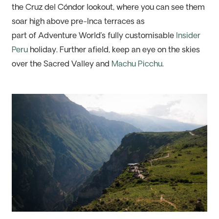
the Cruz del Cóndor lookout, where you can see them
soar high above pre-Inca terraces as
part
of
Adventure World’s fully customisable
Insider
Peru
holiday. Further afield, keep an eye
on the skies
over
the Sacred Valley and
Machu Picchu
.