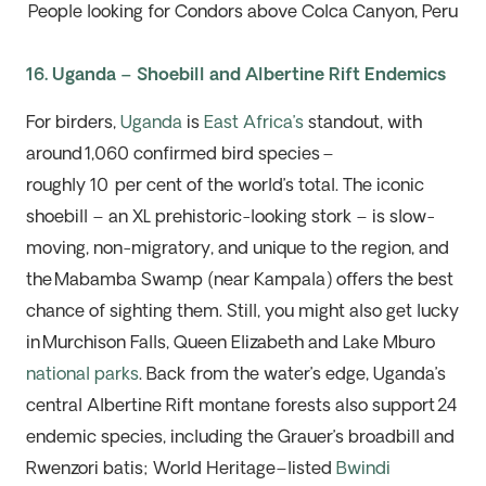
People looking for Condors above Colca Canyon, Peru
16. Uganda – Shoebill and Albertine Rift Endemics
For birders,
Uganda
is
East Africa
’s
standout,
with
around 1,060 confirmed bird species –
roughly
10
per
cent of the world’s total. The iconic
shoebill – an XL prehistoric-looking stork – is slow-
moving, non-migratory, and unique to the region, and
the
Mabamba
Swamp (near Kampala) offers the best
chance of sighting them. Still, you might also get lucky
in Murchison Falls, Queen
Elizabeth
and Lake
Mburo
national parks
. Back from the water’s edge, Uganda’s
central Albertine Rift montane forests also support 24
endemic species, including
the Grauer’s broadbill and
Rwenzori batis; W
orld Heritage
–
listed
Bwindi