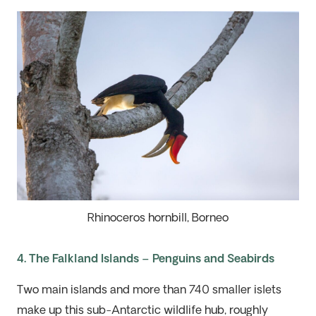
Rhinoceros hornbill, Borneo
4. The Falkland Islands – Penguins and Seabirds
Two main islands and more than 740 smaller islets
make up this
sub-Antarctic
wildlife h
ub
,
roughly