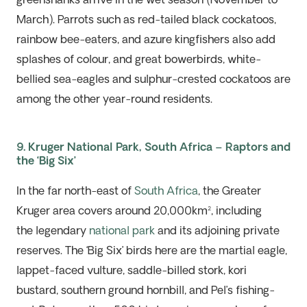
greenshanks arrive in the wet season (November to
March). Parrots such as red-tailed black cockatoos,
rainbow bee-eaters, and azure kingfishers also add
splashes of colour, and great bowerbirds, white-
bellied sea-eagles and sulphur-crested cockatoos are
among the other year-round residents.
9. Kruger National Park, South Africa – Raptors and
the ‘Big Six’
In the far north-east of
South Africa
, the Greater
Kruger area covers around 20,000km², including
the
legendary
national park
and
its
adjoining private
reserves. The ‘Big Six’ birds here are the martial eagle,
lappet-faced vulture, saddle-billed stork, kori
bustard, southern ground hornbill, and Pel’s fishing-