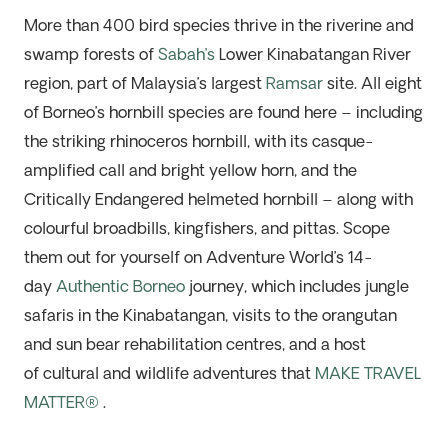
More than 400 bird species thrive in the riverine and
swamp forests of
Sabah’s
Lower Kinabatangan River
region, part of Malaysia’s largest
Ramsar
site. All eight
of Borneo’s hornbill species are found here – including
the striking rhinoceros hornbill, with its casque-
amplified call and bright yellow horn, and the
Critically Endangered helmeted hornbill – along with
colourful broadbills, kingfishers, and pittas. Scope
them out for yourself on Adventure World’s 14-
day
Authentic Borneo
journey, which includes jungle
safaris in the Kinabatangan, visits to the orangutan
and sun bear rehabilitation centres, and a host
of cultural and wildlife adventures that
MAKE TRAVEL
MATTER®
.