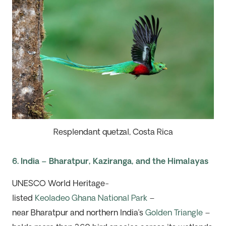
Resplendant quetzal, Costa Rica
6. India – Bharatpur, Kaziranga, and the Himalayas
UNESCO World Heritage-
listed
Keoladeo
Ghana
National Park
–
near
Bharatpur
and northern India’s
Golden Triangle
–