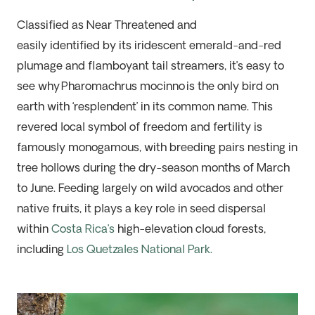
Classified as Near Threatened and
easily
identified
by its iridescent emerald-and-red
plumage and
flamboyant
tail streamers,
it’s
easy to
see why
Pharomachrus
mocinno
is the only bird on
earth with ‘resplendent’ in its common name. This
revered local symbol of freedom and fertility is
famously monogamous, with breeding pairs nesting in
tree hollows during the dry-season months of March
to June. Feeding
largely on
wild
avocados and other
native fruits, it plays a key role in seed dispersal
within
Costa Rica’s
high-elevation cloud forests,
including
Los Quetzales National Park
.