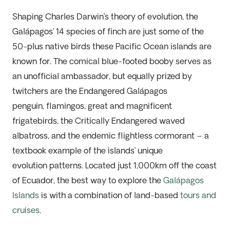
Shaping Charles Darwin’s theory of evolution, the
Galápagos’ 14 species of finch are just some of the
5
0-plus
native birds these Pacific Ocean islands are
known for. The comical blue-footed booby serves as
an unofficial
ambassador, but
equally prized by
twitchers are the Endangered Galápagos
penguin,
flamingos,
great and magnificent
frigatebirds, the Critically Endangered waved
albatross, and the endemic flightless cormorant –
a
textbook
example
of the islands’ unique
evolution
patterns
. Located just 1,000km off the coast
of Ecuador, the best way to explore the
Galápagos
Islands
is with a combination of
land-based
tours and
cruises
.