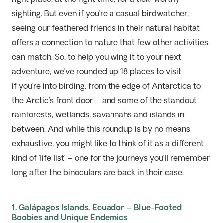
sighting. But even if
you’re
a casual birdwatcher,
seeing our feathered friends in their natural habitat
offers a connection to nature that few other activities
can match. So, to help you wing it to your next
adventure,
we’ve
rounded up
18
places to visit
i
f
you’
re
into birding
, from the edge of Antarctica to
the Arctic
’s front door
– and some of the standout
rainforests, wetlands
,
savanna
hs
and islands in
between. And
while this
roundup
is by no means
exhaustive,
you might like to think of
it
as a different
kind of ‘life list’ – one for the journey
s
you’
ll
remember
long after
the
binoculars are
back in their case.
1. Galápagos Islands, Ecuador – Blue-Footed
Boobies and Unique Endemics