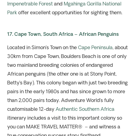
Impenetrable Forest
and
Mgahinga
Gorilla National
Park
offer excellent opportunities for sighting them.
17. Cape Town, South Africa – African Penguins
Located in Simon’s Town on the
Cape Peninsula
, about
30km from Cape Town, Boulders Beach is one of only
two mainland breeding colonies of endangered
African penguins (the other one is at Stony
Point,
Betty’s Bay). This colony began with just two breeding
pairs in the early 1980s and has since grown to more
than 2,000 pairs today. Adventure World’s fully
customisable 12-
day
Authentic Southern Africa
itinerary includes a visit to this important colony so
you can
MAKE TRAVEL MATTER
®
–
and
witness
a
true conservation success story firsthand.