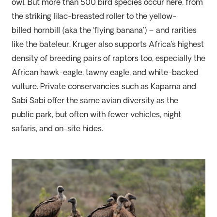
owl. But more than 500 bird species occur here, from
the striking lilac-breasted roller to the
yellow-
billed
hornbill (aka the ‘flying banana’)
–
and rarities
like the bateleur. Kruger also supports Africa’s highest
density of
breeding pairs of raptors too, especially the
African hawk-eagle, tawny eagle, and white-backed
vulture. Private conservancies such as
Kapama
and
Sabi
Sabi
offer the same avian diversity as the
public
park, but often with fewer vehicles, night
safaris, and on-site hides.