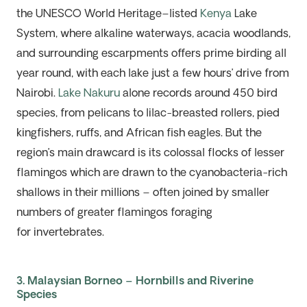
the UNESCO World Heritage–listed
Kenya
Lake
System, where alkaline
waterways
,
acacia woodlands,
and surrounding escarpments offers prime birding all
year round, with each lake just a few hours’ drive from
Nairobi.
Lake Nakuru
alone records around 450 bird
species, from pelicans to lilac-breasted rollers, pied
kingfishers, ruffs, and African fish eagles. But the
region’s main drawcard
is
its
colossal
flocks of lesser
flamingos which are drawn to the cyanobacteria-rich
shallows in their millions – often joined by smaller
numbers of greater flamingos
foraging
for
invertebrates.
3. Malaysian Borneo – Hornbills and Riverine
Species