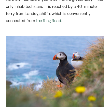
only inhabited island – is reached by a 40-minute
ferry from
Landeyjahöfn
, which is
conveniently
connected from
the Ring Road
.