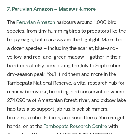
7. Peruvian Amazon – Macaws & more
The
Peruvian
Amazon
harbours around 1,000 bird
species, from tiny hummingbirds to predators like the
harpy eagle, but macaws are
the highlight
. More than
a dozen species – including the scarlet, blue-and-
yellow, and red-and-green macaw – gather in their
hundreds at clay licks during the July to September
dry-season peak.
You’ll
find them and more in the
Tambopata National Reserve, a vital research hub for
macaw behaviour, breeding, and conservation where
274,690ha of Amazonian forest, river, and oxbow lake
habitats also support jabirus, black skimmers,
hoatzins, umbrella birds, and
sunbitterns
. You can
get
hands-on
at the
Tambopata Research Centre
with