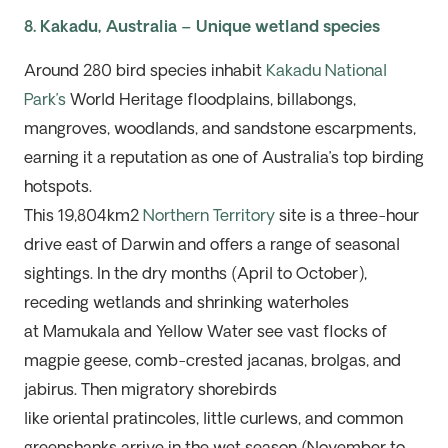
8. Kakadu, Australia – Unique wetland species
Around 280 bird species inhabit
Kakadu National
Park’s
World Heritage
floodplains, billabongs,
mangroves, woodlands, and sandstone escarpments,
earning it a reputation as one of Australia’s top birding
hotspots.
This 19,804
km
2
Northern Territory
site is a three-hour
drive east of Darwin and offers a range of seasonal
sightings. In the dry months (April to October),
receding wetlands and shrinking waterholes
at
Mamukala
and Yellow Water see vast flocks of
magpie geese, comb-crested jacanas, brolgas, and
jabirus. Then migratory shorebirds
like
oriental
pratincoles, little curlews, and common