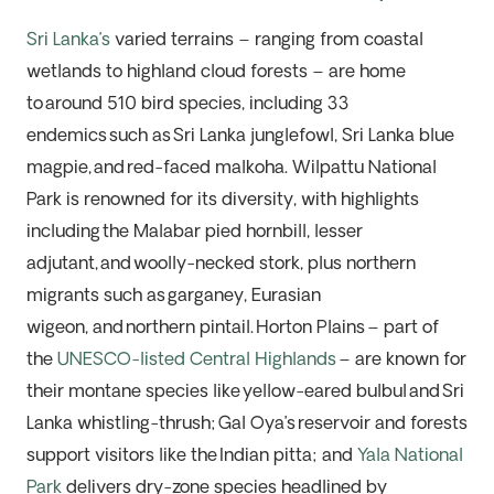
Sri Lanka’s
varied terrains – ranging from coastal
wetlands to highland cloud forests – are home
to
around 510 bird species
, including
33
endemics
such as
Sri Lanka junglefowl, Sri Lanka blue
magpie,
and
red-faced malkoha
.
Wilpattu National
Park
is renowned for its diversity, with highlights
including
the Malabar pied hornbill, lesser
adjutant,
and
woolly-necked stork
, plus northern
migrants such as
garganey, Eurasian
wigeon,
and
northern pintail
.
Horton Plains
– part of
the
UNESCO-listed Central Highlands
–
are known for
their
montane species like
yellow-eared bulbul
and
Sri
Lanka whistling-thrush
;
Gal Oya’s
reservoir and forests
support visitors like the
Indian pitta
; and
Yala National
Park
delivers dry-zone species headlined by