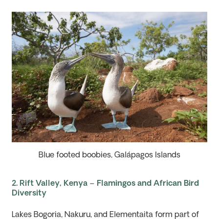
Blue footed boobies, Galápagos Islands
2. Rift Valley, Kenya – Flamingos and African Bird
Diversity
Lakes
Bogoria
, Nakuru, and
Elementaita
form part of