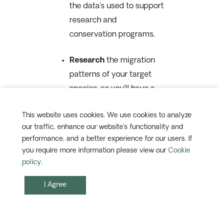
the data’s used to support
research and
conservation programs.
Research
the migration
patterns of your target
species, so you’ll have a
better idea of
This website uses cookies. We use cookies to analyze
where they’ll be, and when.
our traffic, enhance our website’s functionality and
Along with eBird,
performance, and a better experience for our users. If
websites like
BirdCast
and
you require more information please view our
Cookie
Audobon Bird Migration
policy.
Explorer
are
I Agree
excellent
starting points.
Dress for the