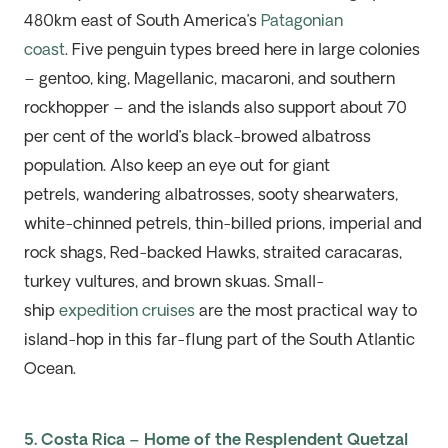
480km
east of South America’s
Patagonian
coast
.
Five penguin
types
breed here in large colonies
– gentoo, king, Magellanic, macaroni, and southern
rockhopper – and the islands also support about 70
per cent of the world’s black-browed albatross
population. Also keep an eye out for giant
petrels,
wandering albatrosses,
sooty shearwaters,
white-chinned petrels, thin-billed prions, imperial and
rock shags, Red-backed Hawks, straited caracaras,
turkey vultures, and brown skuas.
Small-
ship
expedition cruises
are the most practical way to
island-hop in this far-flung part of the South Atlantic
Ocean.
5. Costa Rica – Home of the Resplendent Quetzal