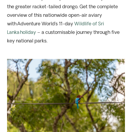
the
greater racket-tailed drongo
. Get the complete
overview of this nationwide open-air aviary
with
Adventure World’s 11-day
Wildlife of Sri
Lanka
holiday
– a customisable journey through five
key national parks.