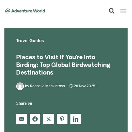
Skip
to
content
Travel Guides
Places to Visit If You’re Into
Birding: Top Global Birdwatching
Destinations
by
Rachelle Mackintosh
28 Nov 2025
Share on