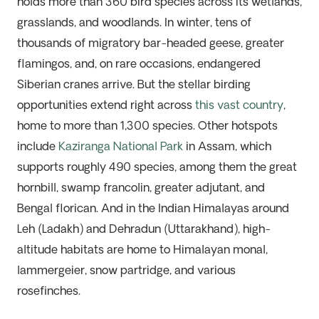
holds more than 360 bird species across its wetlands,
grasslands, and woodlands. In winter, tens of
thousands of migratory bar-headed geese, greater
flamingos, and, on rare occasions, endangered
Siberian cranes arrive. But the stellar birding
opportunities extend right across
this vast country
,
home to more than 1,300 species. Other hotspots
include
Kaziranga National Park
in Assam, which
supports
roughly 490
species, among them the great
hornbill, swamp francolin, greater adjutant, and
Bengal florican. And in the Indian Himalayas around
Leh (Ladakh) and Dehradun (Uttarakhand), high-
altitude habitats are home to Himalayan monal,
lammergeier, snow partridge, and various
rosefinches.