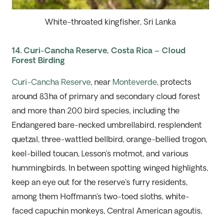
White-throated kingfisher, Sri Lanka
14. Curi-Cancha Reserve, Costa Rica – Cloud
Forest Birding
Curi-Cancha Reserve
, near
Monteverde
, protects
around 83ha of primary and secondary cloud forest
and more than 200 bird species, including
the
Endangered bare-
necked umbrellabird, resplendent
quetzal, three-wattled bellbird, orange-bellied trogon,
keel-billed toucan, Lesson’s motmot, and various
hummingbirds. In between spotting winged highlights,
keep an eye out for the reserve’s furry residents,
among them Hoffmann’s two-toed sloths, white-
faced capuchin monkeys, Central American agoutis,