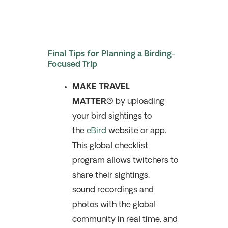
Final Tips for Planning a Birding-
Focused Trip
MAKE TRAVEL
MATTER®
by uploading
your bird sightings to
the
eBird
website or app.
This global checklist
program allows twitchers to
share their sightings,
sound recordings and
photos with the global
community in real time, and