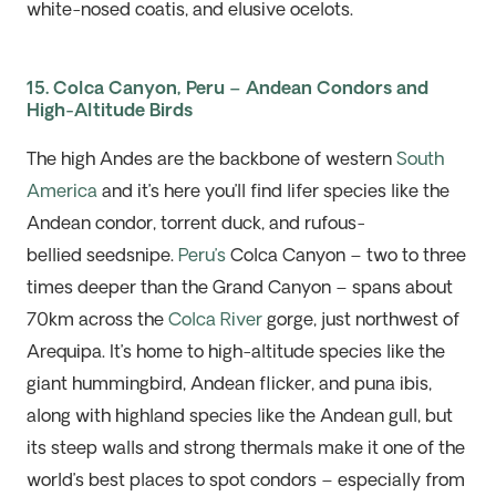
white-nosed coatis, and elusive ocelots.
15. Colca Canyon, Peru – Andean Condors and
High-Altitude Birds
The high Andes are the backbone of western
South
America
and
it’s
here
you’ll
find lifer species like the
Andean condor, torrent duck, and rufous-
bellied
seedsnipe
.
Peru’s
Colca Canyon – two to three
times deeper than the
Grand Canyon
– spans about
70km across the
Colca River
gorge, just northwest of
Arequipa. It’s home to high-altitude species like the
giant hummingbird, Andean flicker, and
puna
ibis,
along with highland species like the Andean gull, but
its steep walls and strong thermals make it one of the
world’s best places to spot condors – especially from