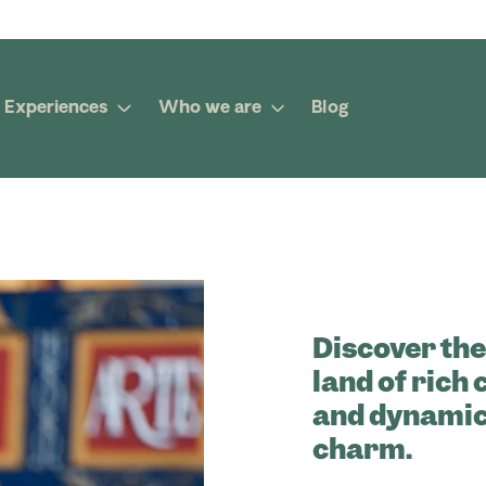
Experiences
Who we are
Blog
Discover the
land of rich
and dynamic 
charm.