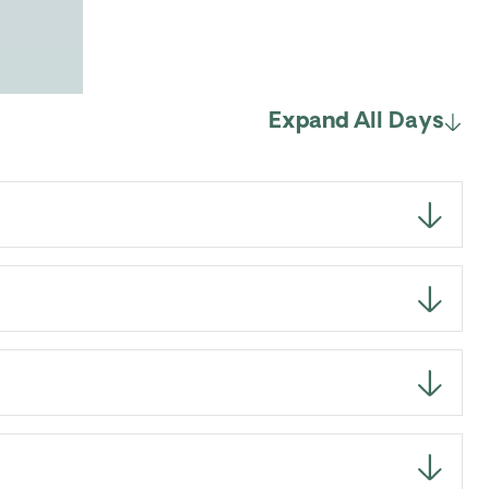
Expand All Days