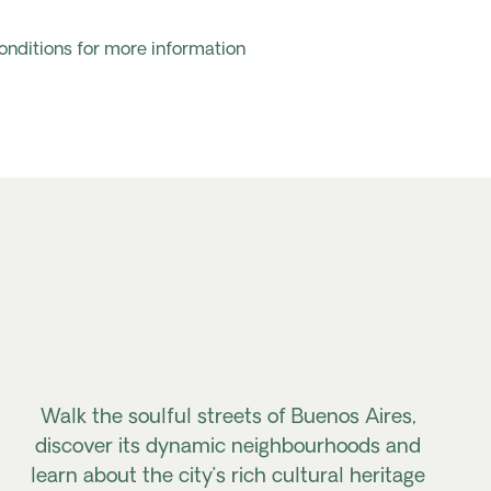
onditions for more information
Walk the soulful streets of Buenos Aires,
discover its dynamic neighbourhoods
and
learn about the city’s rich cultural heritage