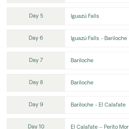
Day 5
Iguazú Falls
Day 6
Iguazú Falls - Bariloche
Day 7
Bariloche
Day 8
Bariloche
Day 9
Bariloche - El Calafate
Day 10
El Calafate – Perito Mo