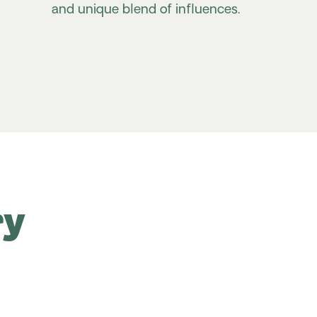
and unique blend of influences.
ry