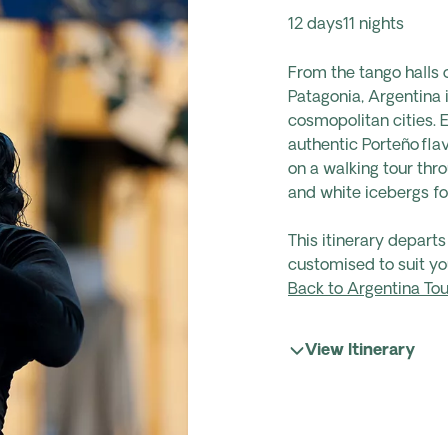
12 days
11 nights
From the tango halls 
Patagonia, Argentina 
cosmopolitan cities. 
authentic Porteño fla
on a walking tour thr
and white icebergs fo
This itinerary depart
customised to suit yo
Back to Argentina Tou
View Itinerary