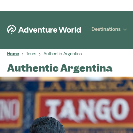
Destinations
Home
Tours
Authentic Argentina
Authentic Argentina