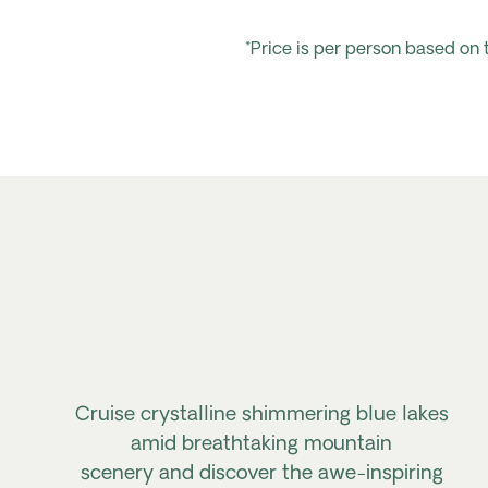
*Price is per person based on
Cruise crystalline shimmering blue lakes
amid breathtaking mountain
scenery
and
discover the awe-inspiring