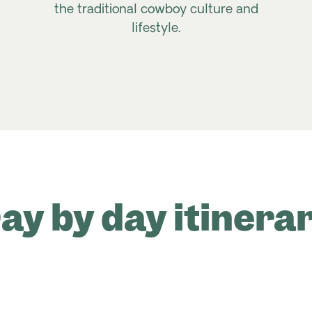
the traditional cowboy culture and
lifestyle.
ay by day itinera