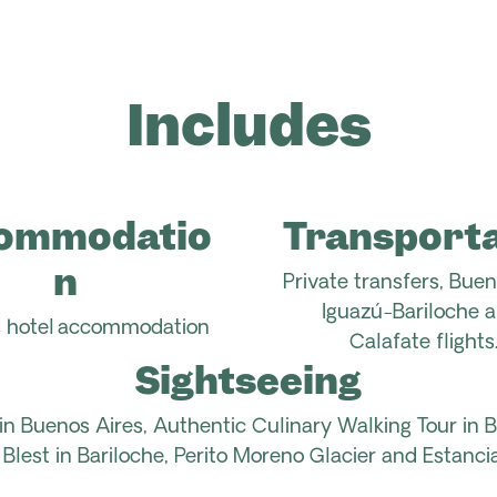
Includes
ommodatio
Transporta
n
Private transfers,
Buen
Iguazú-Bariloche a
ts hotel accommodation
Calafate
flights
Sightseeing
in Buenos Aires, Authentic Culinary
Walking
Tour in 
 Blest in Bariloche, Perito Moreno Glacier and
Estancia