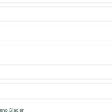
reno Glacier