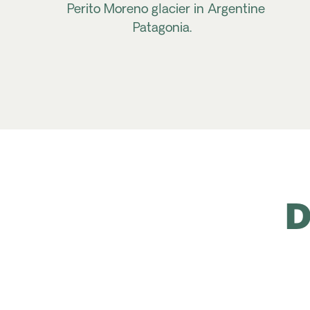
Perito Moreno glacier in Argentine
Patagonia.
D