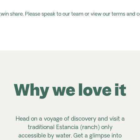
 twin share. Please speak to our team or view our terms and c
Why we love it
Head on a voyage of discovery and visit a
traditional
Estancia
(ranch) only
accessible by water. Get a glimpse into