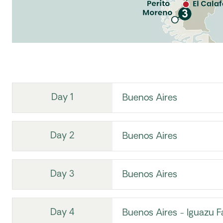
Day 1
Buenos Aires
Day 2
Buenos Aires
Day 3
Buenos Aires
Day 4
Buenos Aires - Iguazu Fa