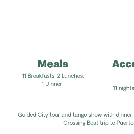
Meals
Acc
11 Breakfasts, 2 Lunches,
1
Dinner
11 nigh
Guided
City tour
and
tango show
with
dinner 
Crossing
Boat
trip
to Puerto