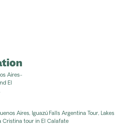
tion
os
Aires
-
nd El
.
Buenos Aires,
Iguazú Falls Argentina
Tour
, Lakes
 Cristina tour in
El
Calafate