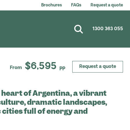
Brochures
FAQs
Request a quote
1300 363 055
$6,595
Request a quote
From
pp
 heart of Argentina, a vibrant
 culture, dramatic landscapes,
cities full of energy and