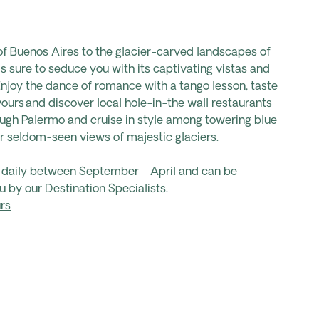
of Buenos Aires to the glacier-carved landscapes of
is sure to seduce you with its captivating vistas and
Enjoy the dance of romance with a tango lesson, taste
vours and discover local hole-in-the wall restaurants
ough Palermo and cruise in style among towering blue
r seldom-seen views of majestic glaciers.
s daily between September - April and can be
u by our Destination Specialists.
rs