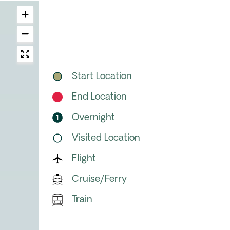
Start Location
End Location
Overnight
Visited Location
Flight
Cruise/Ferry
Train