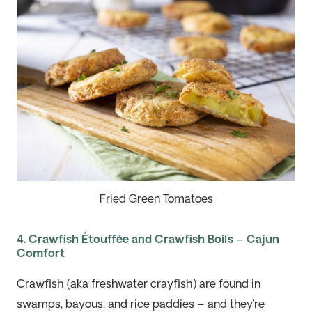
Fried Green Tomatoes
4. Crawfish Étouffée and Crawfish Boils – Cajun
Comfort
Crawfish (aka freshwater crayfish) are found in
swamps, bayous, and rice paddies – and they’re