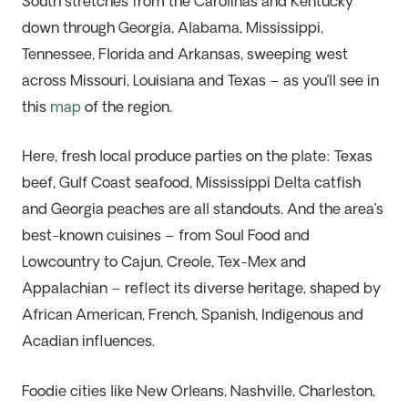
South stretches from the Carolinas and Kentucky
down through Georgia, Alabama, Mississippi,
Tennessee,
Florida
and Arkansas, sweeping west
across Missouri,
Louisiana
and Texas – as
you’ll
see in
this
map
of the region.
Here,
fresh local
produce parties on the plate: Texas
beef, Gulf Coast seafood, Mississippi Delta catfish
and
Georgia
peaches
are all standouts. And the
area
’s
best-known cuisines – from Soul Food and
Lowcountry to Cajun, Creole, Tex-Mex and
Appalachian – reflect its diverse heritage, shaped by
African American, French, Spanish, Indigenous and
Acadian influences.
Foodie cities like New Orleans, Nashville, Charleston,