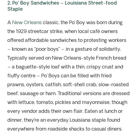
2. Po’ Boy Sandwiches – Louisiana Street-food
Staple
A
New Orleans
classic, the Po’ Boy was born during
the 1929 streetcar strike, when local café owners
offered affordable sandwiches to
protesting
workers
– known as “poor boys” – in a gesture of solidarity.
Typically served on New Orleans-style French bread
– a baguette-style loaf with a thin, crispy crust and
fluffy centre – Po’ Boys can be filled with fried
prawns, oysters, catfish, soft-shell crab, slow-roasted
beef,
sausage
or ham. Traditional versions are dressed
with
lettuce, tomato,
pickles
and mayonnaise, though
every vendor adds their own flair. Eaten at lunch or
dinner,
they’re
an everyday Louisiana staple
found
everywhere from roadside shacks to casual diners
.