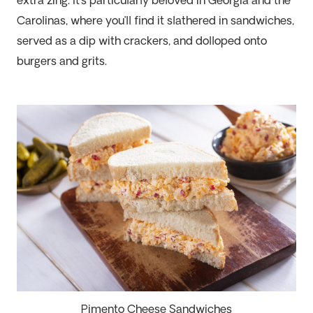
extra
zing
.
It’s
particularly beloved in Georgia and the
Carolinas, where
you’ll
find it slathered in sandwiches,
served as a dip with crackers, and dolloped onto
burgers and grits.
Pimento Cheese Sandwiches