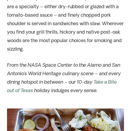
are a specialty – either dry-rubbed or glazed with a
tomato-based sauce – and finely chopped pork
shoulder is served in sandwiches with slaw. Wherever
you find your grill thrills, hickory and native post-oak
woods are the most popular choices for smoking and
sizzling.
From the NASA Space Center to the Alamo and San
Antonio’s World Heritage culinary scene – and every
dining hotspot in between – our 10-day
Take a Bite
out of Texas
holiday indulges every sense.