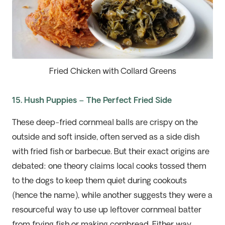
Fried Chicken with Collard Greens
15. Hush Puppies – The Perfect Fried Side
These deep-fried cornmeal balls are crispy on the
outside and soft inside, often served as a side dish
with fried fish or
barbecue
. But their exact origins are
debated: one theory claims local cooks tossed them
to the dogs to keep them quiet during cookouts
(hence the name), while another suggests they were a
resourceful way to use up leftover cornmeal batter