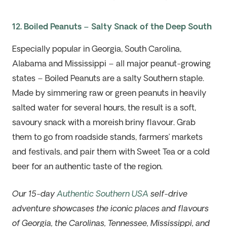
12. Boiled Peanuts – Salty Snack of the Deep South
Especially popular in Georgia, South Carolina,
Alabama and Mississippi – all major peanut-growing
states – Boiled Peanuts are a salty Southern staple.
Made by simmering raw or green peanuts in heavily
salted water for several hours, the result is a soft,
savoury snack with a moreish briny flavour. Grab
them to go from roadside stands, farmers’ markets
and festivals, and pair them with Sweet Tea or a cold
beer for an authentic taste of the region.
Our 15-day
Authentic Southern USA
self-drive
adventure showcases the iconic places and flavours
of Georgia, the Carolinas, Tennessee, Mississippi, and