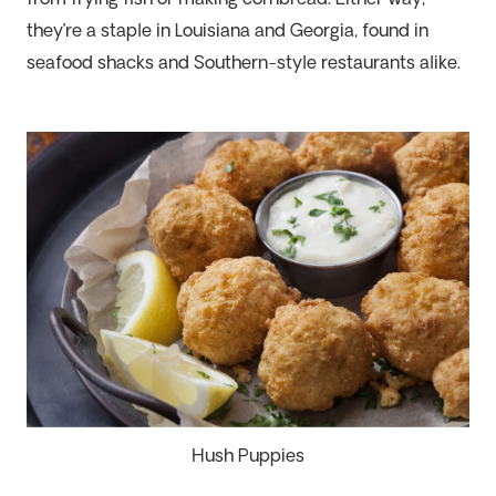
from frying fish or making cornbread. Either way,
they’re
a staple in Louisiana and Georgia, found in
seafood shacks and Southern-style restaurants alike.
Hush Puppies