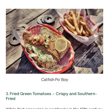
Catfish Po' Boy
3. Fried Green Tomatoes – Crispy and Southern-
Fried