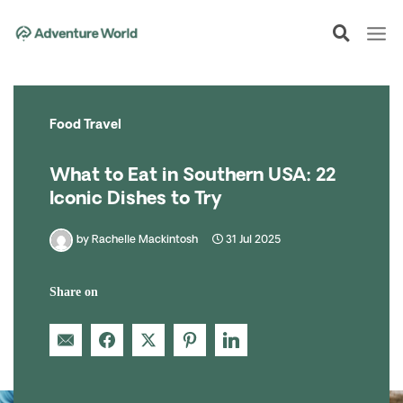
Skip
to
content
Food Travel
What to Eat in Southern USA: 22
Iconic Dishes to Try
by
Rachelle Mackintosh
31 Jul 2025
Share on