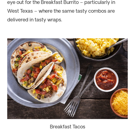
eye out for the Breakfast Burrito – particularly in
West Texas
– where the same tasty combos are
delivered in
tasty
wraps.
Breakfast Tacos