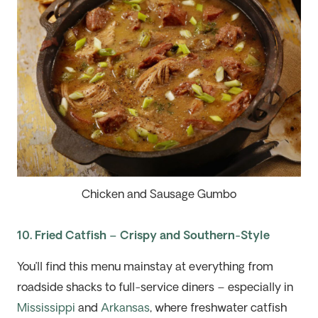
Chicken and Sausage Gumbo
10. Fried Catfish – Crispy and Southern-Style
You’ll find this menu mainstay at everything from
roadside shacks to full-service diners
– especially in
Mississippi
and
Arkansas
, where freshwater catfish