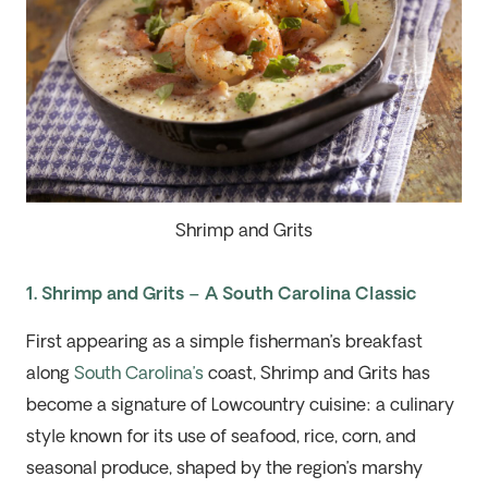
Shrimp and Grits
1. Shrimp and Grits – A South Carolina Classic
First appearing as a simple fisherman’s breakfast
along
South Carolina’s
coast,
Shrimp and Grits
has
become a signature of Lowcountry cuisine: a
culinary
style
known for its use
of
seafood, rice, corn, and
seasonal produce
,
s
haped by the region’s marshy