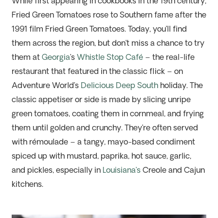
While f
irst appearing in cookbooks in the 19th
c
entury
,
Fried Green Tomatoes rose to Southern fame after the
1991 film
Fried Green Tomatoes
. Today,
you’ll
find
them across the region, but
don’t
miss a chance to try
them at
Georgia
’s
Whistle Stop Café
– the real-life
restaurant that featured in the classic flick – on
Adventure World’s
Delicious Deep South
holiday. The
classic appetiser or side is made by slicing unripe
green tomatoes, coating them in cornmeal, and frying
them until golden and crunchy.
They’re
often served
with rémoulade – a tangy, mayo-based condiment
spiced up with mustard, paprika,
hot sauce
, garlic,
and pickles, especially in
Louisiana’s
Creole and Cajun
kitchens.