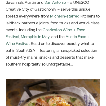
Savannah, Austin and
San Antonio
– a UNESCO
Creative City of Gastronomy – serve this unique
spread everywhere from
Michelin-starred
kitchens to
laidback
barbecue joints, food trucks and world-class
events
,
including
the
Charleston Wine + Food
Festival
,
Memphis in May
, and the
Austin Food +
Wine Festival
.
Read on to discover
exactly
what to
eat in South USA –
featuring
a handpicked selection
of
must-try mains, snacks and desserts that make
southern hospitality so
unforgettable
…