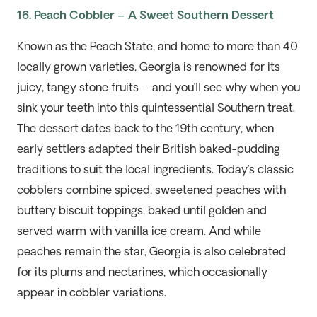
16. Peach Cobbler – A Sweet Southern Dessert
Known as the Peach State, and home to more than 40
locally grown varieties, Georgia is renowned for its
juicy, tangy stone fruits – and you’ll see why when you
sink your teeth into this quintessential Southern treat.
The dessert dates back to the 19th century, when
early settlers adapted their British baked-pudding
traditions to suit the local ingredients. Today’s classic
cobblers combine spiced, sweetened peaches with
buttery biscuit toppings, baked until golden and
served warm with vanilla ice cream. And while
peaches remain the star, Georgia is also celebrated
for its plums and nectarines, which occasionally
appear in cobbler variations.