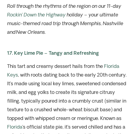
Roll through the rhythms of the region on our 11-day
Rockin’ Down the Highway
holiday – your ultimate
music-themed road trip through Memphis, Nashville
and New Orleans.
17. Key Lime Pie – Tangy and Refreshing
This tart and creamy dessert hails from the
Florida
Keys
, with roots dating back to the early 20th
c
entury
.
It’s
made using local key limes, sweetened condensed
milk, and egg yolks to create its signature citrusy
filling, typically poured into a crumbly crust
(
similar in
texture to a crushed whole-wheat biscuit base
)
and
topped with whipped cream or meringue. Known as
Florida
’s official state pie,
it’s
served chilled and has a