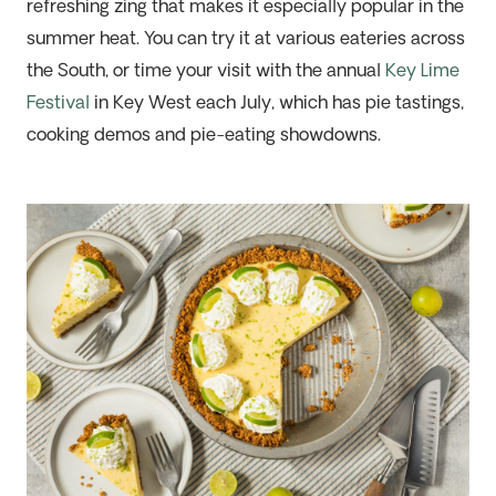
refreshing zing
that makes it especially popular in the
summer heat. You can try it at various eateries across
the South, or time your visit with the annual
Key Lime
Festival
in Key West each July, which
ha
s pie tastings,
cooking demos and pie-eating
showdowns
.