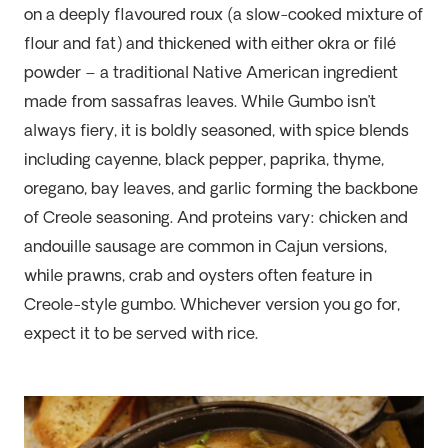
on a deeply flavoured roux (a slow-cooked
mixture of
flour and fat
)
and
thic
kened with either okra or filé
powder – a traditional Native American ingredient
made from sassafras leaves. While
G
umbo
isn’t
always fiery, it is boldly seasoned, with spice blends
including cayenne, black pepper, paprika, thyme,
oregano, bay leaves, and garlic forming the backbone
of Creole seasoning. And proteins
vary:
chicken and
andouille sausage are common in Cajun versions,
while prawns, crab and oysters often feature in
Creole-style gumbo. Whichever version you go for,
expect it to be served with rice.