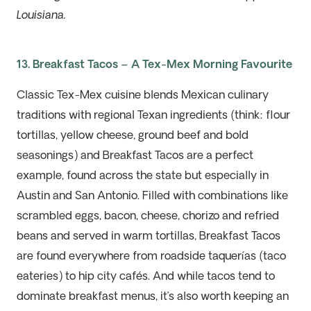
Louisiana.
13. Breakfast Tacos – A Tex-Mex Morning Favourite
Classic Tex-Mex cuisine blends Mexican culinary
traditions with regional Texan ingredients (think: flour
tortillas, yellow cheese, ground beef and bold
seasoning
s
) and Breakfast Tacos are a perfect
example, found across the state but especially in
Austin and San Antonio. Filled with combinations like
scrambled eggs, bacon, cheese,
chorizo
and refried
beans and served in warm tortillas, Breakfast Tacos
are found everywhere from roadside
taquerías
(taco
eateries) to hip city cafés. And while tacos tend to
dominate breakfast menus,
it’s
also worth keeping an