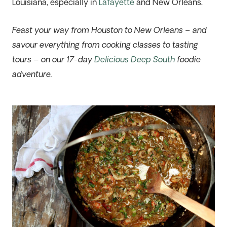
Louisiana, especially in
Lafayette
and New Orleans.
Feast your way from Houston to New Orleans – and
savour everything from cooking classes to tasting
tours – on our 17-day
Delicious Deep South
foodie
adventure.