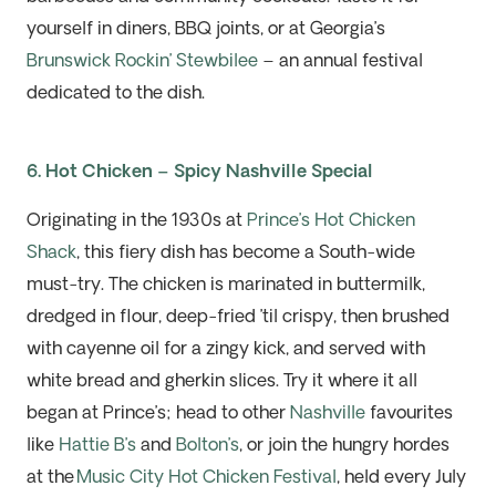
yourself in diners, BBQ joints, or at Georgia’s
Brunswick Rockin’ Stewbilee
– an annual
festival
dedicated to the dish.
6. Hot Chicken – Spicy Nashville Special
Originating in the 1930s at
Prince’s Hot Chicken
Shack
, this fiery dish has become a South-wide
must-try. The chicken is marinated in buttermilk,
dredged in flour, deep-fried
’t
il crispy, then brushed
with cayenne
oil for a zingy kick, and served with
white bread and gherkin slices.
Try it where it all
began at Prince’s
;
head to other
Nashville
favourites
like
Hattie B’s
and
Bolton’s
, or join the hungry hordes
at the
Music City Hot Chicken Festival
, held every July