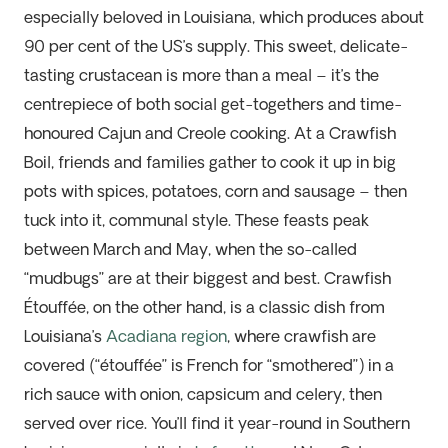
especially beloved in Louisiana, which produces about
90 per cent of the US’s supply. This sweet, delicate-
tasting crustacean is more than a meal – it’s the
centrepiece of both social get-togethers and time-
honoured Cajun and Creole cooking. At a Crawfish
Boil, friends and families gather to cook it up in big
pots with spices, potatoes, corn and sausage – then
tuck into it, communal style. These feasts peak
between March and May, when the so-called
“mudbugs” are at their biggest and best. Crawfish
Étouffée, on the other hand, is a classic dish from
Louisiana’s
Acadiana region
, where crawfish are
covered (“étouffée” is French for “smothered”) in a
rich sauce with onion, capsicum and celery, then
served over rice. You’ll find it year-round in Southern