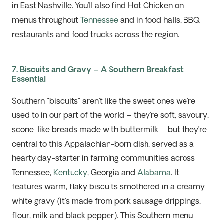
in East Nashville.
You’ll
also find Hot Chicken on
menus throughout
Tennessee
and in food halls, BBQ
restaurants
and food trucks across the region.
7. Biscuits and Gravy – A Southern Breakfast
Essential
Southern “biscuits” aren’t like the sweet
ones
we’re
used to in our part of the world – they’re soft, savoury,
scone-like breads made with buttermilk – but they’re
central to this Appalachian-born dish, served as a
hearty day-starter in farming communities across
Tennessee,
Kentucky
, Georgia and
Alab
a
ma
.
I
t
features warm, flaky biscuits smothered in a creamy
white gravy
(
it’
s
ma
de from pork sausage drippings,
flour,
mil
k
an
d black pepper
)
.
This Southern menu