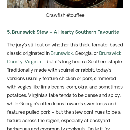
Crawfish étouffée
5. Brunswick Stew – A Hearty Southern Favourite
The jury’s still out on whether this thick, tomato-based
classic
originated in
Brunswick
, Georgia, or
Brunswick
County
,
Virginia
– but
it’s
long been a Southern staple.
Traditionally made with squirrel or rabbit, today’s
versions
usuall
y feature chicken or pork, simmered
with veg
i
es like lima beans, corn, okra, and sometimes
potatoes.
Virginia’s take tends to be dense and spicy,
while Georgia’s often leans towards sweetness and
features pulled pork – but the stew continues to be a
fixture across the region, especially at backyard
barbecues and community cookouts. Taste it for