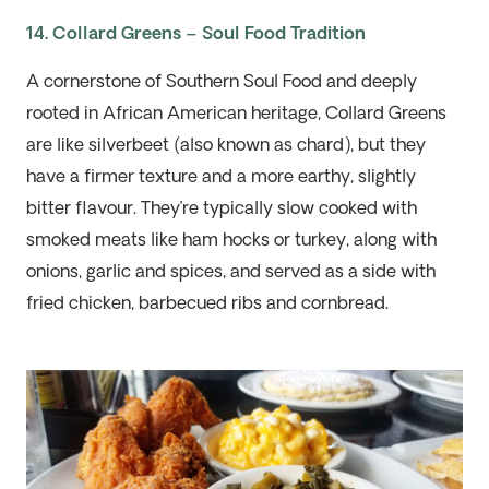
14. Collard Greens – Soul Food Tradition
A cornerstone of Southern Soul Food and deeply
rooted in African American heritage, Collard Greens
are
like
silverbeet
(also known as chard), but they
have a firmer texture and a more earthy, slightly
bitter flavour.
They’re
typically
slow cooked
with
smoked meats like ham hocks or turkey, along with
onions,
garlic
and spices, and served as a side
with
fried chicken, barbecued
ribs
and cornbread.