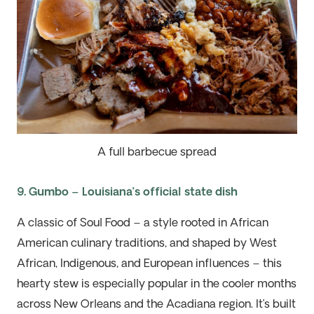
A full barbecue spread
9. Gumbo – Louisiana’s official state dish
A classic of Soul Food – a style rooted in African
American culinary traditions
, and
shaped by West
African, Indigenous, and European influences – this
hearty stew is especially popular in the cooler months
across New Orleans and the Acadiana region.
It’s
built