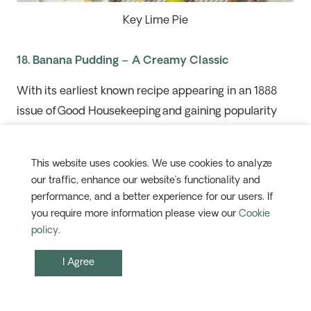
Key Lime Pie
18. Banana Pudding – A Creamy Classic
With its earliest known recipe appearing in an 1888
issue of
Good Housekeeping
and gaining popularity
throughout the South in the early 20th
c
entury, this
beloved sweet consists of layers of vanilla custard,
This website uses cookies. We use cookies to analyze
sliced bananas and vanilla wafers, often topped with
our traffic, enhance our website’s functionality and
whipped cream or meringue.
performance, and a better experience for our users. If
you require more information please view our
Cookie
Our 15-day
Authentic Texas
holiday pairs culinary
policy.
adventures in
San Antonio
and Austin with a classic
I Agree
cowboy-country stay on
a
working
dude
ranch.