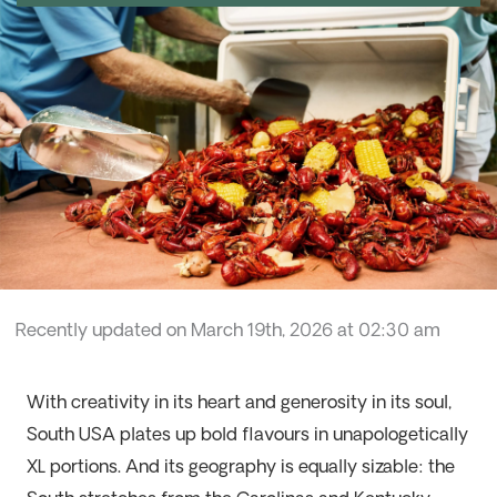
Recently updated on March 19th, 2026 at 02:30 am
With creativity in its heart and generosity in its soul,
South USA plates up bold flavours in unapologetically
XL portions. And its geography is equally sizable:
the