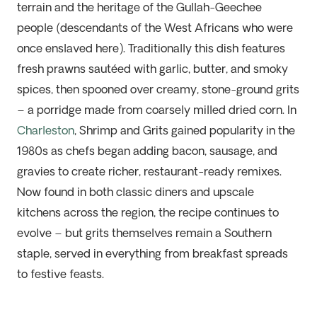
terrain and the heritage of the Gullah-Geechee
people (descendants of
the
West Africans
who were
once
enslaved
here
). Traditional
ly
this dish
feature
s
fresh prawns sautéed with garlic, butter, and smoky
spices, then spooned over creamy, stone-ground grits
– a porridge made from coarsely milled dried corn. In
Charleston
, Shrimp and Grits gained popularity in the
1980s as chefs began adding bacon, sausage, and
gravies to create richer, restaurant-ready remixes.
Now found in both classic diners and upscale
kitchens across the region, the recipe continues to
evolve – but grits themselves remain a Southern
staple, served in everything from breakfast spreads
to festive feasts.