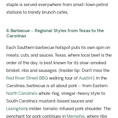
staple is
served everywhere from small-town petrol
stations to trendy brunch cafés.
8. Barbecue – Regional Styles from Texas to the
Carolinas
Each Southern barbecue hotspot puts its own spin on
meats, cuts, and sauces. Texas, where local beef is the
order of the day, is best known for its slow-smoked
brisket, ribs and sausages. (Insider tip: Don’t miss the
Red River Street BBQ
walking tour of
Austin
!). In the
Carolinas, barbecue is all about pork – from Eastern
North Carolina’s
whole-hog, vinegar-heavy style to
South Carolina’s mustard-based sauces and
Lexington
’s milder, tomato-infused pork shoulder. The
penchant for pork continues in
Memphis
, where ribs