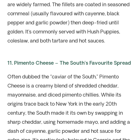
are widely farmed. The fillets are coated in seasoned
cornmeal
(usually
flavoured with cayenne, black
pepper
and garlic powder
)
then deep-fried until
golden.
It’s
commonly served with
H
ush
P
uppies,
coleslaw, and both tartare and hot sauces.
11. Pimento Cheese – The South’s Favourite Spread
Often dubbed the “caviar of the South,” Pimento
Cheese is a creamy blend of shredded cheddar,
mayonnaise, and diced pimento chillies. While its
origins trace back to New York in the early 20th
c
entury
, the South made it its own by swapping in
sharp cheddar, using homemade mayo, and adding a
dash of cayenne, garlic powder and
hot sauce
for